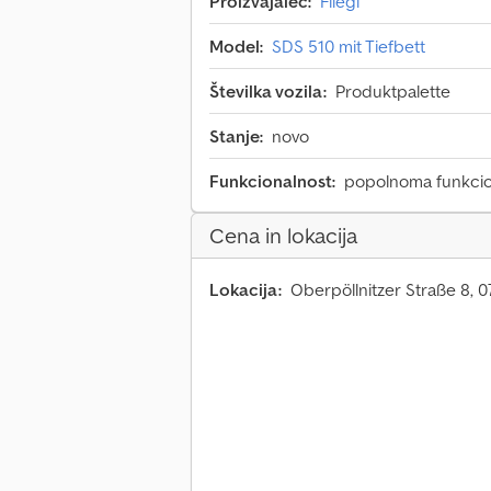
Proizvajalec:
Fliegl
Model:
SDS 510 mit Tiefbett
Številka vozila:
Produktpalette
Stanje:
novo
Funkcionalnost:
popolnoma funkci
Cena in lokacija
Lokacija:
Oberpöllnitzer Straße 8, 0