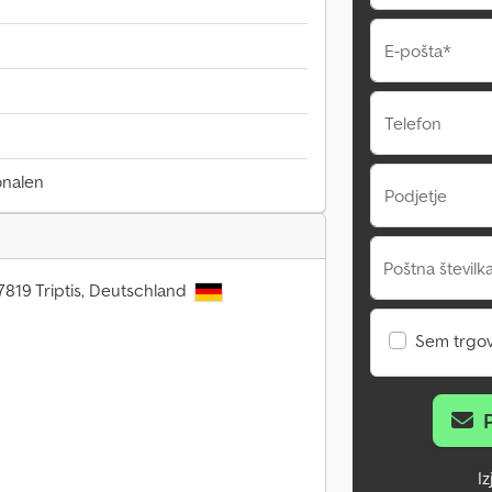
E-pošta*
Telefon
onalen
Podjetje
Poštna številka
7819 Triptis, Deutschland
Sem trgo
I