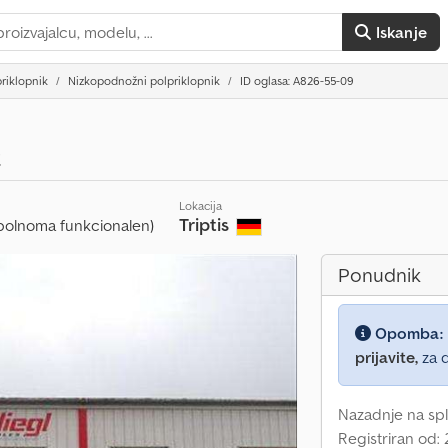
Iskanje
riklopnik
Nizkopodnožni polpriklopnik
ID oglasa: A826-55-09
t
Lokacija
Triptis
polnoma funkcionalen)
Ponudnik
Opomba:
prijavite,
za d
Nazadnje na spl
Registriran od: