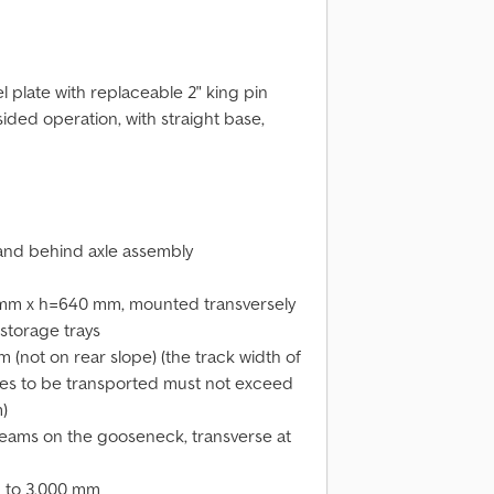
l plate with replaceable 2" king pin
sided operation, with straight base,
 and behind axle assembly
 mm x h=640 mm, mounted transversely
 storage trays
(not on rear slope) (the track width of
les to be transported must not exceed
)
ams on the gooseneck, transverse at
 to 3,000 mm