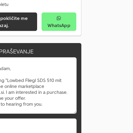
pletu
azaj.
WhatsApp
VPRAŠEVANJE