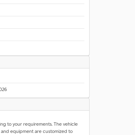
2026
ing to your requirements. The vehicle
n and equipment are customized to