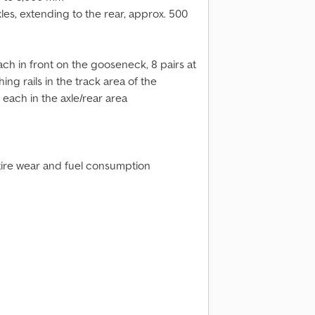
es, extending to the rear, approx. 500
each in front on the gooseneck, 8 pairs at
hing rails in the track area of the
t each in the axle/rear area
 tire wear and fuel consumption