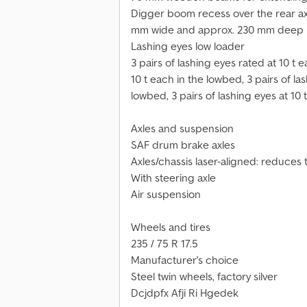
Digger boom recess over the rear axl
mm wide and approx. 230 mm deep
Lashing eyes low loader
3 pairs of lashing eyes rated at 10 t 
10 t each in the lowbed, 3 pairs of las
lowbed, 3 pairs of lashing eyes at 10 
Axles and suspension
SAF drum brake axles
Axles/chassis laser-aligned: reduces
With steering axle
Air suspension
Wheels and tires
235 / 75 R 17.5
Manufacturer's choice
Steel twin wheels, factory silver
Dcjdpfx Afji Ri Hgedek