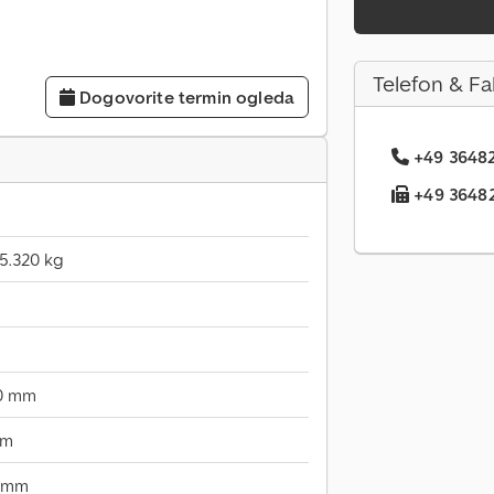
Telefon & Fa
Dogovorite termin ogleda
+49 36482.
+49 36482.
5.320 kg
00 mm
mm
 mm