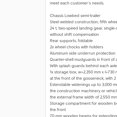
meet each customer’s needs.
Chassis Lowbed semi-trailer
Steel welded construction, fifth whee
24 t, two-speed landing gear, single-
without shift compensation
Rear supports, foldable
2x wheel chocks with holders
Aluminum side underrun protection
Quarter-shell mudguards in front of
With splash guards behind each axle
1x storage box, w=2,350 mm x l=730
at the front of the gooseneck, with 2
Extendable widenings up to 3,000 mm 
the construction machinery or vehic
the external frame width of 2,550 mm
Storage compartment for wooden be
the front
70 mm wooden beams for extending