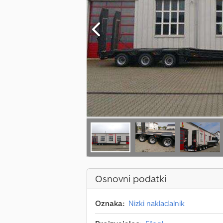
Osnovni podatki
Oznaka:
Nizki nakladalnik