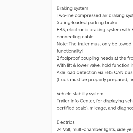
Braking system
Two-line compressed air braking syst
Spring-loaded parking brake
EBS, electronic braking system with E
connecting cable
Note: The trailer must only be towed
functionality!
2 foolproof coupling heads at the fro
With lift & lower valve, hold function 
Axle load detection via EBS CAN bus s
(truck must be properly prepared, no t
Vehicle stability system
Trailer Info Center, for displaying veh
certified scale), mileage, and diagn
Electrics
24 Volt, multi-chamber lights, side ye