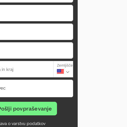
Zemljišče
 in kraj
vec
Pošlji povpraševanje
zjava o varstvu podatkov