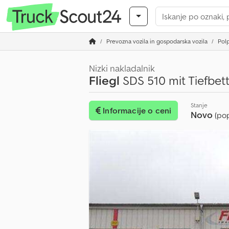
Prevozna vozila in gospodarska vozila
Polp
Nizki nakladalnik
Fliegl
SDS 510 mit Tiefbet
Stanje
Informacije o ceni
Novo
(po