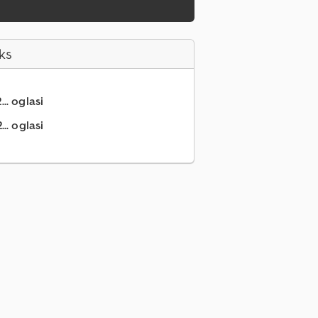
ks
.. oglasi
.. oglasi