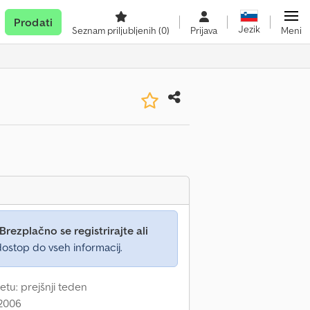
Prodati
Jezik
Seznam priljubljenih
(0)
Prijava
Meni
Brezplačno se registrirajte ali
ostop do vseh informacij.
etu: prejšnji teden
 2006