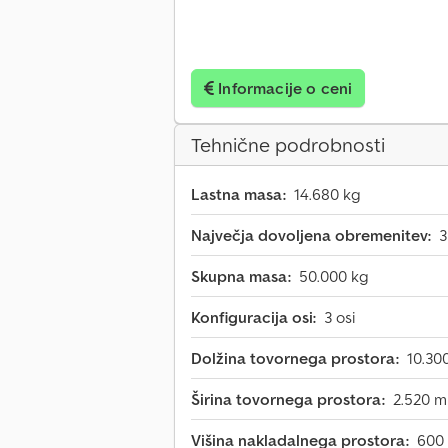
Informacije o ceni
Tehnične podrobnosti
Lastna masa:
14.680 kg
Največja dovoljena obremenitev:
3
Skupna masa:
50.000 kg
Konfiguracija osi:
3 osi
Dolžina tovornega prostora:
10.3
Širina tovornega prostora:
2.520 
Višina nakladalnega prostora:
600