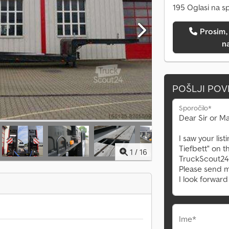
195 Oglasi na s
Prosim, pokličite me
n
POŠLJI PO
Sporočilo*
1
/
16
Ime*