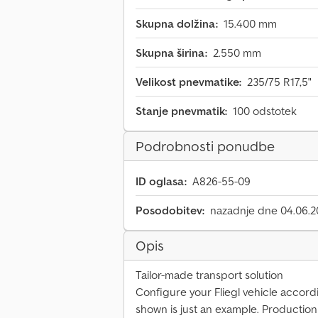
Skupna dolžina:
15.400 mm
Skupna širina:
2.550 mm
Velikost pnevmatike:
235/75 R17,5"
Stanje pnevmatik:
100 odstotek
Podrobnosti ponudbe
ID oglasa:
A826-55-09
Posodobitev:
nazadnje dne 04.06.
Opis
Tailor-made transport solution
Configure your Fliegl vehicle accord
shown is just an example. Productio