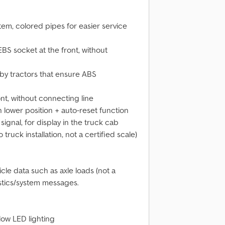
em, colored pipes for easier service
BS socket at the front, without
 by tractors that ensure ABS
nt, without connecting line
in lower position + auto-reset function
ignal, for display in the truck cab
ruck installation, not a certified scale)
icle data such as axle loads (not a
ostics/system messages.
llow LED lighting