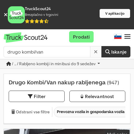
TruckScout24
V aplikacijo
Brezplačno v trgovini
Prodati
Iskanje
/ ... / Rabljeno kombiji in minibusi do 9 sedežev
Drugo Kombi/Van nakup rabljenega
(947)
Filter
Relevantnost
Prevozna vozila in gospodarska vozila
Odstrani vse filtre