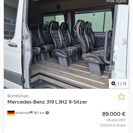
Mali oglas
1
/
11
Kombi/van
Mercedes-Benz
319 L3H2 9-Sitzer
89.000 €
Kirchroth
361 km
VB plus DDV
(105.910 € bruto)