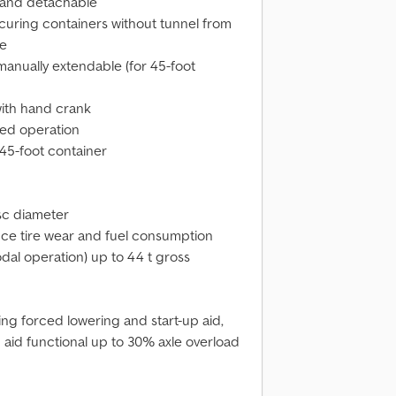
n and detachable
ecuring containers without tunnel from
se
manually extendable (for 45-foot
with hand crank
ded operation
45-foot container
sc diameter
uce tire wear and fuel consumption
al operation) up to 44 t gross
uding forced lowering and start-up aid,
p aid functional up to 30% axle overload