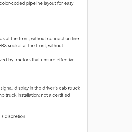
color-coded pipeline layout for easy
 at the front, without connection line
BS socket at the front, without
wed by tractors that ensure effective
ignal, display in the driver’s cab (truck
truck installation; not a certified
’s discretion