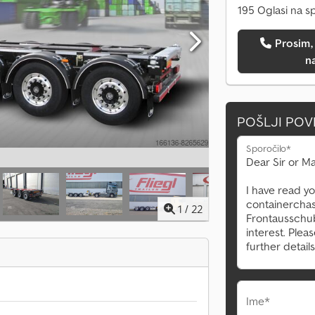
195 Oglasi na s
Prosim, pokličite me
n
POŠLJI PO
Sporočilo*
1
/
22
Ime*