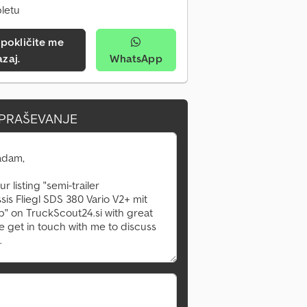
pletu
azaj.
WhatsApp
VPRAŠEVANJE