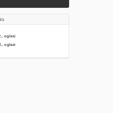
ks
.. oglasi
.. oglasi