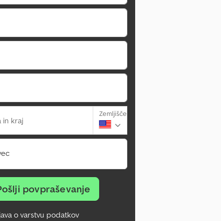
Zemljišče
 in kraj
vec
Pošlji povpraševanje
zjava o varstvu podatkov