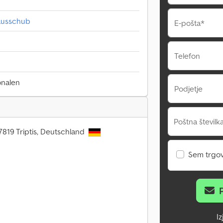
tausschub
E-pošta*
Telefon
onalen
Podjetje
Poštna številka
7819 Triptis, Deutschland
Sem trgo
I