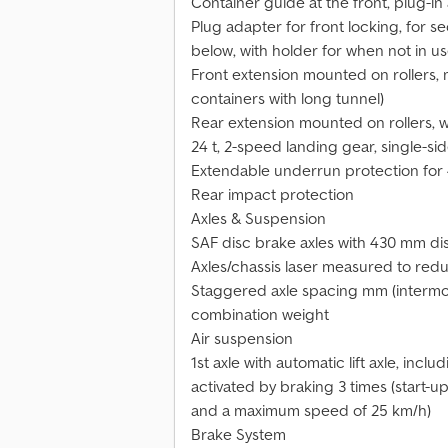
Container guide at the front, plug-i
Plug adapter for front locking, for s
below, with holder for when not in u
Front extension mounted on rollers, 
containers with long tunnel)
Rear extension mounted on rollers, 
24 t, 2-speed landing gear, single-si
Extendable underrun protection for 
Rear impact protection
Axles & Suspension
SAF disc brake axles with 430 mm di
Axles/chassis laser measured to red
Staggered axle spacing mm (intermod
combination weight
Air suspension
1st axle with automatic lift axle, incl
activated by braking 3 times (start-u
and a maximum speed of 25 km/h)
Brake System