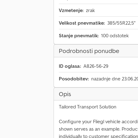
Vzmetenje:
zrak
Velikost pnevmatike:
385/55R22,5"
Stanje pnevmatik:
100 odstotek
Podrobnosti ponudbe
ID oglasa:
A826-56-29
Posodobitev:
nazadnje dne 23.06.2
Opis
Tailored Transport Solution
Configure your Fliegl vehicle accord
shown serves as an example. Produc
individually to customer specification