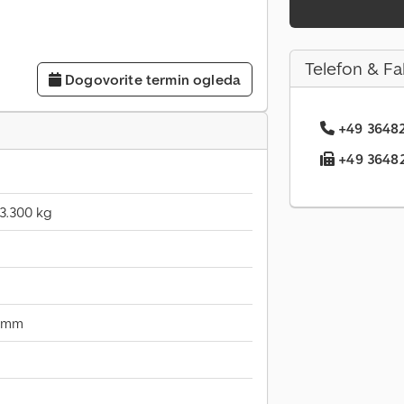
Telefon & Fa
Dogovorite termin ogleda
+49 36482.
+49 36482.
3.300 kg
 mm