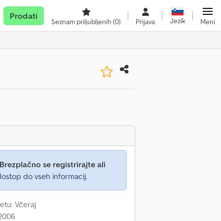
Prodati
Jezik
Seznam priljubljenih
(0)
Prijava
Meni
Brezplačno se registrirajte ali
ostop do vseh informacij.
etu: Včeraj
 2006