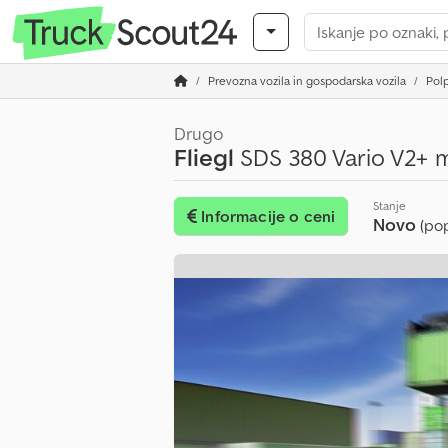
Prevozna vozila in gospodarska vozila
Polp
Drugo
Fliegl
SDS 380 Vario V2+ m
Stanje
Informacije o ceni
Novo
(po