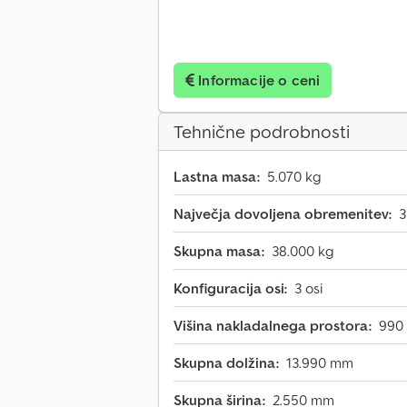
Informacije o ceni
Tehnične podrobnosti
Lastna masa:
5.070 kg
Največja dovoljena obremenitev:
3
Skupna masa:
38.000 kg
Konfiguracija osi:
3 osi
Višina nakladalnega prostora:
990
Skupna dolžina:
13.990 mm
Skupna širina:
2.550 mm