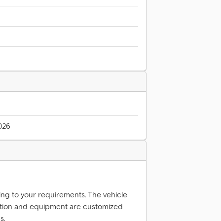
026
ing to your requirements. The vehicle
tion and equipment are customized
s.