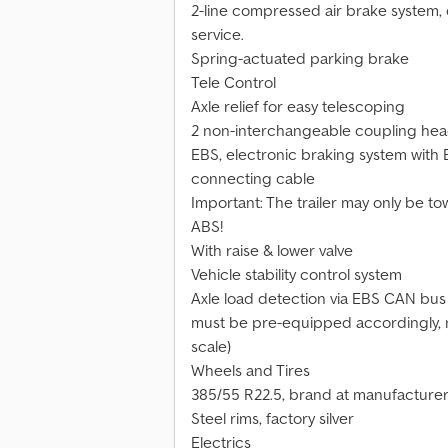
2-line compressed air brake system, 
service.
Spring-actuated parking brake
Tele Control
Axle relief for easy telescoping
2 non-interchangeable coupling heads
EBS, electronic braking system with E
connecting cable
Important: The trailer may only be to
ABS!
With raise & lower valve
Vehicle stability control system
Axle load detection via EBS CAN bus s
must be pre-equipped accordingly, no 
scale)
Wheels and Tires
385/55 R22.5, brand at manufacturer
Steel rims, factory silver
Electrics