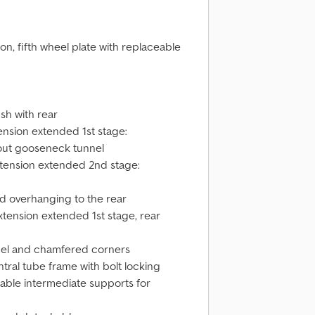
n, fifth wheel plate with replaceable
ush with rear
tension extended 1st stage:
thout gooseneck tunnel
xtension extended 2nd stage:
nd overhanging to the rear
xtension extended 1st stage, rear
nnel and chamfered corners
tral tube frame with bolt locking
able intermediate supports for