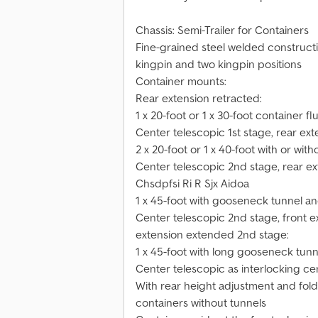
Chassis: Semi-Trailer for Containers
Fine-grained steel welded constructio
kingpin and two kingpin positions
Container mounts:
Rear extension retracted:
1 x 20-foot or 1 x 30-foot container fl
Center telescopic 1st stage, rear ex
2 x 20-foot or 1 x 40-foot with or wi
Center telescopic 2nd stage, rear e
Chsdpfsi Ri R Sjx Aidoa
1 x 45-foot with gooseneck tunnel a
Center telescopic 2nd stage, front e
extension extended 2nd stage:
1 x 45-foot with long gooseneck tu
Center telescopic as interlocking cen
With rear height adjustment and fold
containers without tunnels