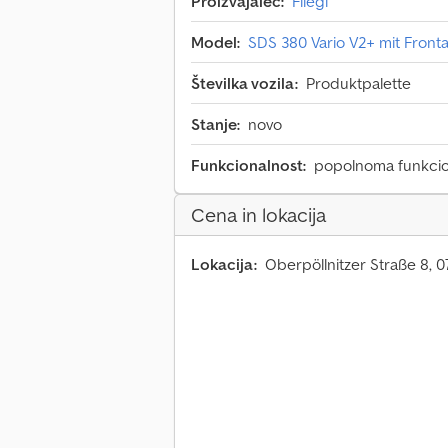
Proizvajalec:
Fliegl
Model:
SDS 380 Vario V2+ mit Fron
Številka vozila:
Produktpalette
Stanje:
novo
Funkcionalnost:
popolnoma funkci
Cena in lokacija
Lokacija:
Oberpöllnitzer Straße 8, 0