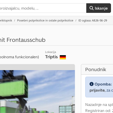
Iskanje
riklopnik
Posebni polprikolice in ostale polprikolice
ID oglasa: A826-56-29
it Frontausschub
Lokacija
Triptis
polnoma funkcionalen)
Ponudnik
Opomba:
prijavite,
za d
Nazadnje na spl
Registriran od: