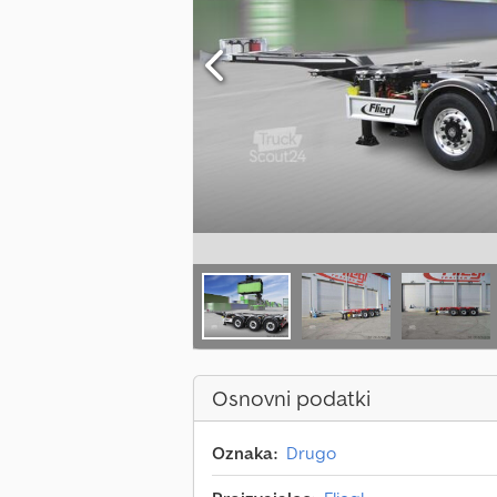
Osnovni podatki
Oznaka:
Drugo