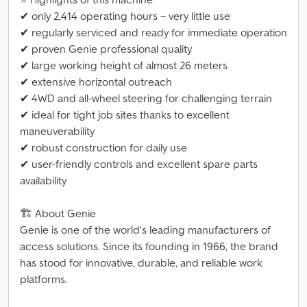
✔ only 2,414 operating hours – very little use
✔ regularly serviced and ready for immediate operation
✔ proven Genie professional quality
✔ large working height of almost 26 meters
✔ extensive horizontal outreach
✔ 4WD and all-wheel steering for challenging terrain
✔ ideal for tight job sites thanks to excellent
maneuverability
✔ robust construction for daily use
✔ user-friendly controls and excellent spare parts
availability
🏗 About Genie
Genie is one of the world’s leading manufacturers of
access solutions. Since its founding in 1966, the brand
has stood for innovative, durable, and reliable work
platforms.