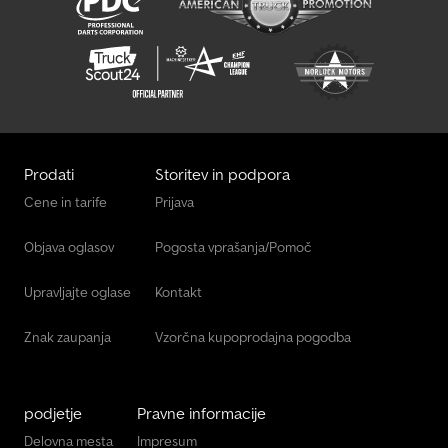
Prodati
Storitev in podpora
Cene in tarife
Prijava
Objava oglasov
Pogosta vprašanja/Pomoč
Upravljajte oglase
Kontakt
Znak zaupanja
Vzorčna kupoprodajna pogodba
podjetje
Pravne informacije
Delovna mesta
Impresum