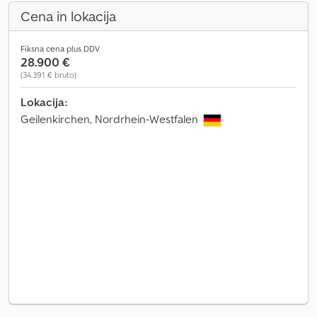
Cena in lokacija
Fiksna cena plus DDV
28.900 €
(34.391 € bruto)
Lokacija:
Geilenkirchen, Nordrhein-Westfalen