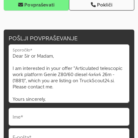
Povpraševati
Pokliči
POŠLJI POVPRAŠEVANJE
Sporočilo*
Ime*
E-pošta*