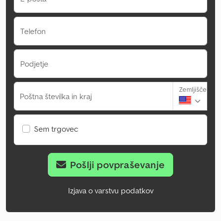
Telefon
Podjetje
Zemljišče
Poštna številka in kraj
Sem trgovec
Pošlji povpraševanje
Izjava o varstvu podatkov