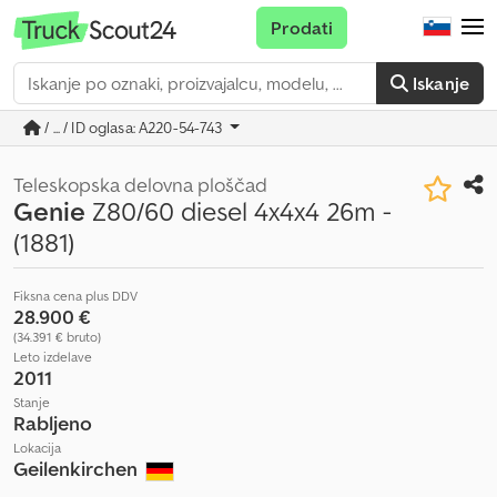
Prodati
Iskanje
/ ... / ID oglasa: A220-54-743
Teleskopska delovna ploščad
Genie
Z80/60 diesel 4x4x4 26m -
(1881)
Fiksna cena plus DDV
28.900 €
(34.391 € bruto)
Leto izdelave
2011
Stanje
Rabljeno
Lokacija
Geilenkirchen