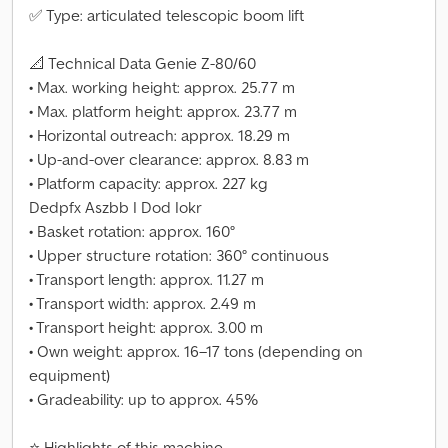
✅ Type: articulated telescopic boom lift
📐 Technical Data Genie Z-80/60
• Max. working height: approx. 25.77 m
• Max. platform height: approx. 23.77 m
• Horizontal outreach: approx. 18.29 m
• Up-and-over clearance: approx. 8.83 m
• Platform capacity: approx. 227 kg
Dedpfx Aszbb I Dod Iokr
• Basket rotation: approx. 160°
• Upper structure rotation: 360° continuous
• Transport length: approx. 11.27 m
• Transport width: approx. 2.49 m
• Transport height: approx. 3.00 m
• Own weight: approx. 16–17 tons (depending on
equipment)
• Gradeability: up to approx. 45%
⭐ Highlights of this machine