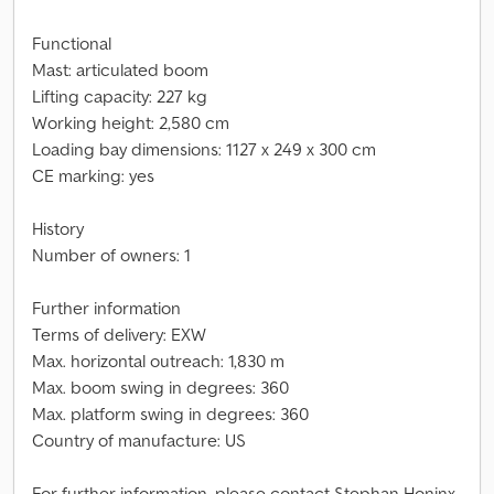
Functional
Mast: articulated boom
Lifting capacity: 227 kg
Working height: 2,580 cm
Loading bay dimensions: 1127 x 249 x 300 cm
CE marking: yes
History
Number of owners: 1
Further information
Terms of delivery: EXW
Max. horizontal outreach: 1,830 m
Max. boom swing in degrees: 360
Max. platform swing in degrees: 360
Country of manufacture: US
For further information, please contact Stephan Honinx,