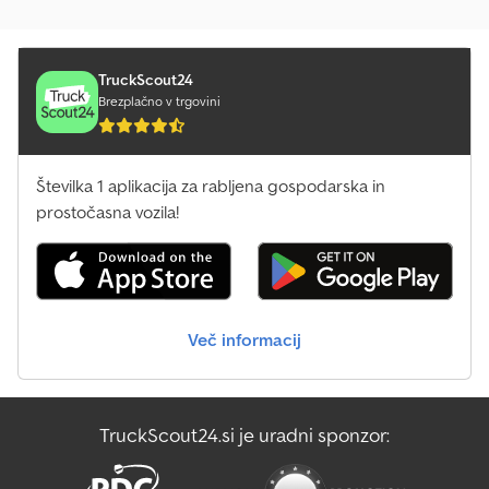
TruckScout24
Brezplačno v trgovini
Številka 1 aplikacija za rabljena gospodarska in
prostočasna vozila!
Več informacij
TruckScout24.si je uradni sponzor: