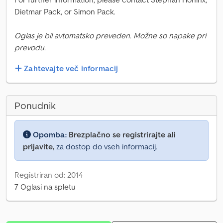
Dietmar Pack, or Simon Pack.
Oglas je bil avtomatsko preveden. Možne so napake pri
prevodu.
Zahtevajte več informacij
Ponudnik
Opomba:
Brezplačno se registrirajte ali
prijavite,
za dostop do vseh informacij.
Registriran od: 2014
7 Oglasi na spletu