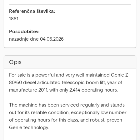
Referenčna številka:
1881
Posodobitev:
nazadnje dne 04.06.2026
Opis
For sale is a powerful and very well-maintained Genie Z-
80/60 diesel articulated telescopic boom lift, year of
manufacture 2011, with only 2,414 operating hours.
The machine has been serviced regularly and stands
out for its reliable condition, exceptionally low number
of operating hours for this class, and robust, proven
Genie technology.