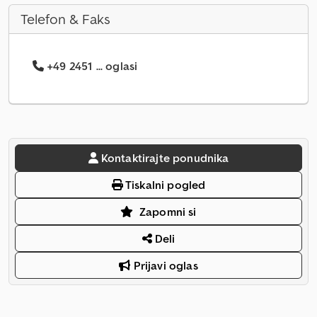
Telefon & Faks
+49 2451 ... oglasi
Kontaktirajte ponudnika
Tiskalni pogled
Zapomni si
Deli
Prijavi oglas