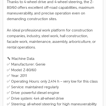
Thanks to 4-wheel drive and 4-wheel steering, the Z-
80/60 offers excellent off-road capabilities, maximum
maneuverability, and precise operation even on
demanding construction sites.
An ideal professional work platform for construction
companies, industry, steel work, hall construction,
facade work, maintenance, assembly, arboriculture, or
rental operations.
🔧 Machine Data
✅ Manufacturer: Genie
✅ Model: Z-80/60
✅ Year: 2011
✅ Operating Hours: only 2,414 h – very low for this class
✅ Service: maintained regularly
✅ Drive: powerful diesel engine
✅ Drive system: 4x4 all-wheel drive
✅ Steering: all-wheel steering for high maneuverability