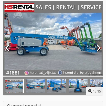
1
/
15
Osnovni podatki