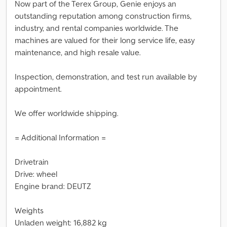
Now part of the Terex Group, Genie enjoys an
outstanding reputation among construction firms,
industry, and rental companies worldwide. The
machines are valued for their long service life, easy
maintenance, and high resale value.
Inspection, demonstration, and test run available by
appointment.
We offer worldwide shipping.
= Additional Information =
Drivetrain
Drive: wheel
Engine brand: DEUTZ
Weights
Unladen weight: 16,882 kg