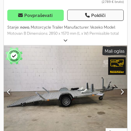
(2.789 € bruto)
Povpraševati
Pokliči
Stanje:
novo
, Motorcycle Trailer Manufacturer: Vezeko Model:
Motovan B Dimensions: 2850 x 1570 mm (L x W) Permissible total
weight: approx. 750 kg Unladen weight: approx. 354 kg Payload:
approx. 396 kg (payload may vary depending on equipment and
Mali oglas
configuration) Tyres: 13-inch Loading height: approx. 450 mm
Plastic storage box for tie-down straps V-drawbar with fully
welded and hot-dip galvanized frame Perforated galvanized steel
floor Crodpsy I N Exjfx Afqef Continuous, fold-out loading ramp
allows for safe walking and driving during loading Very shallow
ramp angle makes loading vehicles with low ground clearance
possible, e.g. electric wheelchairs 5 lashing eyes per side
Additionally, 2 flexible lashing eyes per side that can be moved
anywhere on the loading area 2 motorcycle wheel chocks The
wheel chocks can be moved flexibly across the entire loading
area with just two hand movements 1 wheel chock 8 tie-down
points Plastic mudguards Front marker lights 12V lighting system
with 13-pin plug Including documents/papers Very easy and