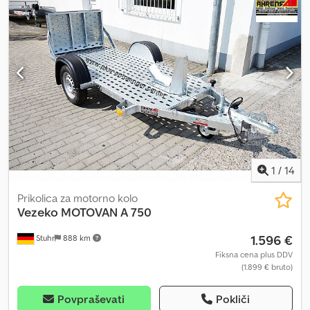
mounted on the wall bracket. The standard features of the Kart
lid trailer include a wall bracket for the second kart, lockable lid,
double-wing rear doors, jockey wheel, robust galvanized frame,
and a sturdy tubular drawbar. We also offer kart trailers as box
trailers. Crodpfoui Nu Hox Afqjf Trailer accessories such as lashing
straps, storage boxes, wheel restraints, and locks are also
available.
1
/
14
Prikolica za motorno kolo
Vezeko
MOTOVAN A 750
1.596 €
Stuhr
888 km
Fiksna cena plus DDV
(1.899 € bruto)
Povpraševati
Pokliči