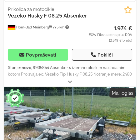
Prikolica za motocikle
Vezeko
Husky F 08.25 Absenker
1.974 €
Horn-Bad Meinberg
775 km
EXW Fiksna cena plus DDV
(2.349 € bruto)
Povpraševati
Pokliči
Stanje:
novo
, 9935844 Absenker s izjemno ploskim nakladalnim
kotom Proizvajalec: Vezeko Tip: Husky F 08.25 Notranje mere: 2460
x 1270 x 100 mm (D x Š x V) Dovoljena skupna masa: 750 kg
Nosilnost: 443 kg (podatek o nosilnosti se lahko razlikuje glede na
Mali oglas
opremo in konstrukcijo) Pnevmatike: 13 palcev Masivna V-vlečna
gred Pozicijske luči spredaj in zadaj 8 vgrajenih, nehrumečih
pritrdilnih ušes Skladiščna škatla nameščena med vlečnima
nosilcema Prikolica hidravlično spuščajoča Cjdpfx Afjzaxyujqerf
Stranice 100 mm z perforiranim profilom za dodatne pritrdilne
točke Prikolica dobavljiva v katerikoli RAL barvi Razsvetljava s 13-
polnim vtikačem Dodatno zožan zadnji del za izjemno nizek
nakladalni kot Vključno z vozili dokumenti Možne dodatne