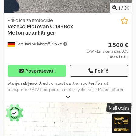
1
/
30
Prikolica za motocikle
Vezeko
Motovan C 18+Box
Motorradanhänger
3.500 €
Horn-Bad Meinberg
775 km
EXW Fiksna cena plus DDV
(4.165 € bruto)
Povpraševati
Pokliči
Stanje:
rabljeno
, Used compact car transporter / Smart
transporter / ATV transporter / motorcycle trailer Manufacturer:
Vezeko Model: Motovan C 18 Dimensions: 2995 x 1790 mm (L x W)
Gross permissible weight: 1800 kg Unladen weight: approx. 529 kg
Mali oglas
Payload: approx. 1271 kg (payload may vary depending on
equipment and configuration) Tyres: 13 inch First registration:
23.02.2022 Plastic box for securing straps Two motorcycle wheel
chocks – flexibly lockable anywhere on the loading area Wheel
shock absorbers including 100 km/h approval Continuous