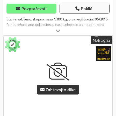
Povpraševati
Pokliči
Stanje:
rabljeno
, skupna masa:
1.300 kg
, prva registracija:
05/2015
,
For purchase and collection, please schedule an appointment
and have the listing number or a printout of this advertisement
ready!!! Non-binding example of a used Multi Transporter,
Mali oglas
hydraulic lowering tail lift Drop sides 10 cm Crjdpfx Afozcpfmoqof
Low, drive-over loading edge Offered and sold exclusively to
businesses, as seen, as defective and in need of repair, without
valid roadworthiness certificate (HU) Viewing by appointment
only! Tie-down points recessed within the loading area First
registration: 10/2013 Roadworthiness inspection due Gross
weight: 1,000 kg Loading area approx. 240x126x10 cm Toolbox
Suitable for lawn mowers, sweepers, motorcycles, quad bikes,
equipment Overall dimensions: 350x190 cm (LxW) Purchase price
Zahtevajte slike
subject to VAT Sale only on site during our business hours
Available from 11/2024 by appointment only! Business hours: MON -
FRI 08:00 to 12:30 and 14:00 - 18:00 Images and description of this
advertisement are subject to copyright and protected trademark
law 06/26 used 5529