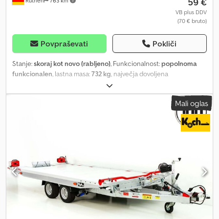
59 €
Rüthen
763 km
VB plus DDV
(70 € bruto)
Povpraševati
Pokliči
Stanje:
skoraj kot novo (rabljeno)
, Funkcionalnost:
popolnoma
funkcionalen
, lastna masa:
732 kg
, največja dovoljena
obremenitev:
2.268 kg
, skupna masa:
3.000 kg
, konfiguracija osi:
2
osi
, prva registracija:
05/2024
, dolžina tovornega prostora:
4.340
Mali oglas
mm
, širina tovornega prostora:
2.200 mm
, velikost pnevmatike:
195/55 R10C
, barva:
srebrn
, Leto izdelave:
2022
, Tilting car
transporter with enclosed aluminum floor 1 day = €70 2 days =
€65 per day 3 days = €60 per day 4 days = €50 per day Prices incl.
VAT. Manufacturer: Vezeko Model: Imola 30.43 silver Loading
dimensions: 5000 x 2090 mm (L x W) Gross vehicle weight rating:
3000 kg Unladen weight: approx. 732 kg Csdotq Hd Hopfx Afqsrf
Payload: 2268 kg (Payload may vary depending on configuration
and design) Winch Winch bracket (easily adjustable sideways)
Enclosed, non-slip aluminum floor Loading platform easily tiltable
via hydraulic pump Also suitable for transporting vehicles with
very low ground clearance Chassis made of hot-dip galvanized