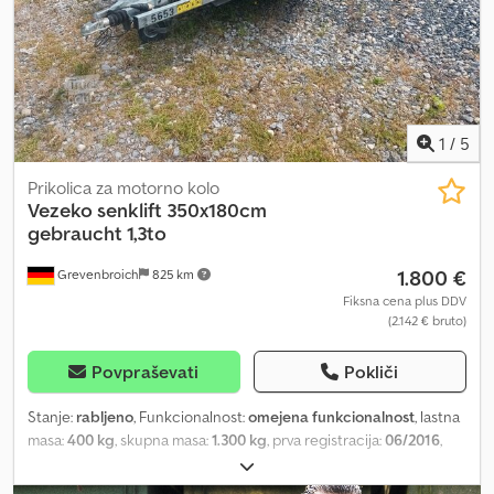
možnosti in dodatna oprema za to prikolico: Blažilniki koles
vključno s potrdilom za 100 km/h Odstranljive aluminijaste stranice
Omejevalnik za motocikle za enostavno pritrditev motornih koles
Registracija vaše nove prikolice na upravni enoti
1
/
5
Prikolica za motorno kolo
Vezeko
senklift 350x180cm
gebraucht 1,3to
1.800 €
Grevenbroich
825 km
Fiksna cena plus DDV
(2.142 € bruto)
Povpraševati
Pokliči
Stanje:
rabljeno
, Funkcionalnost:
omejena funkcionalnost
, lastna
masa:
400 kg
, skupna masa:
1.300 kg
, prva registracija:
06/2016
,
dolžina tovornega prostora:
3.500 mm
, širina tovornega prostora:
1.800 mm
, For purchase and collection, please arrange an