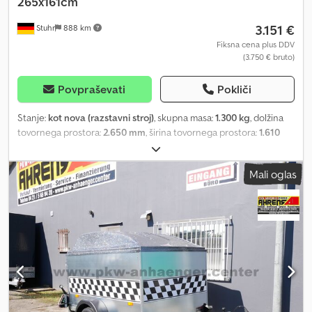
265x161cm
Absenkanhänger "Nr.13282707".
3.151 €
Stuhr
888 km
Fiksna cena plus DDV
(3.750 € bruto)
Povpraševati
Pokliči
Stanje:
kot nova (razstavni stroj)
, skupna masa:
1.300 kg
, dolžina
tovornega prostora:
2.650 mm
, širina tovornega prostora:
1.610
mm
, DEMO TRAILER Vezeko Husky-FB-B-13.28/10 1300kg
265x161cm Tilt Lift Trailer – Floor plate has minor cracks –
Mali oglas
Lowering trailer from manufacturer VEZEKO, model HUSKY
FB13.28. A tilt lift trailer enables easy loading of vehicles. The
platform lifts via the standard hydraulic hand pump and lowers by
opening the valve at the hand pump. Pallets, lawn mowers,
machinery, motorcycles, quads, and ATVs can be easily loaded
onto the car trailer. Standard features of the Senkomat include a
hand hydraulic system, drawbar box, lashing eyes, jockey wheel,
robust welded hot-dip galvanized frame, and an extra-sturdy V-
drawbar. Detailed equipment and technical specifications can be
found below. All tilt lift trailers are also available as curtain side