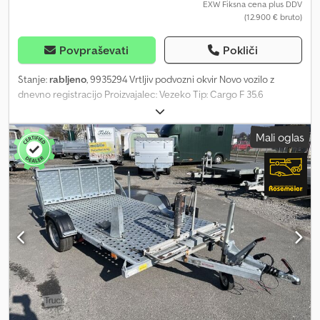
EXW Fiksna cena plus DDV
(12.900 € bruto)
Povpraševati
Pokliči
Stanje:
rabljeno
, 9935294 Vrtljiv podvozni okvir Novo vozilo z
dnevno registracijo Proizvajalec: Vezeko Tip: Cargo F 35.6
Notranje mere: 6000 x 2200 mm D.Š.V. Dovoljena skupna masa:
3500 kg Lastna masa: 1044 kg Nosilnost: pribl. 2456 kg (podatki o
Mali oglas
nosilnosti se lahko razlikujejo glede na opremo in konstrukcijo)
Vse osi v izvedbi 1800 kg Pnevmatike: 13 palcev Podvozje
popolnoma vroče pocinkano V-oblika vlečne oje Sprednje
pozicijske luči 12 vgreznjenih pritrdilnih obročev – 6 na vsaki strani
Številni pritrdilni obroči zunaj na okvirju Samodejno podporno
kolo Osvetlitev 12V 13-polni vtič Vključena dokumentacija vozila
Dnevna registracija Možne možnosti in dodatna oprema za ta
priklopnik: Blažilniki osi vključno s potrdilom za 100 km/h Rezervno
kolo vključno z nosilcem Zaščita proti kraji Registracija vašega
novega priklopnika pri prometni upravi Csdpfx Afjy I E N Tjqorf