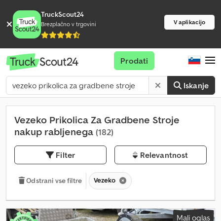
TruckScout24
V aplikacijo
Brezplačno v trgovini
Prodati
Iskanje
Vezeko Prikolica Za Gradbene Stroje
nakup rabljenega
(182)
Filter
Relevantnost
Vezeko
Odstrani vse filtre
Mali oglas