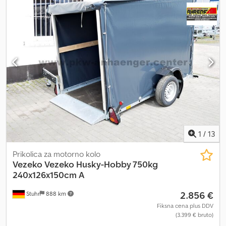
thanks to the split loading ramp, robust frame, and multiple
lashing options. The motorcycle can be securely ridden or
pushed directly onto the car trailer. The motorcycle chocks can
be mounted almost anywhere on the trailer floor. Additionally, the
chock itself can be adjusted to accommodate different wheel
sizes. Cjdpfx Afjqv Dq Hsqsrf Standard equipment of the
motorcycle transporter includes two adjustable motorcycle
chocks, four adjustable lashing eyes, anti-slip perforated floor
with lashing options, durable ramp with perforated surface and
support, welded lashing eyes, jockey wheel, sturdy welded chassis
with hot-dip galvanization, and a very stable V-drawbar. Available
accessories include a drawbar box, motorcycle tie-down straps,
lashing straps, shock absorbers for 100 km/h approval, TÜV
1
/
13
certification for 100 km/h, and an anti-theft device.
Prikolica za motorno kolo
Vezeko
Vezeko Husky-Hobby 750kg
240x126x150cm A
2.856 €
Stuhr
888 km
Fiksna cena plus DDV
(3.399 € bruto)