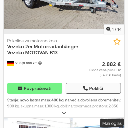
lowering lift trailer is also available as a curtain-sided or box trailer.
As trailer accessories, we offer motorcycle wheel chocks,
motorcycle rails, tarpaulin and frame, side wall extensions,
motorcycle tie-down straps, lashing straps, TÜV approval for 100
km/h, and anti-theft devices.
1
/
14
Prikolica za motorno kolo
Vezeko
2er Motorradanhänger
Vezeko MOTOVAN B13
2.882 €
Stuhr
888 km
Fiksna cena plus DDV
(3.430 € bruto)
Povpraševati
Pokliči
Stanje:
novo
, lastna masa:
400 kg
, največja dovoljena obremenitev:
900 kg
, skupna masa:
1.300 kg
, dolžina tovornega prostora:
2.850
mm
, širina tovornega prostora:
1.570 mm
, velikost pnevmatike:
165r13c
, Ingenious motorcycle trailer from trailer manufacturer
Mali oglas
VEZEKO, model MOTOVAN-B13. Suitable for heavy motorcycles