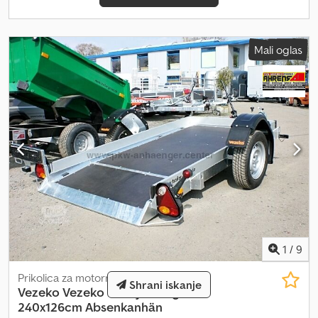
Mali oglas
1
/
9
Prikolica za motorno kolo
Shrani iskanje
Vezeko
Vezeko Husky 750kg
240x126cm Absenkanhän