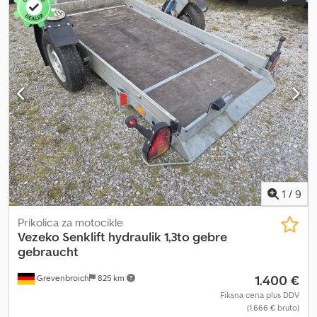
1
/
9
Prikolica za motocikle
Vezeko
Senklift hydraulik 1,3to gebre
gebraucht
1.400 €
Grevenbroich
825 km
Fiksna cena plus DDV
(1.666 € bruto)