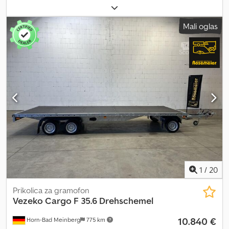
6000 x 2200 mm (DxŠxV) Dovoljena skupna masa: 3.500 kg Lastna
teža: 1.248 kg Nosilnost: cca 2.252 kg (podatki o nosilnosti se lahko
Mali oglas
razlikujejo glede na opremo in konstrukcijo) Crjdpfjy I E Rkex Afqjf
Vse osi v izvedbi 1.800 kg Pnevmatike: 13 palcev Okvir vozila
popolnoma vroče pocinkan V-ključ vlečne oje Prednje pozicijske
luči 12 vgradnih pritrdilnih obročev – po 6 na vsaki strani Številni
pritrdilni obroči na zunanjem okviru Avtomatsko podporno kolo
Razsvetljava 12V 13-polni vtič Vključno z dokumentacijo vozila
Enodnevna registracija Možnosti in dodatna oprema za ta
priklopnik: Blažilniki koles vključno z certifikatom za 100 km/h
Rezervno kolo z nosilcem Zaščita proti kraji Registracija vašega
novega priklopnika na cestnoprometni upravi
1
/
20
Prikolica za gramofon
Vezeko
Cargo F 35.6 Drehschemel
10.840 €
Horn-Bad Meinberg
775 km