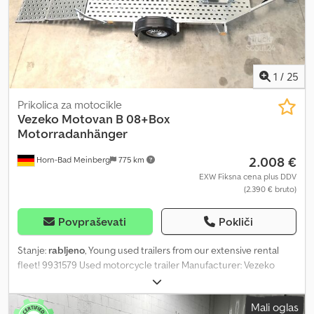
1
/
25
Prikolica za motocikle
Vezeko
Motovan B 08+Box
Motorradanhänger
2.008 €
Horn-Bad Meinberg
775 km
EXW Fiksna cena plus DDV
(2.390 € bruto)
Povpraševati
Pokliči
Stanje:
rabljeno
, Young used trailers from our extensive rental
fleet! 9931579 Used motorcycle trailer Manufacturer: Vezeko
Model: Motovan B Dimensions: 2850 x 1570 mm (L x W) Permissible
total weight: approx. 750 kg Unladen weight: approx. 354 kg
Mali oglas
Payload: approx. 396 kg (Payload figures may vary depending on