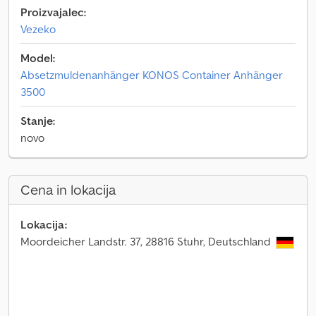
Proizvajalec:
Vezeko
Model:
Absetzmuldenanhänger KONOS Container Anhänger
3500
Stanje:
novo
Cena in lokacija
Lokacija:
Moordeicher Landstr. 37, 28816 Stuhr, Deutschland