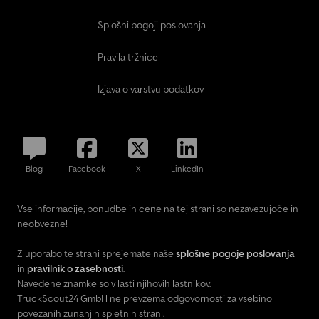
Splošni pogoji poslovanja
Pravila tržnice
Izjava o varstvu podatkov
Blog
Facebook
X
LinkedIn
Vse informacije, ponudbe in cene na tej strani so nezavezujoče in
neobvezne!
Z uporabo te strani sprejemate naše
splošne pogoje poslovanja
in
pravilnik o zasebnosti
.
Navedene znamke so v lasti njihovih lastnikov.
TruckScout24 GmbH ne prevzema odgovornosti za vsebino
povezanih zunanjih spletnih strani.