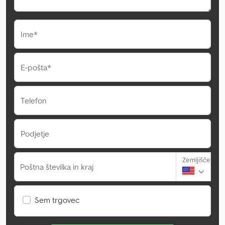
Ime*
E-pošta*
Telefon
Podjetje
Zemljišče
Poštna številka in kraj
Sem trgovec