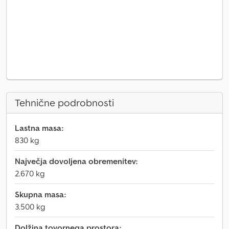
Tehnične podrobnosti
Lastna masa:
830 kg
Največja dovoljena obremenitev:
2.670 kg
Skupna masa:
3.500 kg
Dolžina tovornega prostora: