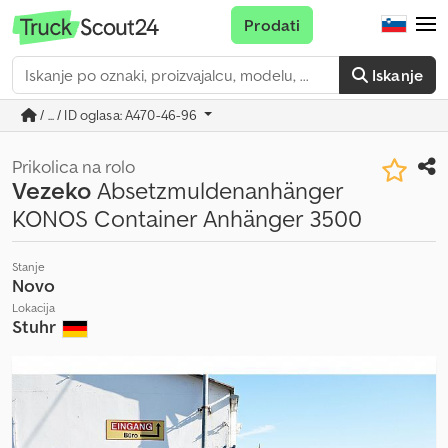
Prodati
Iskanje
/ ... / ID oglasa: A470-46-96
Prikolica na rolo
Vezeko
Absetzmuldenanhänger
KONOS Container Anhänger 3500
Stanje
Novo
Lokacija
Stuhr