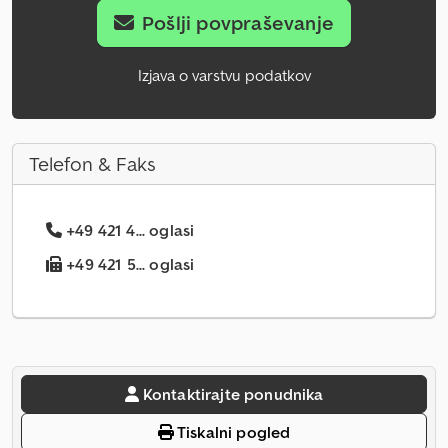
Pošlji povpraševanje
Izjava o varstvu podatkov
Telefon & Faks
+49 421 4... oglasi
+49 421 5... oglasi
Kontaktirajte ponudnika
Tiskalni pogled