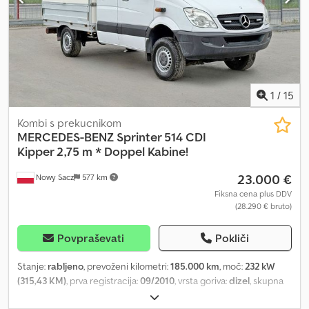
Vse cene vključujejo DDV. Slike so lahko odstopajo od standardne
opreme, pridržujemo si pravico do tehničnih sprememb (npr.
velikost pnevmatik). Obiščite nas tudi na:
=.=.=.=.=.=.=.=.=.=.=.=.=.=.=.=.=.=.=.=.=.=.=.=.=.=.=.=.=.=.=.=. =.=.=.=.=.=.=
Tukaj lahko po dogovoru dobite tudi prikolico in dodatno opremo
po vaši želji: B L Y S S transporttechnik GmbH Sonnenbergstraße
5A 38723 Seesen Tel. .:.:.:.:.:.:.:.:.:.:.:.:.:.:.:.:.:.:.:.:.:.:.:.:.:.:.:.:.:.:.:.: .:.:.:.:.:.:.:.:.:.:.:.:.:.:.:.:.:.:.:.:.:.:.:.:.:.:.:.:
1
/
15
Dcjdpfx Aow Alhrehrjk B L Y S S transporttechnik GmbH
Dieselstraße 8 85084 Reichertshofen Tel.
Kombi s prekucnikom
=.=.=.=.=.=.=.=.=.=.=.=.=.=.=.=.=.=.=.=.=.=.=.=.=.=.=.=.=.=.=.=. =.=.=.=.=.=.=
MERCEDES-BENZ
Sprinter 514 CDI
Kipper 2,75 m * Doppel Kabine!
23.000 €
Nowy Sacz
577 km
Fiksna cena plus DDV
(28.290 € bruto)
Povpraševati
Pokliči
Stanje:
rabljeno
, prevoženi kilometri:
185.000 km
, moč:
232 kW
(315,43 KM)
, prva registracija:
09/2010
, vrsta goriva:
dizel
, skupna
masa:
3.500 kg
, barva:
bela
, vrsta prenosa:
mehanski
, število