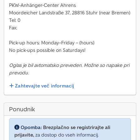
PKW-Anhänger-Center Ahrens
Moordeicher Landstraße 37, 28816 Stuhr (near Bremen)
Tel: 0
Fax:
Pick-up hours: Monday–Friday – (hours)
No pick-ups possible on Saturdays!
Oglas je bil avtomatsko preveden. Možne so napake pri
prevodu.
Zahtevajte več informacij
Ponudnik
Opomba:
Brezplačno se registrirajte ali
prijavite,
za dostop do vseh informacij.