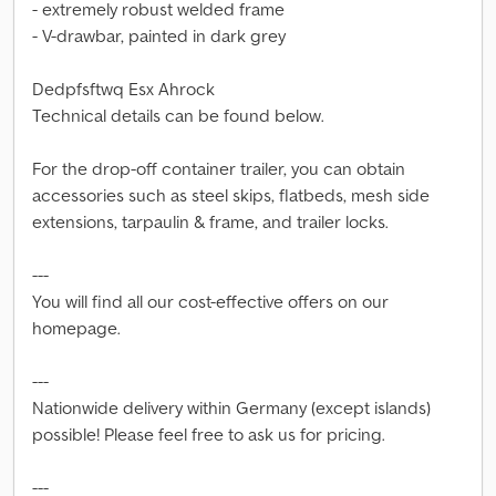
- extremely robust welded frame
- V-drawbar, painted in dark grey
Dedpfsftwq Esx Ahrock
Technical details can be found below.
For the drop-off container trailer, you can obtain
accessories such as steel skips, flatbeds, mesh side
extensions, tarpaulin & frame, and trailer locks.
---
You will find all our cost-effective offers on our
homepage.
---
Nationwide delivery within Germany (except islands)
possible! Please feel free to ask us for pricing.
---