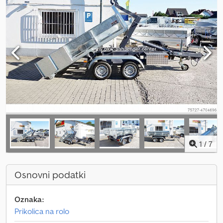
1
/
7
Osnovni podatki
Oznaka:
Prikolica na rolo