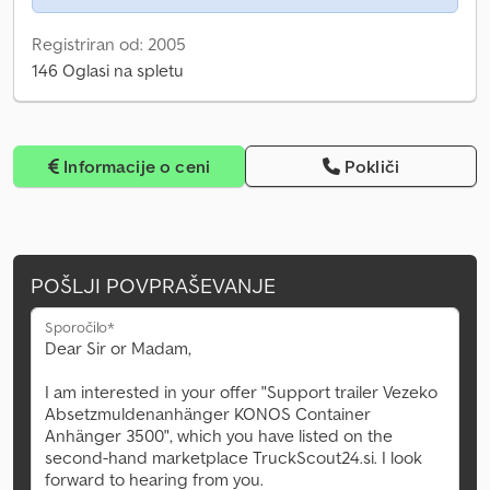
Registriran od: 2005
146 Oglasi na spletu
Informacije o ceni
Pokliči
POŠLJI POVPRAŠEVANJE
Sporočilo*