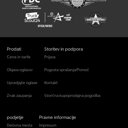
Prodati
Storitev in podpora
Cene in tarife
Prijava
Objava oglasov
Pogosta vprašanja/Pomoč
Upravljajte oglase
Kontakt
Znak zaupanja
Vzorčna kupoprodajna pogodba
podjetje
Pravne informacije
Delovna mesta
Impresum