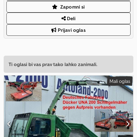
Zapomni si
Deli
Prijavi oglas
Ti oglasi bi vas prav tako lahko zanimali.
Mali oglas