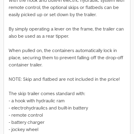
With the hook and built-in electric hydraulic system with
remote control, the optional skips or flatbeds can be
easily picked up or set down by the trailer.
By simply operating a lever on the frame, the trailer can
also be used as a rear tipper.
When pulled on, the containers automatically lock in
place, securing them to prevent falling off the drop-off
container trailer.
NOTE: Skip and flatbed are not included in the price!
The skip trailer comes standard with:
- a hook with hydraulic ram
- electrohydraulics and built-in battery
- remote control
- battery charger
- jockey wheel