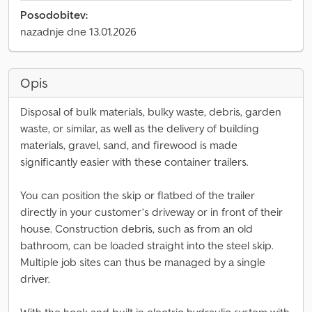
Posodobitev:
nazadnje dne 13.01.2026
Opis
Disposal of bulk materials, bulky waste, debris, garden
waste, or similar, as well as the delivery of building
materials, gravel, sand, and firewood is made
significantly easier with these container trailers.
You can position the skip or flatbed of the trailer
directly in your customer’s driveway or in front of their
house. Construction debris, such as from an old
bathroom, can be loaded straight into the steel skip.
Multiple job sites can thus be managed by a single
driver.