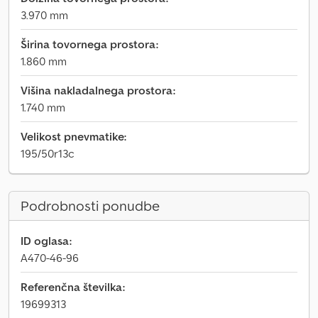
3.970 mm
Širina tovornega prostora:
1.860 mm
Višina nakladalnega prostora:
1.740 mm
Velikost pnevmatike:
195/50r13c
Podrobnosti ponudbe
ID oglasa:
A470-46-96
Referenčna številka:
19699313