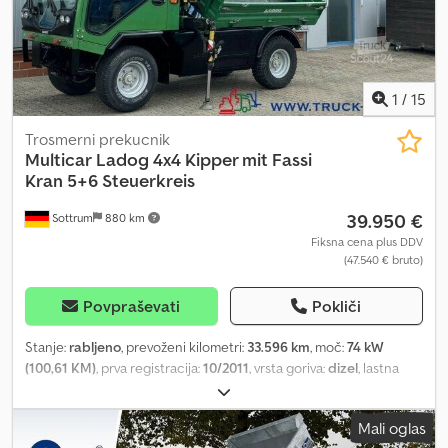
1
/
15
Trosmerni prekucnik
Multicar
Ladog 4x4 Kipper mit Fassi
Kran 5+6 Steuerkreis
39.950 €
Sottrum
880 km
Fiksna cena plus DDV
(47.540 € bruto)
Povpraševati
Pokliči
Stanje:
rabljeno
, prevoženi kilometri:
33.596 km
, moč:
74 kW
(100,61 KM)
, prva registracija:
10/2011
, vrsta goriva:
dizel
, lastna
masa:
2.700 kg
, največja dovoljena obremenitev:
2.300 kg
, skupna
masa:
5.000 kg
, konfiguracija osi:
4x4
, medosna razdalja:
2.500
Mali oglas
mm
, zavore:
drugo
, barva:
zelen
, voznikova kabina:
drugo
, vrsta