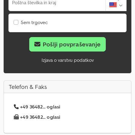
Poštna številka in kraj
Sem trgovec
Pošlji povpraševanje
Izjava o varstvu podatkov
Telefon & Faks
+49 36482... oglasi
+49 36482... oglasi