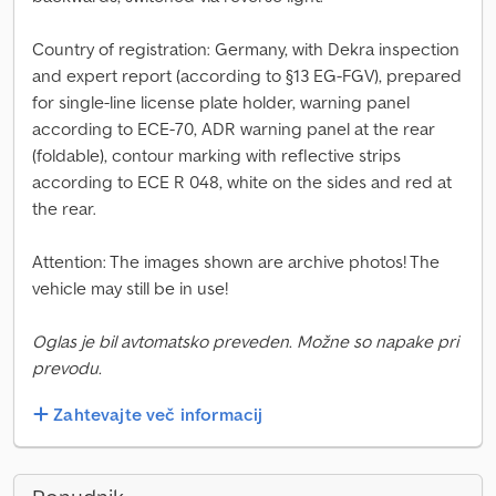
Country of registration: Germany, with Dekra inspection
and expert report (according to §13 EG-FGV), prepared
for single-line license plate holder, warning panel
according to ECE-70, ADR warning panel at the rear
(foldable), contour marking with reflective strips
according to ECE R 048, white on the sides and red at
the rear.
Attention: The images shown are archive photos! The
vehicle may still be in use!
Oglas je bil avtomatsko preveden. Možne so napake pri
prevodu.
Zahtevajte več informacij