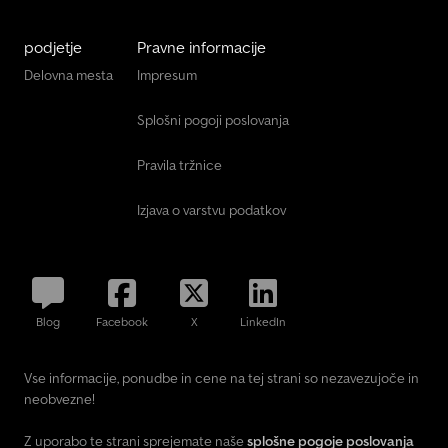
podjetje
Pravne informacije
Delovna mesta
Impresum
Splošni pogoji poslovanja
Pravila tržnice
Izjava o varstvu podatkov
Blog
Facebook
X
LinkedIn
Vse informacije, ponudbe in cene na tej strani so nezavezujoče in
neobvezne!
Z uporabo te strani sprejemate naše
splošne pogoje poslovanja