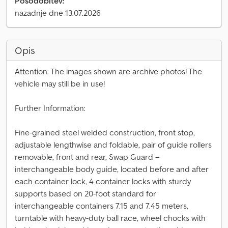
Posodobitev:
nazadnje dne 13.07.2026
Opis
Attention: The images shown are archive photos! The
vehicle may still be in use!
Further Information:
Fine-grained steel welded construction, front stop,
adjustable lengthwise and foldable, pair of guide rollers
removable, front and rear, Swap Guard –
interchangeable body guide, located before and after
each container lock, 4 container locks with sturdy
supports based on 20-foot standard for
interchangeable containers 7.15 and 7.45 meters,
turntable with heavy-duty ball race, wheel chocks with