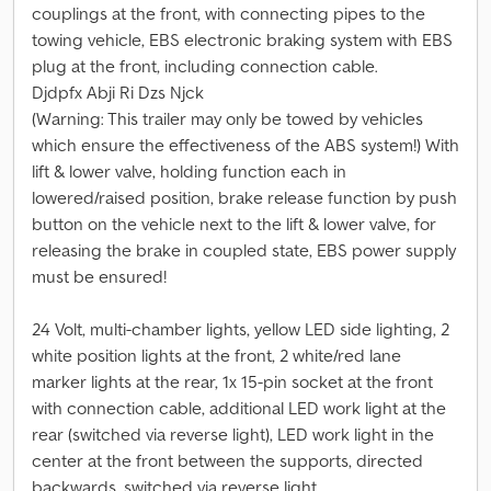
couplings at the front, with connecting pipes to the
towing vehicle, EBS electronic braking system with EBS
plug at the front, including connection cable.
Djdpfx Abji Ri Dzs Njck
(Warning: This trailer may only be towed by vehicles
which ensure the effectiveness of the ABS system!) With
lift & lower valve, holding function each in
lowered/raised position, brake release function by push
button on the vehicle next to the lift & lower valve, for
releasing the brake in coupled state, EBS power supply
must be ensured!
24 Volt, multi-chamber lights, yellow LED side lighting, 2
white position lights at the front, 2 white/red lane
marker lights at the rear, 1x 15-pin socket at the front
with connection cable, additional LED work light at the
rear (switched via reverse light), LED work light in the
center at the front between the supports, directed
backwards, switched via reverse light.