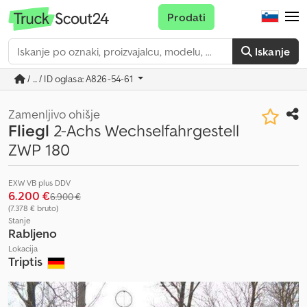
Prodati
Iskanje
/ ... / ID oglasa: A826-54-61
Zamenljivo ohišje
Fliegl
2-Achs Wechselfahrgestell
ZWP 180
EXW VB plus DDV
6.200 €
6.900 €
(7.378 € bruto)
Stanje
Rabljeno
Lokacija
Triptis