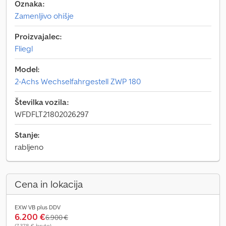
Oznaka:
Zamenljivo ohišje
Proizvajalec:
Fliegl
Model:
2-Achs Wechselfahrgestell ZWP 180
Številka vozila:
WFDFLT21802026297
Stanje:
rabljeno
Cena in lokacija
EXW VB plus DDV
6.200 €
6.900 €
(7.378 € bruto)