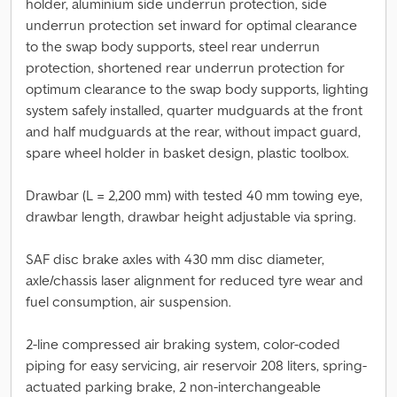
holder, aluminium side underrun protection, side
underrun protection set inward for optimal clearance
to the swap body supports, steel rear underrun
protection, shortened rear underrun protection for
optimum clearance to the swap body supports, lighting
system safely installed, quarter mudguards at the front
and half mudguards at the rear, without impact guard,
spare wheel holder in basket design, plastic toolbox.
Drawbar (L = 2,200 mm) with tested 40 mm towing eye,
drawbar length, drawbar height adjustable via spring.
SAF disc brake axles with 430 mm disc diameter,
axle/chassis laser alignment for reduced tyre wear and
fuel consumption, air suspension.
2-line compressed air braking system, color-coded
piping for easy servicing, air reservoir 208 liters, spring-
actuated parking brake, 2 non-interchangeable