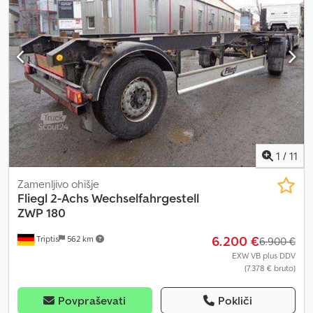
1
/
11
Zamenljivo ohišje
Fliegl
2-Achs Wechselfahrgestell
ZWP 180
6.200 €
Triptis
562 km
6.900 €
EXW VB plus DDV
(7.378 € bruto)
Povpraševati
Pokliči