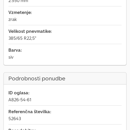
2.550 mm
Vzmetenje:
zrak
Velikost pnevmatike:
385/65 R22,5"
Barva:
siv
Podrobnosti ponudbe
ID oglasa:
A826-54-61
Referenčna številka:
52643