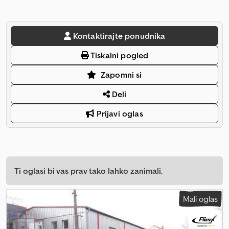
Kontaktirajte ponudnika
Tiskalni pogled
Zapomni si
Deli
Prijavi oglas
Ti oglasi bi vas prav tako lahko zanimali.
Mali oglas