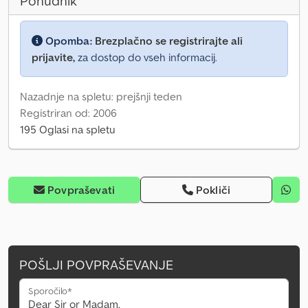
Ponudnik
Opomba:
Brezplačno se registrirajte ali
prijavite,
za dostop do vseh informacij.
Nazadnje na spletu: prejšnji teden
Registriran od: 2006
195 Oglasi na spletu
Povpraševati
Pokliči
POŠLJI POVPRAŠEVANJE
Sporočilo*