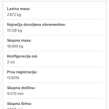
Lastna masa:
2.872 kg
Največja dovoljena obremenitev:
15.128 kg
Skupna masa:
18.000 kg
Konfiguracija osi:
2 osi
Prva registracija:
11/2019
Skupna dolžina:
9.470 mm
Skupna širina: