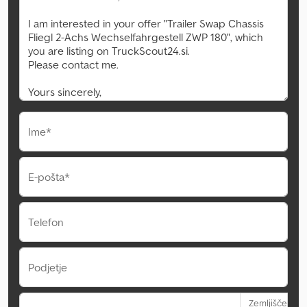
Ime*
E-pošta*
Telefon
Podjetje
Zemljišče