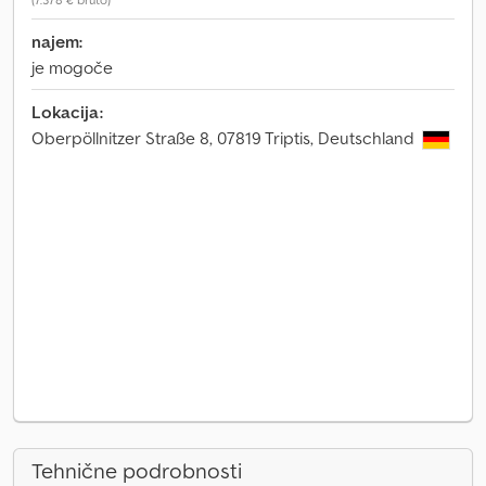
najem:
je mogoče
Lokacija:
Oberpöllnitzer Straße 8, 07819 Triptis, Deutschland
Tehnične podrobnosti