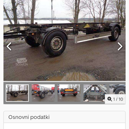
1
/
10
Osnovni podatki