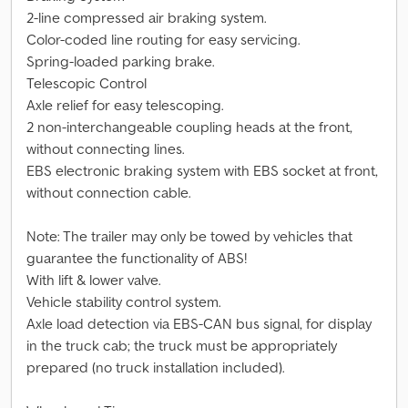
2-line compressed air braking system.
Color-coded line routing for easy servicing.
Spring-loaded parking brake.
Telescopic Control
Axle relief for easy telescoping.
2 non-interchangeable coupling heads at the front,
without connecting lines.
EBS electronic braking system with EBS socket at front,
without connection cable.
Note: The trailer may only be towed by vehicles that
guarantee the functionality of ABS!
With lift & lower valve.
Vehicle stability control system.
Axle load detection via EBS-CAN bus signal, for display
in the truck cab; the truck must be appropriately
prepared (no truck installation included).