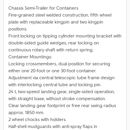
Chassis Semi-Trailer for Containers
Fine-grained steel welded construction, fifth wheel
plate with replaceable kingpin and two kingpin
positions.
Front locking on tipping cylinder mounting bracket with
double-sided guide wedges, rear locking on
continuous rotary shaft with return spring.
Container Mountings:
Locking crossmembers, dual position for securing
either one 20-foot or one 30-foot container.
Adjustment via central telescopic tube frame design
with interlocking central tube and locking pin.
24 t, two-speed landing gear, single-sided operation,
with straight base, without stroke compensation.
Clear landing gear footprint or free rear swing radius
approx. 1850 mm.
2 wheel chocks with holders.
Half-shell mudguards with anti-spray flaps in