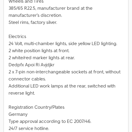
Wheels and Tires
385/65 R22.5, manufacturer brand at the
manufacturer's discretion.
Steel rims, factory silver.
Electrics
24 Volt, multi-chamber lights, side yellow LED lighting.
2 white position lights at front.
2 white/red marker lights at rear.
Dedpfx Apoi Ri Avjdjkr
2 x 7-pin non-interchangeable sockets at front, without
connector cables.
Additional LED work lamps at the rear, switched with
reverse light.
Registration Country/Plates
Germany
Type approval according to EC 2007/46.
24/7 service hotline.