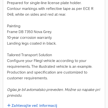
Prepared for single-line license plate holder.
Contour markings with reflective tape as per ECE R
048, white on sides and red at rear.
Painting
Frame DB 7350 Nova Grey.
10-year corrosion warranty.
Landing legs coated in black.
Tailored Transport Solution
Configure your Fliegl vehicle according to your
requirements. The illustrated vehicle is an example.
Production and specification are customized to
customer requirements.
Oglas je bil avtomatsko preveden. Možne so napake pri
prevodu.
Zahtevajte več informacij