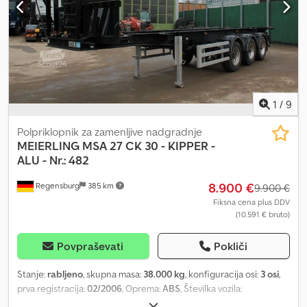
1
/
9
Polpriklopnik za zamenljive nadgradnje
MEIERLING
MSA 27 CK 30 - KIPPER -
ALU - Nr.: 482
8.900 €
Regensburg
385 km
9.900 €
Fiksna cena plus DDV
(10.591 € bruto)
Povpraševati
Pokliči
Stanje:
rabljeno
, skupna masa:
38.000 kg
, konfiguracija osi:
3 osi
,
prva registracija:
02/2006
, Oprema:
ABS
, Številka vozila:
W090061MM6HM09482 V CELOTI PRENOVO za 30-čevljske