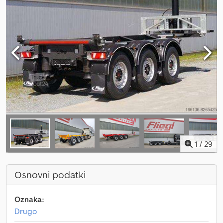
1
/
29
Osnovni podatki
Oznaka:
Drugo