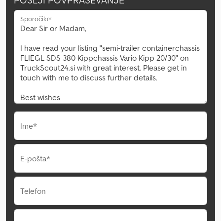
POŠLJI POVPRAŠEVANJE
Sporočilo*
Ime*
E-pošta*
Telefon