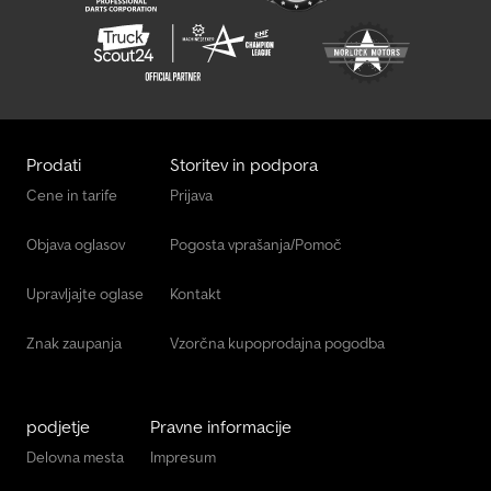
Prodati
Storitev in podpora
Cene in tarife
Prijava
Objava oglasov
Pogosta vprašanja/Pomoč
Upravljajte oglase
Kontakt
Znak zaupanja
Vzorčna kupoprodajna pogodba
podjetje
Pravne informacije
Delovna mesta
Impresum