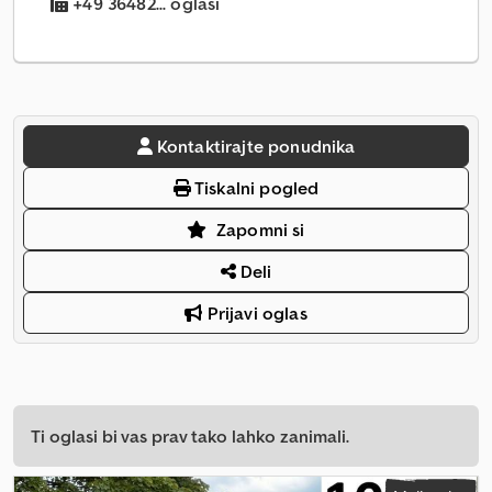
+49 36482... oglasi
Kontaktirajte ponudnika
Tiskalni pogled
Zapomni si
Deli
Prijavi oglas
Ti oglasi bi vas prav tako lahko zanimali.