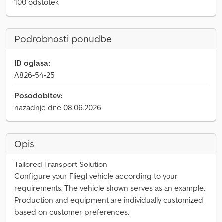
100 odstotek
Podrobnosti ponudbe
ID oglasa:
A826-54-25
Posodobitev:
nazadnje dne 08.06.2026
Opis
Tailored Transport Solution
Configure your Fliegl vehicle according to your
requirements. The vehicle shown serves as an example.
Production and equipment are individually customized
based on customer preferences.