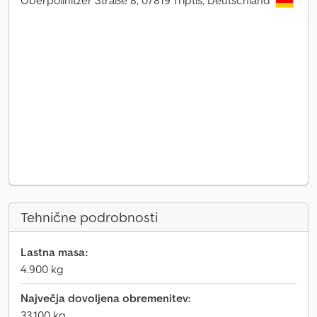
Oberpöllnitzer Straße 8, 07819 Triptis, Deutschland
Tehnične podrobnosti
Lastna masa:
4.900 kg
Največja dovoljena obremenitev:
33.100 kg