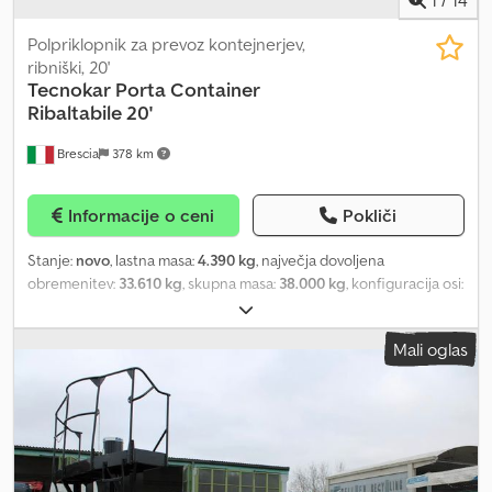
1
/
14
Polpriklopnik za prevoz kontejnerjev,
ribniški, 20'
Tecnokar
Porta Container
Ribaltabile 20'
Brescia
378 km
Informacije o ceni
Pokliči
Stanje:
novo
, lastna masa:
4.390 kg
, največja dovoljena
obremenitev:
33.610 kg
, skupna masa:
38.000 kg
, konfiguracija osi:
3 osi
, skupna dolžina:
7.000 mm
, skupna širina:
2.550 mm
,
vzmetenje:
zrak
, velikost pnevmatike:
385/65 R 22,5
, barva:
črn
,
Mali oglas
Leto izdelave:
2026
, Oprema:
ABS
, Kolutne zavore, dvižna prva os,
prekucnik za 20' kontejner upravljan preko sistema na traktorju, v
skladu z ADR standardi, omarica za orodje, stranska ročna lestev,
na voljo 2 enoti. Djdpfx Aoy Aykhepdskr