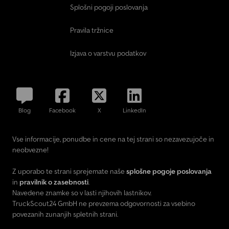
Splošni pogoji poslovanja
Pravila tržnice
Izjava o varstvu podatkov
Blog
Facebook
X
LinkedIn
Vse informacije, ponudbe in cene na tej strani so nezavezujoče in
neobvezne!
Z uporabo te strani sprejemate naše
splošne pogoje poslovanja
in
pravilnik o zasebnosti
.
Navedene znamke so v lasti njihovih lastnikov.
TruckScout24 GmbH ne prevzema odgovornosti za vsebino
povezanih zunanjih spletnih strani.