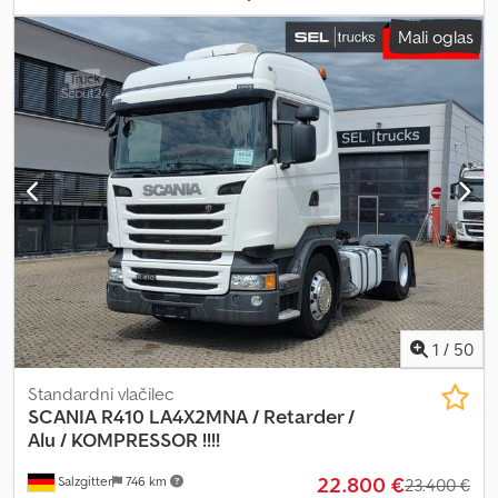
kontejnerje – razdalja med nosilci kontejnerjev približno 8.950 mm
Mali oglas
Teža: 3.950 kg Tehnični pregled veljaven do 10.2026 – naslednji
pregled je potreben BPWEcoPlus osi s kolutnimi zavorami
Dedpfxeyndb Hs Apdekr DVIGALNA OS Platforma Podporne noge
– aluminij Pnevmatike: 385/65 R 22,5 Aluminijasta platišča
Pridržujemo si pravico do sprememb, vmesne prodaje in
morebitnih napak. Opis služi splošni identifikaciji vozila in ne
predstavlja garancije v pravnem smislu. Odločilna je opis v
pogodbi o prodaji. Naša ponudba na splošno ne vključuje novega
tehničnega pregleda. Če je nov tehnični pregled zaželen, vam z
veseljem pripravimo ponudbo naših partnerskih servisov! Vozilo je
lahko opremljeno z reklamami in/ali oznakami. Veljajo naši splošni
pogoji dostave in plačila.
1
/
50
Standardni vlačilec
SCANIA
R410 LA4X2MNA / Retarder /
Alu / KOMPRESSOR !!!!
22.800 €
Salzgitter
746 km
23.400 €