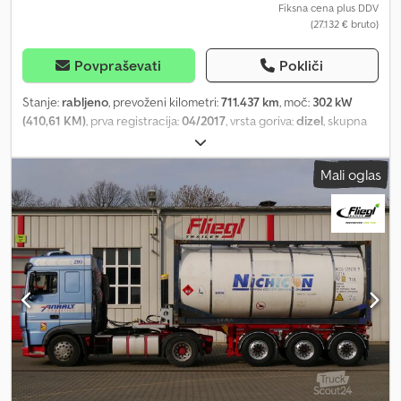
Fiksna cena plus DDV
(27.132 € bruto)
Povpraševati
Pokliči
Stanje:
rabljeno
, prevoženi kilometri:
711.437 km
, moč:
302 kW
(410,61 KM)
, prva registracija:
04/2017
, vrsta goriva:
dizel
, skupna
masa:
18.000 kg
, konfiguracija osi:
2 osi
, zavore:
retarder
, barva:
bela
, vrsta prenosa:
samodejen
, emisijski razred:
Euro 6
, Oprema:
Mali oglas
klimatska naprava, parkirni grelec
, Please visit our website,
where you will find our complete vehicle stock with many more
photos and information available in several languages. SEL 8518
Scania R410 LA4X2MNA Retarder / Aluminium wheels / Power
take-off / Auxiliary air conditioning German registration First
registration: 05.04.2017 711,437 km Engine hours: 16,891 Euro 6C
Gross technical load capacity (kg): 19,000 Permitted total weight
(kg): 18,000 Unladen weight (kg): 7,287 Chassis No.:
YS2R4X20005464584 ENGINE AND TRANSMISSION: 12,742 cc
Number of cylinders: 6 in-line Power: 302kW / 411hp (410hp)
Transmission: Automatic Retarder TIRES AND AXLES: Tyres: 315/80
R 22.5 Axle configuration: 4x2 Rear axle air suspension Disc brakes