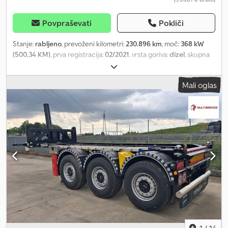
Povpraševati
Pokliči
Stanje:
rabljeno
, prevoženi kilometri:
230.896 km
, moč:
368 kW
(500,34 KM)
, prva registracija:
02/2021
, vrsta goriva:
dizel
, skupna
masa:
32.000 kg
, konfiguracija osi:
3 osi
, barva:
oranžna
, vrsta
prenosa:
samodejen
, emisijski razred:
Euro 6
, skupna širina:
2.550
Mali oglas
mm
, skupna višina:
4.000 mm
, Oprema:
ABS, klimatska naprava,
navigacijski sistem, parkirni grelec, pogon na vsa štiri kolesa
,
MAN TGS 41.500 - Pogon 8x8 - Listnate vzmeti/spredaj in zadaj -
LED svetlobni most - Zadnji prekucnik - Tehnično dovoljena
skupna masa: 42.000 kg - Lastna masa: 17.107 kg - Pnevmatska
oprema prednje osi: 525/65 R20,5 - Pnevmatska oprema zadnje osi:
445/65 R22,5 Dkodew Tg E Sspfx Apdsr Pridržujemo si pravico do
napak in vmesne prodaje. Interna številka vozila: 10852 Podpora
prek WhatsApp na voljo! Za vprašanja o vozilu ali dodatne
informacije nam pišite preko WhatsApp. Whatsapp Whatsapp