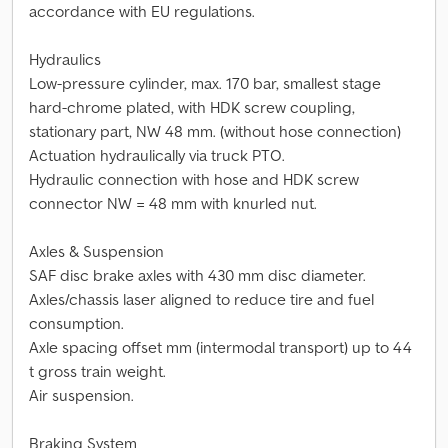
accordance with EU regulations.
Hydraulics
Low-pressure cylinder, max. 170 bar, smallest stage
hard-chrome plated, with HDK screw coupling,
stationary part, NW 48 mm. (without hose connection)
Actuation hydraulically via truck PTO.
Hydraulic connection with hose and HDK screw
connector NW = 48 mm with knurled nut.
Axles & Suspension
SAF disc brake axles with 430 mm disc diameter.
Axles/chassis laser aligned to reduce tire and fuel
consumption.
Axle spacing offset mm (intermodal transport) up to 44
t gross train weight.
Air suspension.
Braking System