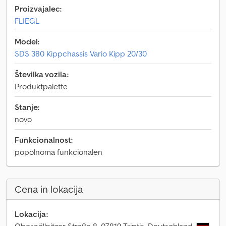
Proizvajalec:
FLIEGL
Model:
SDS 380 Kippchassis Vario Kipp 20/30
Številka vozila:
Produktpalette
Stanje:
novo
Funkcionalnost:
popolnoma funkcionalen
Cena in lokacija
Lokacija: