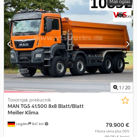
Mali oglas
1
/
20
Tovornjak prekucnik
MAN
TGS 41.500 8x8 Blatt/Blatt
Meiller Klima
79.900 €
Legden
847 km
Fiksna cena plus DDV
(95.081 € bruto)