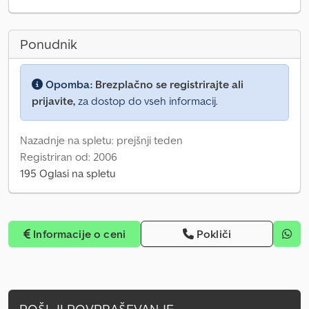
Ponudnik
Opomba:
Brezplačno se registrirajte ali
prijavite,
za dostop do vseh informacij.
Nazadnje na spletu: prejšnji teden
Registriran od: 2006
195 Oglasi na spletu
Informacije o ceni
Pokliči