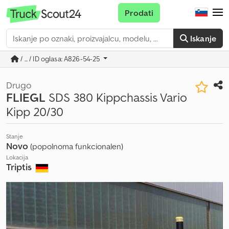
Prodati
Iskanje
/ ... / ID oglasa: A826-54-25
Drugo
FLIEGL
SDS 380 Kippchassis Vario
Kipp 20/30
Stanje
Novo
(popolnoma funkcionalen)
Lokacija
Triptis