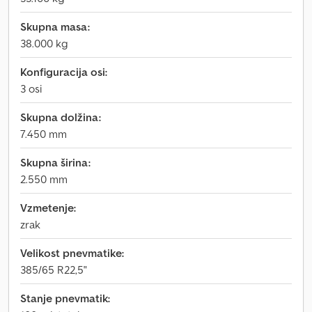
Skupna masa:
38.000 kg
Konfiguracija osi:
3 osi
Skupna dolžina:
7.450 mm
Skupna širina:
2.550 mm
Vzmetenje:
zrak
Velikost pnevmatike:
385/65 R22,5"
Stanje pnevmatik: