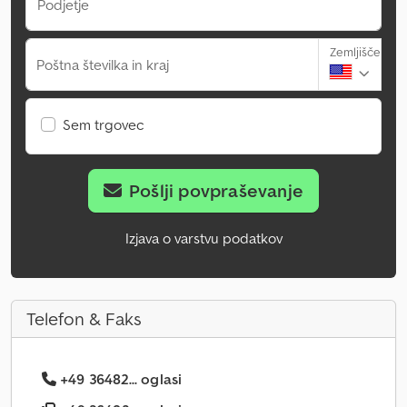
Podjetje
Zemljišče
Poštna številka in kraj
Sem trgovec
Pošlji povpraševanje
Izjava o varstvu podatkov
Telefon & Faks
+49 36482... oglasi