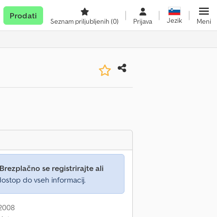
Prodati
Jezik
Seznam priljubljenih
(0)
Prijava
Meni
Brezplačno se registrirajte ali
ostop do vseh informacij.
 2008