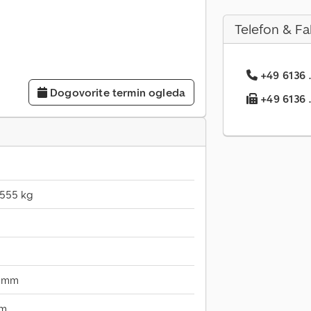
Telefon & Fa
+49 6136 .
Dogovorite termin ogleda
+49 6136 ..
.555 kg
0 mm
mm