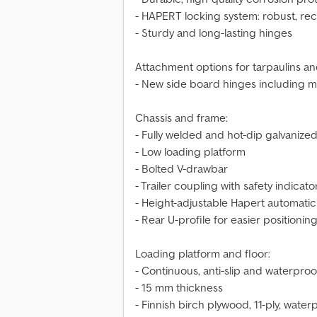
- HAPERT locking system: robust, re
- Sturdy and long-lasting hinges
Attachment options for tarpaulins an
- New side board hinges including m
Chassis and frame:
- Fully welded and hot-dip galvanized
- Low loading platform
- Bolted V-drawbar
- Trailer coupling with safety indicato
- Height-adjustable Hapert automatic
- Rear U-profile for easier positioni
Loading platform and floor:
- Continuous, anti-slip and waterpro
- 15 mm thickness
- Finnish birch plywood, 11-ply, wat