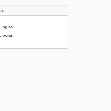
ks
.. oglasi
. oglasi