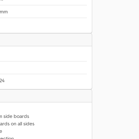
 mm
024
m side boards
rds on all sides
ve
tection