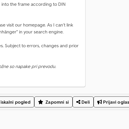
d into the frame according to DIN
se visit our homepage. As I can’t link
Anhänger" in your search engine.
s. Subject to errors, changes and prior
ožne so napake pri prevodu.
iskalni pogled
Zapomni si
Deli
Prijavi ogla