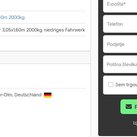
E-pošta*
,60m 2000kg
Telefon
r 3,05x1,60m 2000kg niedriges Fahrwerk
Podjetje
Poštna številka
Sem trgo
er-Olm, Deutschland
I