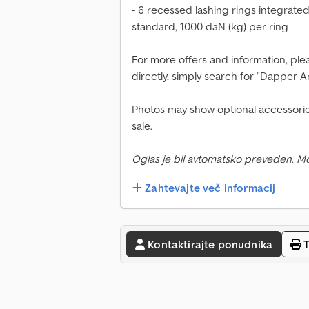
- 6 recessed lashing rings integrate
standard, 1000 daN (kg) per ring
For more offers and information, plea
directly, simply search for "Dapper 
Photos may show optional accessorie
sale.
Oglas je bil avtomatsko preveden. M
Zahtevajte več informacij
Kontaktirajte ponudnika
T