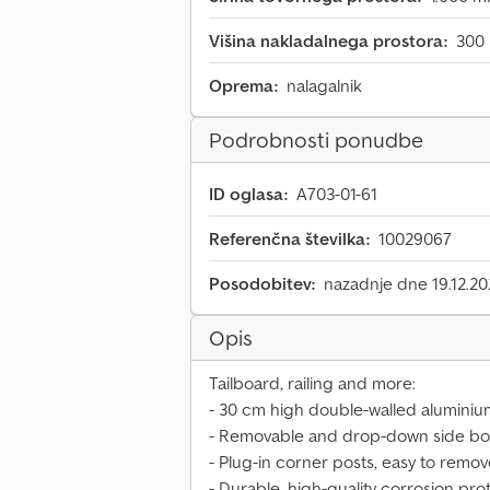
Višina nakladalnega prostora:
300
Oprema:
nalagalnik
Podrobnosti ponudbe
ID oglasa:
A703-01-61
Referenčna številka:
10029067
Posodobitev:
nazadnje dne 19.12.2
Opis
Tailboard, railing and more:
- 30 cm high double-walled aluminiu
- Removable and drop-down side boa
- Plug-in corner posts, easy to remo
- Durable, high-quality corrosion pro