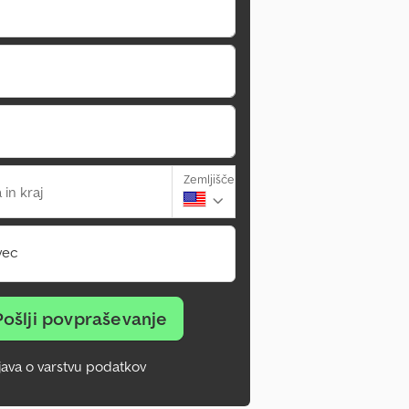
Zemljišče
 in kraj
vec
Pošlji povpraševanje
zjava o varstvu podatkov