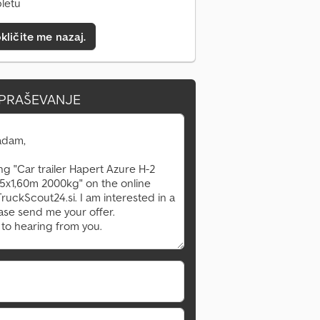
pletu
kličite me nazaj.
VPRAŠEVANJE