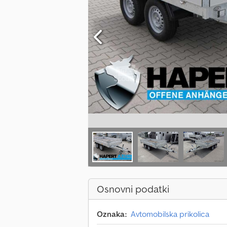
Osnovni podatki
Oznaka:
Avtomobilska prikolica