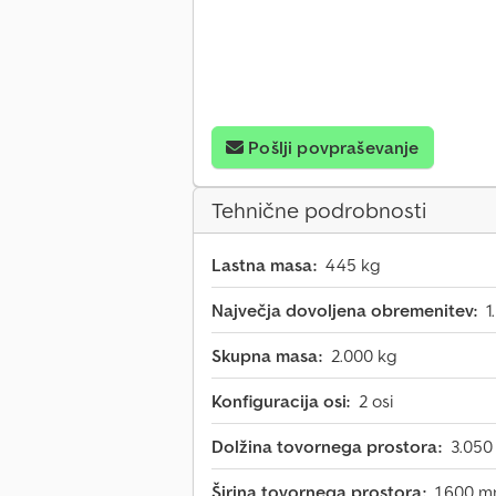
Pošlji povpraševanje
Tehnične podrobnosti
Lastna masa:
445 kg
Največja dovoljena obremenitev:
1
Skupna masa:
2.000 kg
Konfiguracija osi:
2 osi
Dolžina tovornega prostora:
3.05
Širina tovornega prostora:
1.600 