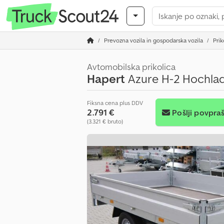
Prevozna vozila in gospodarska vozila
Prik
Avtomobilska prikolica
Hapert
Azure H-2 Hochlad
Fiksna cena plus DDV
2.791 €
Pošlji povpra
(3.321 € bruto)