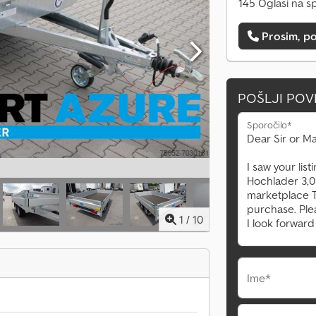
145 Oglasi na s
Prosim, po
POŠLJI PO
Sporočilo*
1
/
10
Ime*