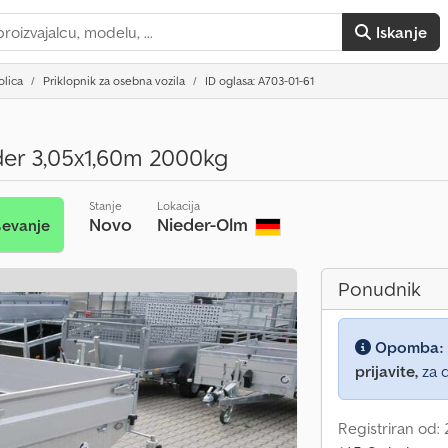
Iskanje
olica
Priklopnik za osebna vozila
ID oglasa: A703-01-61
er 3,05x1,60m 2000kg
Stanje
Lokacija
Novo
Nieder-Olm
ševanje
Ponudnik
Opomba:
prijavite,
za d
Registriran od: