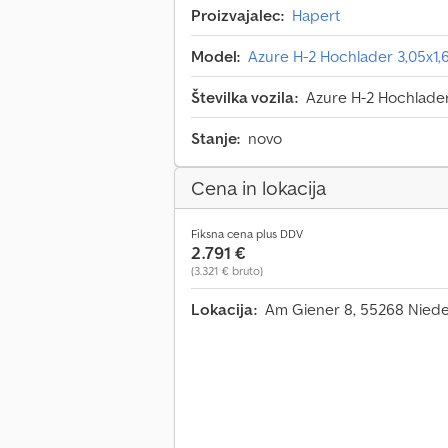
Proizvajalec:
Hapert
Model:
Azure H-2 Hochlader 3,05x1
Številka vozila:
Azure H-2 Hochlade
Stanje:
novo
Cena in lokacija
Fiksna cena plus DDV
2.791 €
(3.321 € bruto)
Lokacija:
Am Giener 8, 55268 Nied