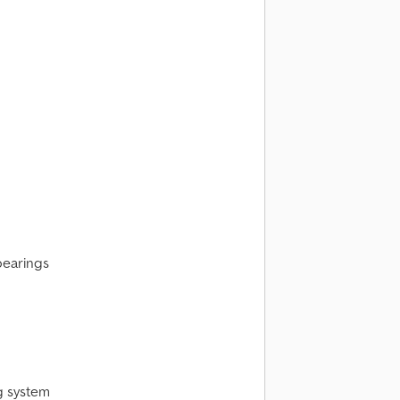
bearings
g system