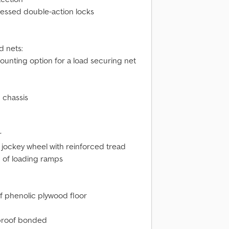
cessed double-action locks
d nets:
ounting option for a load securing net
 chassis
r
 jockey wheel with reinforced tread
ng of loading ramps
of phenolic plywood floor
erproof bonded