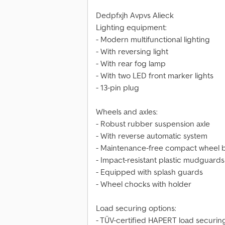
Dedpfxjh Avpvs Alieck
Lighting equipment:
- Modern multifunctional lighting
- With reversing light
- With rear fog lamp
- With two LED front marker lights
- 13-pin plug
Wheels and axles:
- Robust rubber suspension axle
- With reverse automatic system
- Maintenance-free compact wheel 
- Impact-resistant plastic mudguards
- Equipped with splash guards
- Wheel chocks with holder
Load securing options:
- TÜV-certified HAPERT load securin