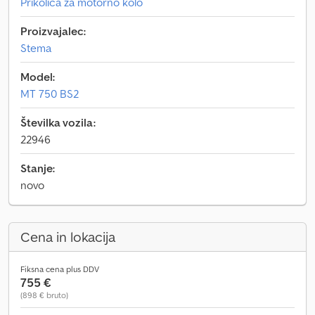
Prikolica za motorno kolo
Proizvajalec:
Stema
Model:
MT 750 BS2
Številka vozila:
22946
Stanje:
novo
Cena in lokacija
Fiksna cena plus DDV
755 €
(898 € bruto)