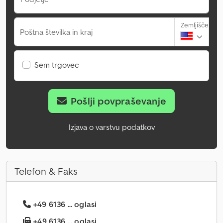
Zemljišče
Poštna številka in kraj
Sem trgovec
Pošlji povpraševanje
Izjava o varstvu podatkov
Telefon & Faks
+49 6136 ... oglasi
+49 6136 ... oglasi