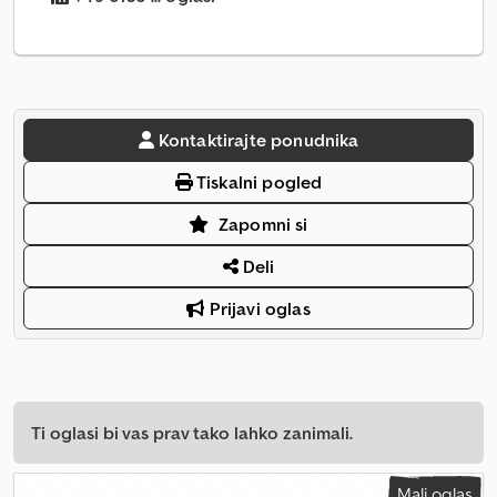
Kontaktirajte ponudnika
Tiskalni pogled
Zapomni si
Deli
Prijavi oglas
Ti oglasi bi vas prav tako lahko zanimali.
Mali oglas