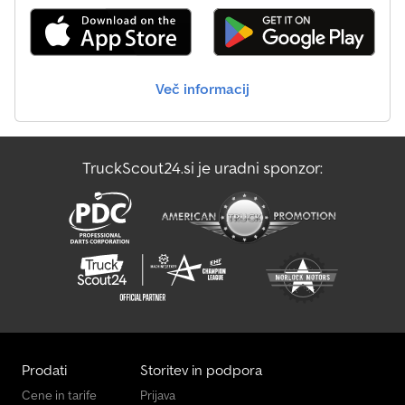
mm thick Additional central lashing rail with 400 daN load
capacity (tested according to DIN 75410-1) Lighting system
Modern multifunctional lighting With reversing light With rear fog
light With outline marker lights for enhanced safety 13-pin plug,
EC-compliant Wheels and axles Swing axle with new kinematics
Več informacij
Impact-resistant plastic mudguards Wheel chocks with mounted
holder Lashing and securing options Numerous lashing points on
the 3-sided railing with 400 daN load capacity (tested according
to DIN 75410-1)
TruckScout24.si je uradni sponzor:
Prodati
Storitev in podpora
Cene in tarife
Prijava