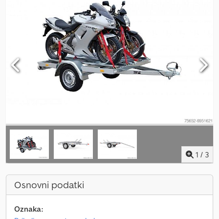
1
/
3
Osnovni podatki
Oznaka: