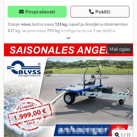
Povpraševati
Pokliči
Stanje:
novo
, lastna masa:
123 kg
, največja dovoljena obremenitev:
627 kg
, skupna masa:
750 kg
, konfiguracija osi:
1 os
, dolžina
tovornega prostora:
2.006 mm
, širina tovornega prostora:
1.256
mm
, višina nakladalnega prostora:
777 mm
, prostornina tovornega
Mali oglas
prostora:
1,4 m³
, velikost pnevmatike:
13
, medosna razdalja:
155
mm
, barva:
siv
, Leto izdelave:
2024
, Oprema:
spojka prikolice
,
SHIPPING IS POSSIBLE TO GERMANY, AUSTRIA, FRANCE, ROMANIA,
ITALY, IRELAND, BELGIUM, CZECH REPUBLIC, DENMARK, AND THE
NETHERLANDS. UT004501 The UNITRAILER Garden Trailer 201
KIPP passenger car trailer with a gross vehicle weight of up to 750
kg features front and rear drop sides, allowing for loading and
unloading in a matter of minutes! The tilting drawbar enables the
trailer to be stored upright on the rear sidewall at any location. All
formalities related to the purchase will be handled for you. When
ordering a passenger car trailer, please specify the gross vehicle
weight (GVW) of the towing vehicle. Available optional equipment:
* Additional side walls * High frame with 80 cm high tarpaulin *
Mounts for securing lashing straps * Anti-theft device * Spare
1
/
11