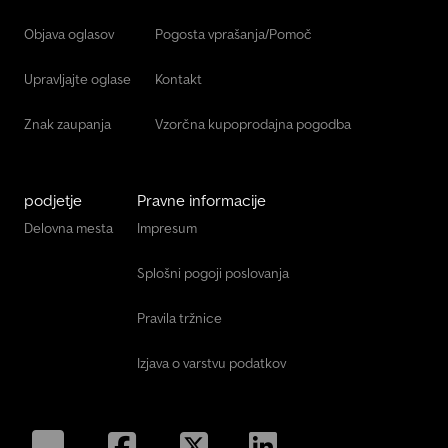
Objava oglasov
Pogosta vprašanja/Pomoč
Upravljajte oglase
Kontakt
Znak zaupanja
Vzorčna kupoprodajna pogodba
podjetje
Pravne informacije
Delovna mesta
Impresum
Splošni pogoji poslovanja
Pravila tržnice
Izjava o varstvu podatkov