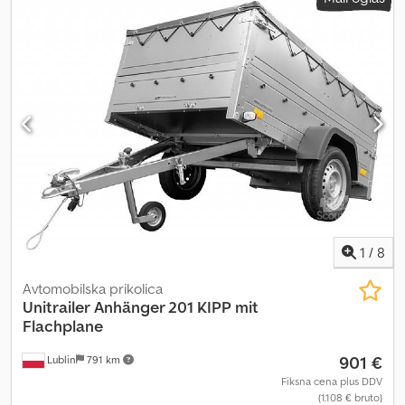
1
/
8
Avtomobilska prikolica
Unitrailer
Anhänger 201 KIPP mit
Flachplane
901 €
Lublin
791 km
Fiksna cena plus DDV
(1.108 € bruto)