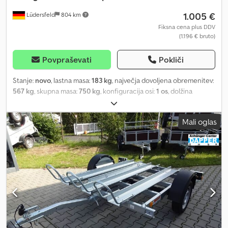
1.005 €
Lüdersfeld
804 km
Fiksna cena plus DDV
(1.196 € bruto)
Povpraševati
Pokliči
Stanje:
novo
, lastna masa:
183 kg
, največja dovoljena obremenitev:
567 kg
, skupna masa:
750 kg
, konfiguracija osi:
1 os
, dolžina
tovornega prostora:
2.300 mm
, širina tovornega prostora:
1.550
mm
, Leto izdelave:
2026
, prevoženi kilometri:
50 km
, vrsta prenosa:
Mali oglas
mehanski
, energetska učinkovitost:
A
, Temared Moto 2 Premium
Prikolica za motorna kolesa za do 2 motorji Osebna prikolica
Stanje: novo (leto izdelave: 2026) 3 leta tehničnega pregleda od
dneva prve registracije Vključno z registracijskimi dokumenti
(prometno dovoljenje / registracijski list 2. del in COC) Na voljo od:
približno 6 tednov po prejemu naročila (neobvezujoče)
Financiranje preko naših partnerskih bank je mogoče! Tehnični
podatki Dovoljena skupna masa: 750 kg Lastna masa: cca. 183 kg
Nosilnost: cca. 567 kg Število osi: 1 Dolžina nakladalnega prostora:
2.300 mm Širina nakladalnega prostora: 1.550 mm Vrsta zavore: