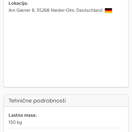
Lokacija:
Am Giener 8, 55268 Nieder-Olm, Deutschland
Tehnične podrobnosti
Lastna masa:
150 kg