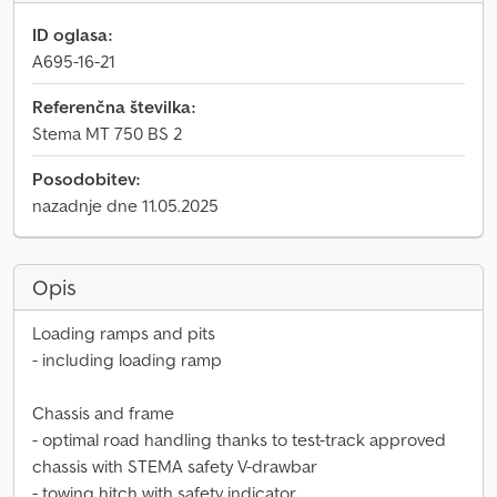
ID oglasa:
A695-16-21
Referenčna številka:
Stema MT 750 BS 2
Posodobitev:
nazadnje dne 11.05.2025
Opis
Loading ramps and pits
- including loading ramp
Chassis and frame
- optimal road handling thanks to test-track approved
chassis with STEMA safety V-drawbar
- towing hitch with safety indicator