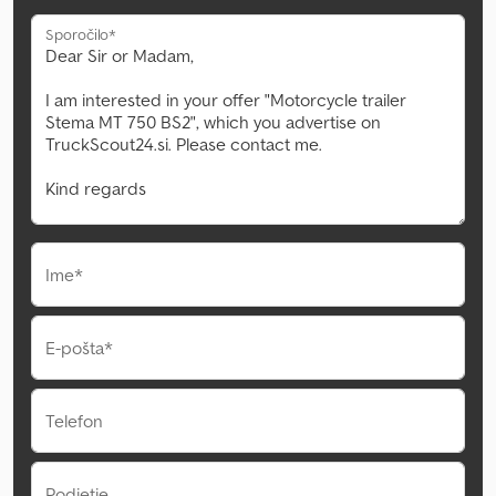
Sporočilo*
Ime*
E-pošta*
Telefon
Podjetje