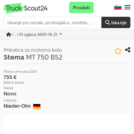
Prodati
Iskanje
/ ... / ID oglasa: A695-16-21
Prikolica za motorno kolo
Stema
MT 750 BS2
Fiksna cena plus DDV
755 €
(898 € bruto)
Stanje
Novo
Lokacija
Nieder-Olm