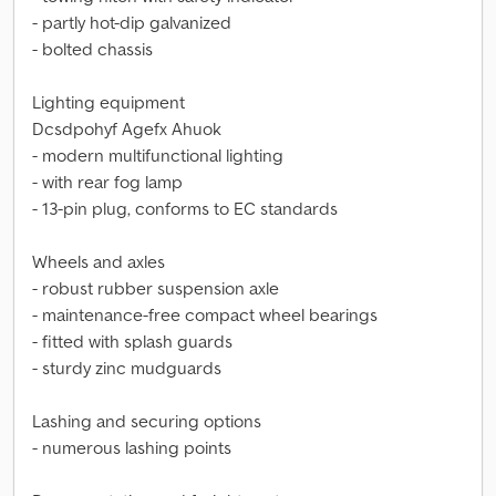
- partly hot-dip galvanized
- bolted chassis
Lighting equipment
Dcsdpohyf Agefx Ahuok
- modern multifunctional lighting
- with rear fog lamp
- 13-pin plug, conforms to EC standards
Wheels and axles
- robust rubber suspension axle
- maintenance-free compact wheel bearings
- fitted with splash guards
- sturdy zinc mudguards
Lashing and securing options
- numerous lashing points