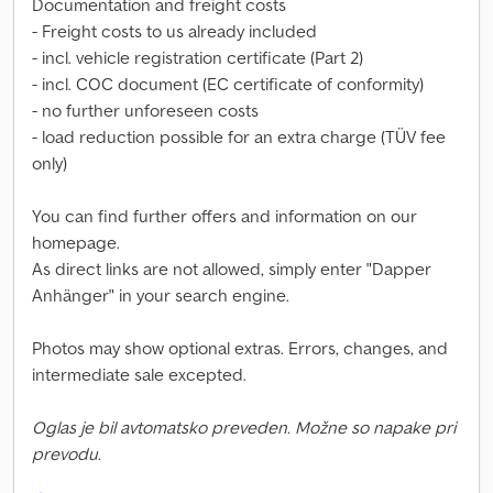
Documentation and freight costs
- Freight costs to us already included
- incl. vehicle registration certificate (Part 2)
- incl. COC document (EC certificate of conformity)
- no further unforeseen costs
- load reduction possible for an extra charge (TÜV fee
only)
You can find further offers and information on our
homepage.
As direct links are not allowed, simply enter "Dapper
Anhänger" in your search engine.
Photos may show optional extras. Errors, changes, and
intermediate sale excepted.
Oglas je bil avtomatsko preveden. Možne so napake pri
prevodu.