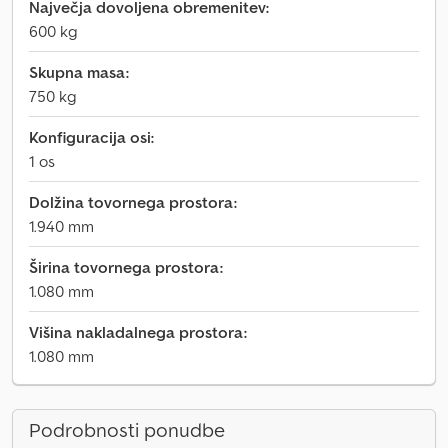
Največja dovoljena obremenitev:
600 kg
Skupna masa:
750 kg
Konfiguracija osi:
1 os
Dolžina tovornega prostora:
1.940 mm
Širina tovornega prostora:
1.080 mm
Višina nakladalnega prostora:
1.080 mm
Podrobnosti ponudbe