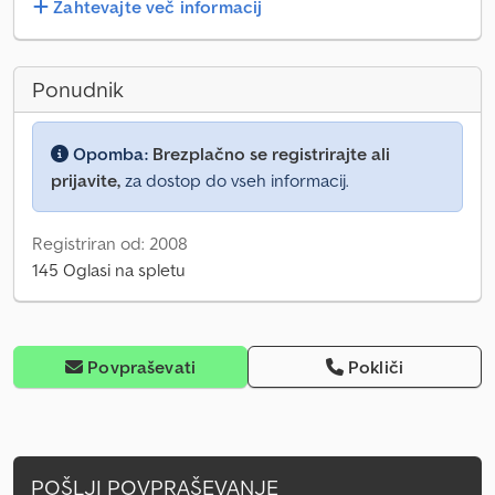
Zahtevajte več informacij
Ponudnik
Opomba:
Brezplačno se registrirajte ali
prijavite,
za dostop do vseh informacij.
Registriran od: 2008
145 Oglasi na spletu
Povpraševati
Pokliči
POŠLJI POVPRAŠEVANJE