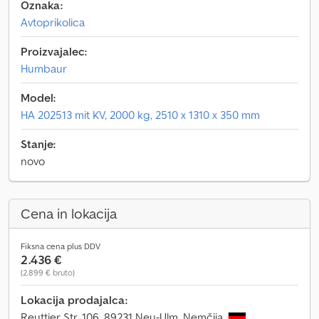
Oznaka:
Avtoprikolica
Proizvajalec:
Humbaur
Model:
HA 202513 mit KV, 2000 kg, 2510 x 1310 x 350 mm
Stanje:
novo
Cena in lokacija
Fiksna cena plus DDV
2.436 €
(2.899 € bruto)
Lokacija prodajalca:
Reuttier Str. 106, 89231 Neu-Ulm, Nemčija