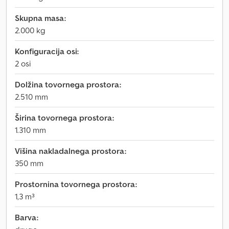
Skupna masa:
2.000 kg
Konfiguracija osi:
2 osi
Dolžina tovornega prostora:
2.510 mm
Širina tovornega prostora:
1.310 mm
Višina nakladalnega prostora:
350 mm
Prostornina tovornega prostora:
1,3 m³
Barva: