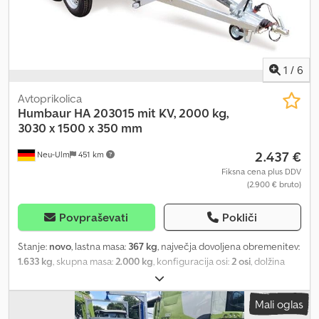
1
/
6
Avtoprikolica
Humbaur
HA 203015 mit KV, 2000 kg,
3030 x 1500 x 350 mm
2.437 €
Neu-Ulm
451 km
Fiksna cena plus DDV
(2.900 € bruto)
Povpraševati
Pokliči
Stanje:
novo
, lastna masa:
367 kg
, največja dovoljena obremenitev:
1.633 kg
, skupna masa:
2.000 kg
, konfiguracija osi:
2 osi
, dolžina
tovornega prostora:
3.030 mm
, širina tovornega prostora:
1.500
mm
, višina nakladalnega prostora:
350 mm
, prostornina tovornega
Mali oglas
prostora:
1,8 m³
, barva:
drugo
, gradbena višina:
900 mm
, delovna