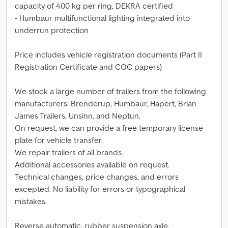
capacity of 400 kg per ring, DEKRA certified
- Humbaur multifunctional lighting integrated into
underrun protection
Price includes vehicle registration documents (Part II
Registration Certificate and COC papers)
We stock a large number of trailers from the following
manufacturers: Brenderup, Humbaur, Hapert, Brian
James Trailers, Unsinn, and Neptun.
On request, we can provide a free temporary license
plate for vehicle transfer.
We repair trailers of all brands.
Additional accessories available on request.
Technical changes, price changes, and errors
excepted. No liability for errors or typographical
mistakes.
Reverse automatic, rubber suspension axle,