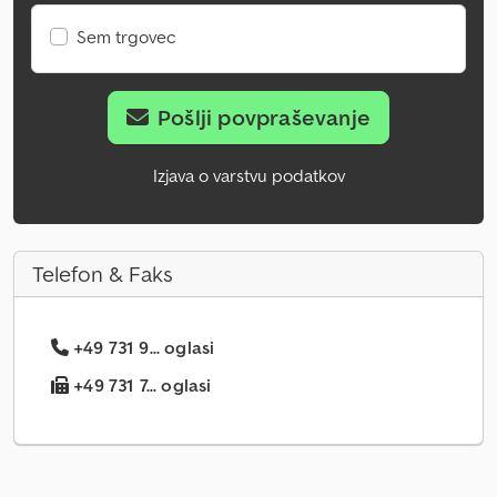
Sem trgovec
Pošlji povpraševanje
Izjava o varstvu podatkov
Telefon & Faks
+49 731 9... oglasi
+49 731 7... oglasi