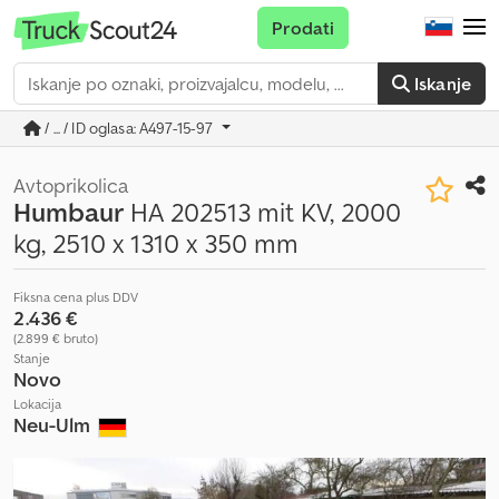
Prodati
Iskanje
/ ... / ID oglasa: A497-15-97
Avtoprikolica
Humbaur
HA 202513 mit KV, 2000
kg, 2510 x 1310 x 350 mm
Fiksna cena plus DDV
2.436 €
(2.899 € bruto)
Stanje
Novo
Lokacija
Neu-Ulm