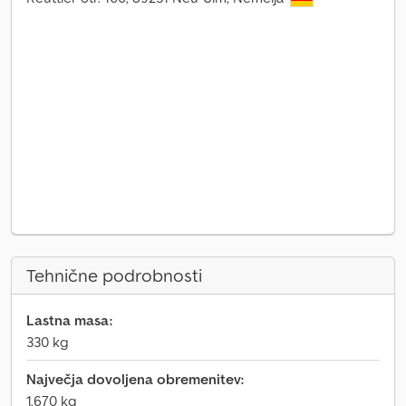
Tehnične podrobnosti
Lastna masa:
330 kg
Največja dovoljena obremenitev:
1.670 kg