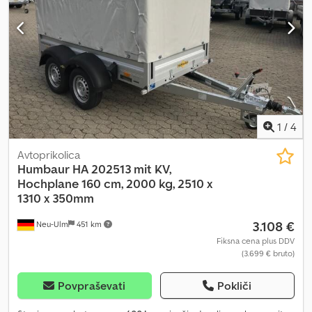
1
/
4
Avtoprikolica
Humbaur
HA 202513 mit KV,
Hochplane 160 cm, 2000 kg, 2510 x
1310 x 350mm
3.108 €
Neu-Ulm
451 km
Fiksna cena plus DDV
(3.699 € bruto)
Povpraševati
Pokliči