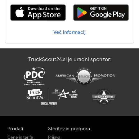
Več informacij
TruckScout24.si je uradni sponzor:
Prodati
Storitev in podpora
Cene in tarife
Prijava