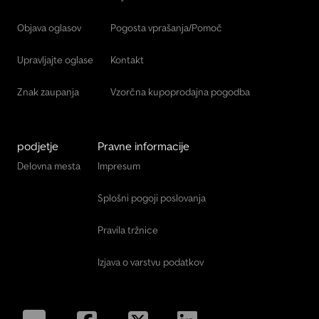
Objava oglasov
Pogosta vprašanja/Pomoč
Upravljajte oglase
Kontakt
Znak zaupanja
Vzorčna kupoprodajna pogodba
podjetje
Pravne informacije
Delovna mesta
Impresum
Splošni pogoji poslovanja
Pravila tržnice
Izjava o varstvu podatkov