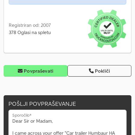
Registriran od: 2007
378 Oglasi na spletu
Povpraševati
Pokliči
POŠLJI POVPRAŠEVANJE
Sporočilo*