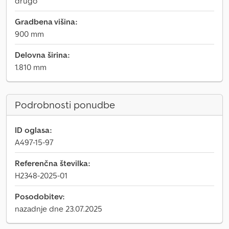
drugo
Gradbena višina:
900 mm
Delovna širina:
1.810 mm
Podrobnosti ponudbe
ID oglasa:
A497-15-97
Referenčna številka:
H2348-2025-01
Posodobitev:
nazadnje dne 23.07.2025