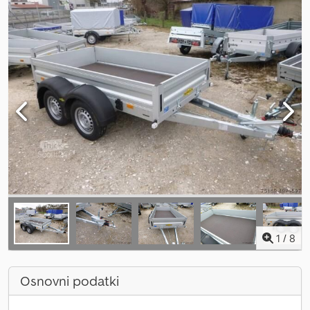
1
/
8
Osnovni podatki