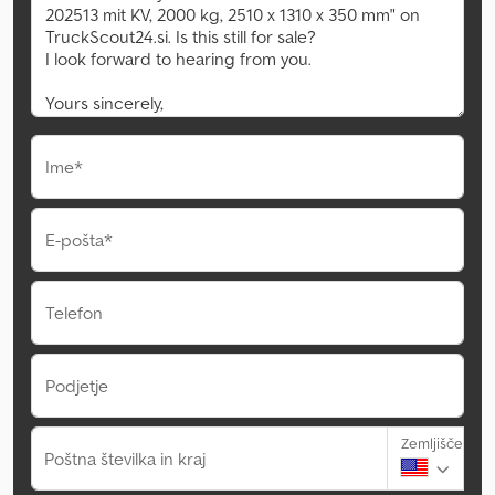
Ime*
E-pošta*
Telefon
Podjetje
Zemljišče
Poštna številka in kraj