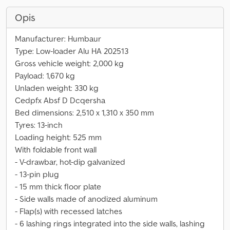
Opis
Manufacturer: Humbaur
Type: Low-loader Alu HA 202513
Gross vehicle weight: 2,000 kg
Payload: 1,670 kg
Unladen weight: 330 kg
Cedpfx Absf D Dcqersha
Bed dimensions: 2,510 x 1,310 x 350 mm
Tyres: 13-inch
Loading height: 525 mm
With foldable front wall
- V-drawbar, hot-dip galvanized
- 13-pin plug
- 15 mm thick floor plate
- Side walls made of anodized aluminum
- Flap(s) with recessed latches
- 6 lashing rings integrated into the side walls, lashing