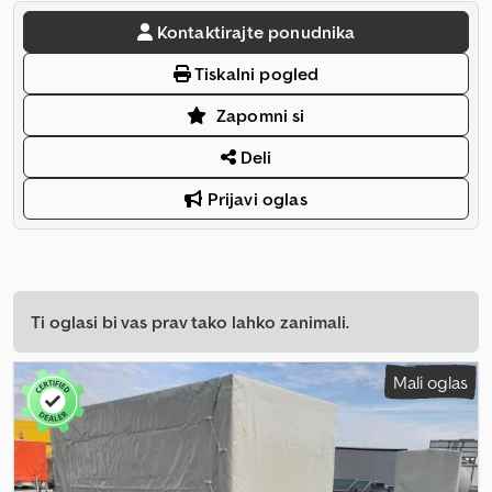
Kontaktirajte ponudnika
Tiskalni pogled
Zapomni si
Deli
Prijavi oglas
Ti oglasi bi vas prav tako lahko zanimali.
Mali oglas