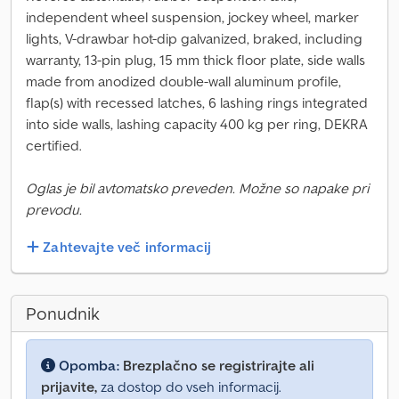
independent wheel suspension, jockey wheel, marker
lights, V-drawbar hot-dip galvanized, braked, including
warranty, 13-pin plug, 15 mm thick floor plate, side walls
made from anodized double-wall aluminum profile,
flap(s) with recessed latches, 6 lashing rings integrated
into side walls, lashing capacity 400 kg per ring, DEKRA
certified.
Oglas je bil avtomatsko preveden. Možne so napake pri
prevodu.
Zahtevajte več informacij
Ponudnik
Opomba:
Brezplačno se registrirajte ali
prijavite,
za dostop do vseh informacij.