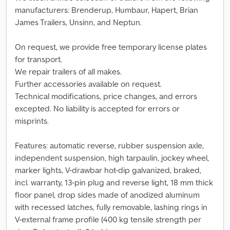
manufacturers: Brenderup, Humbaur, Hapert, Brian
James Trailers, Unsinn, and Neptun.
On request, we provide free temporary license plates
for transport.
We repair trailers of all makes.
Further accessories available on request.
Technical modifications, price changes, and errors
excepted. No liability is accepted for errors or
misprints.
Features: automatic reverse, rubber suspension axle,
independent suspension, high tarpaulin, jockey wheel,
marker lights, V-drawbar hot-dip galvanized, braked,
incl. warranty, 13-pin plug and reverse light, 18 mm thick
floor panel, drop sides made of anodized aluminum
with recessed latches, fully removable, lashing rings in
V-external frame profile (400 kg tensile strength per