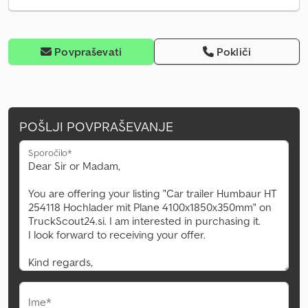
Povpraševati
Pokliči
POŠLJI POVPRAŠEVANJE
Sporočilo*
Ime*