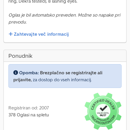
ring, Dekra tested), 8 lashing eyes.
Oglas je bil avtomatsko preveden. Možne so napake pri
prevodu.
Zahtevajte več informacij
Ponudnik
Opomba:
Brezplačno se registrirajte ali
prijavite,
za dostop do vseh informacij.
Registriran od: 2007
378 Oglasi na spletu