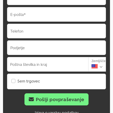
E-pošta*
Telefon
Podjetje
Zemljišče
Poštna številka in kraj
Sem trgovec
Pošlji povpraševanje
Izjava o varstvu podatkov