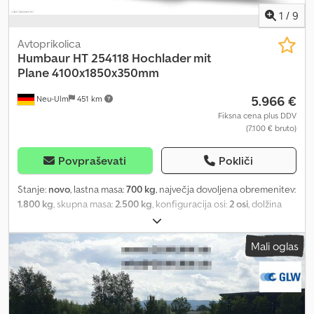
1
/
9
Avtoprikolica
Humbaur
HT 254118 Hochlader mit
Plane 4100x1850x350mm
5.966 €
Neu-Ulm
451 km
Fiksna cena plus DDV
(7.100 € bruto)
Povpraševati
Pokliči
Stanje:
novo
, lastna masa:
700 kg
, največja dovoljena obremenitev:
1.800 kg
, skupna masa:
2.500 kg
, konfiguracija osi:
2 osi
, dolžina
tovornega prostora:
4.100 mm
, širina tovornega prostora:
1.850
mm
, višina nakladalnega prostora:
2.000 mm
, prostornina
Mali oglas
tovornega prostora:
15,6 m³
, barva:
drugo
, gradbena višina:
2.800
mm
, delovna širina:
1.913 mm
, Manufacturer: Humbaur Model:
Hochlader HT 254118 Permissible Total Weight: 2,500 kg Payload:
1,800 kg Unladen Weight: 700 kg Bed Dimensions: 4100 x 1850 x
350 mm Features: - Black tarpaulin with frame, interior height 200