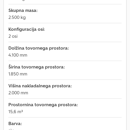
Skupna masa:
2.500 kg
Konfiguracija osi:
2 osi
Dolžina tovornega prostora:
4.100 mm
Širina tovornega prostora:
1.850 mm
Višina nakladalnega prostora:
2.000 mm
Prostornina tovornega prostora:
15,6 m³
Barva: