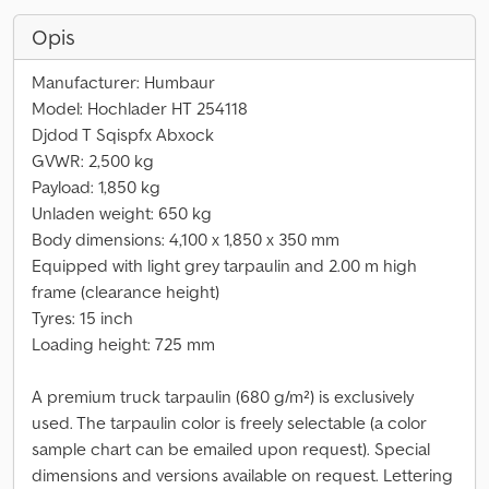
Opis
Manufacturer: Humbaur
Model: Hochlader HT 254118
Djdod T Sqispfx Abxock
GVWR: 2,500 kg
Payload: 1,850 kg
Unladen weight: 650 kg
Body dimensions: 4,100 x 1,850 x 350 mm
Equipped with light grey tarpaulin and 2.00 m high
frame (clearance height)
Tyres: 15 inch
Loading height: 725 mm
A premium truck tarpaulin (680 g/m²) is exclusively
used. The tarpaulin color is freely selectable (a color
sample chart can be emailed upon request). Special
dimensions and versions available on request. Lettering