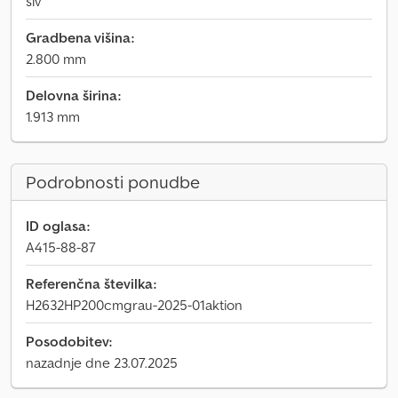
siv
Gradbena višina:
2.800 mm
Delovna širina:
1.913 mm
Podrobnosti ponudbe
ID oglasa:
A415-88-87
Referenčna številka:
H2632HP200cmgrau-2025-01aktion
Posodobitev:
nazadnje dne 23.07.2025