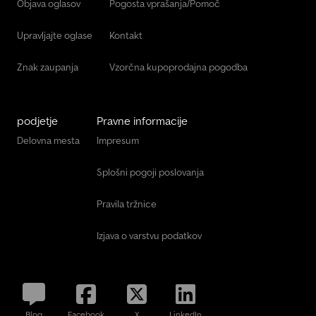
Objava oglasov
Pogosta vprašanja/Pomoč
Upravljajte oglase
Kontakt
Znak zaupanja
Vzorčna kupoprodajna pogodba
podjetje
Pravne informacije
Delovna mesta
Impresum
Splošni pogoji poslovanja
Pravila tržnice
Izjava o varstvu podatkov
Blog
Facebook
X
LinkedIn