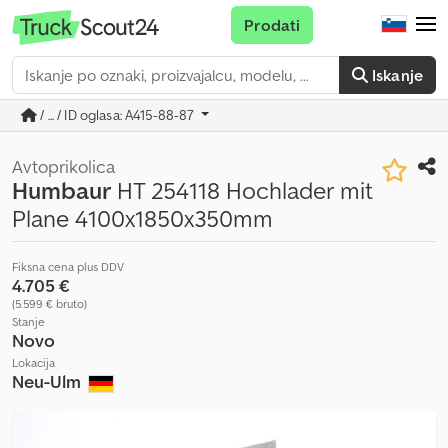
Prodati
Iskanje
/ ... / ID oglasa: A415-88-87
Avtoprikolica
Humbaur
HT 254118 Hochlader mit
Plane 4100x1850x350mm
Fiksna cena plus DDV
4.705 €
(5.599 € bruto)
Stanje
Novo
Lokacija
Neu-Ulm