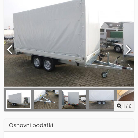
1
/
6
Osnovni podatki