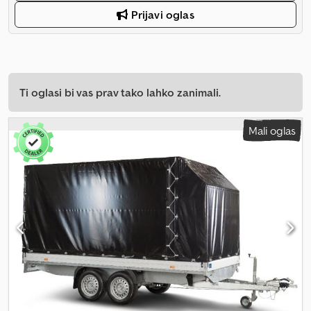
Prijavi oglas
Ti oglasi bi vas prav tako lahko zanimali.
Mali oglas