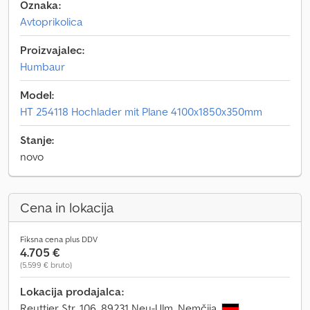
Oznaka:
Avtoprikolica
Proizvajalec:
Humbaur
Model:
HT 254118 Hochlader mit Plane 4100x1850x350mm
Stanje:
novo
Cena in lokacija
Fiksna cena plus DDV
4.705 €
(5.599 € bruto)
Lokacija prodajalca:
Reuttier Str. 106, 89231 Neu-Ulm, Nemčija