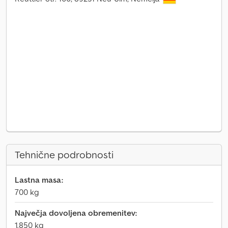
Tehnične podrobnosti
Lastna masa:
700 kg
Največja dovoljena obremenitev:
1.850 kg