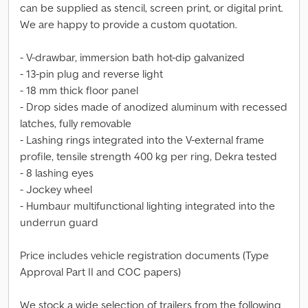
can be supplied as stencil, screen print, or digital print.
We are happy to provide a custom quotation.
- V-drawbar, immersion bath hot-dip galvanized
- 13-pin plug and reverse light
- 18 mm thick floor panel
- Drop sides made of anodized aluminum with recessed
latches, fully removable
- Lashing rings integrated into the V-external frame
profile, tensile strength 400 kg per ring, Dekra tested
- 8 lashing eyes
- Jockey wheel
- Humbaur multifunctional lighting integrated into the
underrun guard
Price includes vehicle registration documents (Type
Approval Part II and COC papers)
We stock a wide selection of trailers from the following