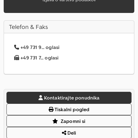
Telefon & Faks
+49 731 9... oglasi
+49 731 7... oglasi
Kontaktirajte ponudnika
Tiskalni pogled
Zapomni si
Deli