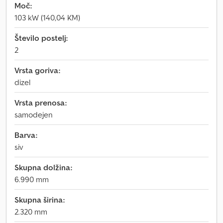
Moč:
103 kW (140,04 KM)
Število postelj:
2
Vrsta goriva:
dizel
Vrsta prenosa:
samodejen
Barva:
siv
Skupna dolžina:
6.990 mm
Skupna širina:
2.320 mm