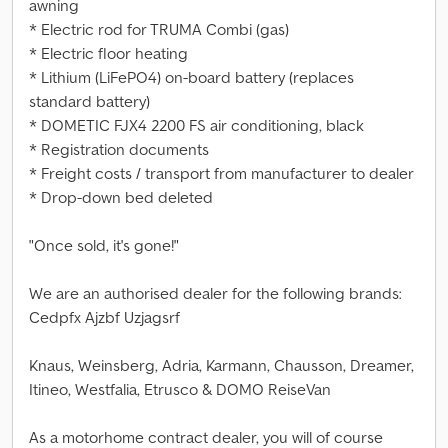
awning
* Electric rod for TRUMA Combi (gas)
* Electric floor heating
* Lithium (LiFePO4) on-board battery (replaces
standard battery)
* DOMETIC FJX4 2200 FS air conditioning, black
* Registration documents
* Freight costs / transport from manufacturer to dealer
* Drop-down bed deleted
"Once sold, it's gone!"
We are an authorised dealer for the following brands:
Cedpfx Ajzbf Uzjagsrf
Knaus, Weinsberg, Adria, Karmann, Chausson, Dreamer,
Itineo, Westfalia, Etrusco & DOMO ReiseVan
As a motorhome contract dealer, you will of course