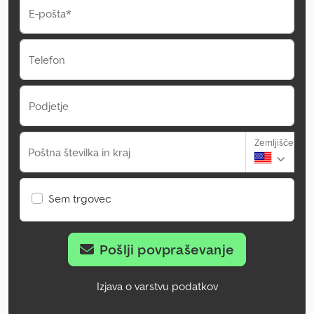
E-pošta*
Telefon
Podjetje
Zemljišče
Poštna številka in kraj
Sem trgovec
Pošlji povpraševanje
Izjava o varstvu podatkov