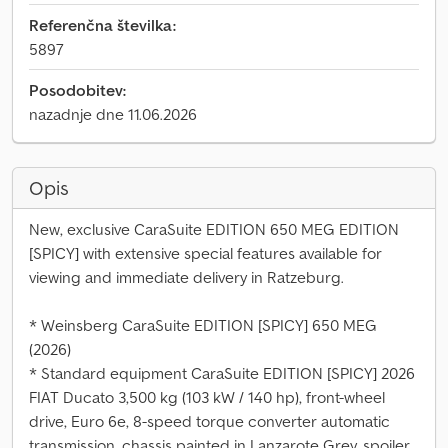
Referenčna številka:
5897
Posodobitev:
nazadnje dne 11.06.2026
Opis
New, exclusive CaraSuite EDITION 650 MEG EDITION
[SPICY] with extensive special features available for
viewing and immediate delivery in Ratzeburg.
* Weinsberg CaraSuite EDITION [SPICY] 650 MEG
(2026)
* Standard equipment CaraSuite EDITION [SPICY] 2026
FIAT Ducato 3,500 kg (103 kW / 140 hp), front-wheel
drive, Euro 6e, 8-speed torque converter automatic
transmission, chassis painted in Lanzarote Grey, spoiler