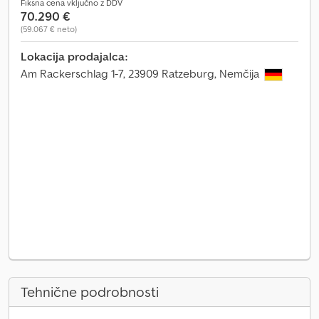
Fiksna cena vključno z DDV
70.290 €
(59.067 € neto)
Lokacija prodajalca:
Am Rackerschlag 1-7, 23909 Ratzeburg, Nemčija
Tehnične podrobnosti