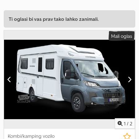
Ti oglasi bi vas prav tako lahko zanimali.
Mali oglas
1
/
2
Kombi/kamping vozilo