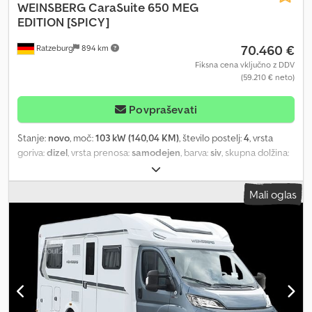
WEINSBERG
CaraSuite 650 MEG
EDITION [SPICY]
70.460 €
Ratzeburg
894 km
Fiksna cena vključno z DDV
(59.210 € neto)
Povpraševati
Stanje:
novo
, moč:
103 kW (140,04 KM)
, število postelj:
4
, vrsta
goriva:
dizel
, vrsta prenosa:
samodejen
, barva:
siv
, skupna dolžina:
6.990 mm
, skupna širina:
2.320 mm
, skupna višina:
2.940 mm
,
konfiguracija osi:
2 osi
, skupna masa:
3.500 kg
, Leto izdelave:
2026
,
Mali oglas
Oprema:
ABS, centralno zaklepanje, filter saj, klimatska naprava,
kopalnica, navigacijski sistem
, New, exclusive CaraSuite 650
MEG EDITION [SPICY] with extensive special features available for
viewing in Ratzeburg and available immediately. * Weinsberg
CaraSuite EDITION [SPICY] 650 MEG (2026) * Standard
equipment CaraSuite EDITION [SPICY] 2026 FIAT Ducato 3,500 kg
(103 kW / 140 hp), front-wheel drive, Euro 6e, 8-speed automatic
torque converter, chassis finished in Lanzarote Grey, Skid Plate