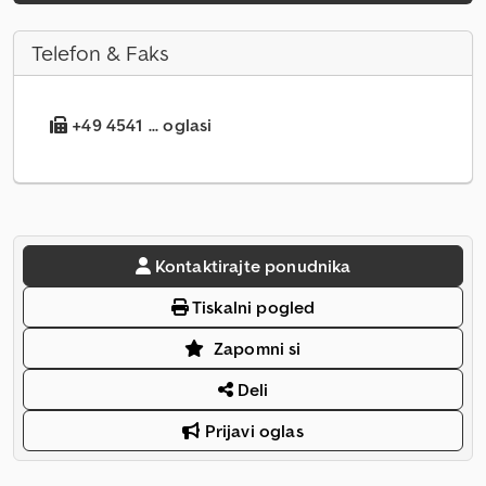
Telefon & Faks
+49 4541 ... oglasi
Kontaktirajte ponudnika
Tiskalni pogled
Zapomni si
Deli
Prijavi oglas