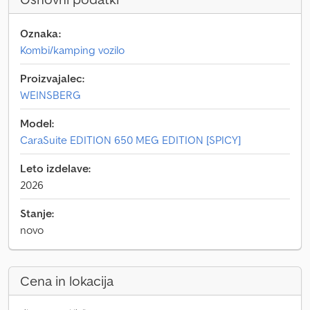
Oznaka:
Kombi/kamping vozilo
Proizvajalec:
WEINSBERG
Model:
CaraSuite EDITION 650 MEG EDITION [SPICY]
Leto izdelave:
2026
Stanje:
novo
Cena in lokacija