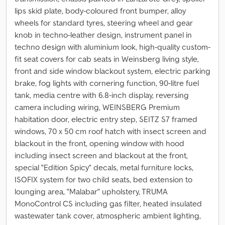
lips skid plate, body-coloured front bumper, alloy
wheels for standard tyres, steering wheel and gear
knob in techno-leather design, instrument panel in
techno design with aluminium look, high-quality custom-
fit seat covers for cab seats in Weinsberg living style,
front and side window blackout system, electric parking
brake, fog lights with cornering function, 90-litre fuel
tank, media centre with 6.8-inch display, reversing
camera including wiring, WEINSBERG Premium
habitation door, electric entry step, SEITZ S7 framed
windows, 70 x 50 cm roof hatch with insect screen and
blackout in the front, opening window with hood
including insect screen and blackout at the front,
special "Edition Spicy" decals, metal furniture locks,
ISOFIX system for two child seats, bed extension to
lounging area, "Malabar" upholstery, TRUMA
MonoControl CS including gas filter, heated insulated
wastewater tank cover, atmospheric ambient lighting,