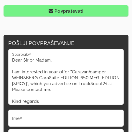
Povpraševati
POŠLJI POVPRAŠEVANJE
Sporočilo*
Ime*