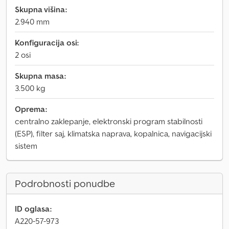
Skupna višina:
2.940 mm
Konfiguracija osi:
2 osi
Skupna masa:
3.500 kg
Oprema:
centralno zaklepanje, elektronski program stabilnosti
(ESP), filter saj, klimatska naprava, kopalnica, navigacijski
sistem
Podrobnosti ponudbe
ID oglasa:
A220-57-973