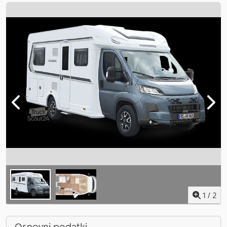
1
/
2
Osnovni podatki