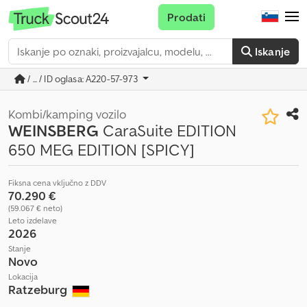
Prodati
Iskanje
/ ... / ID oglasa: A220-57-973
Kombi/kamping vozilo
WEINSBERG
CaraSuite EDITION
650 MEG EDITION [SPICY]
Fiksna cena vključno z DDV
70.290 €
(59.067 € neto)
Leto izdelave
2026
Stanje
Novo
Lokacija
Ratzeburg