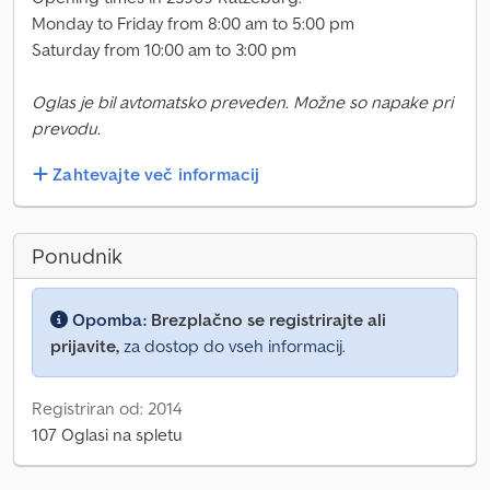
Monday to Friday from 8:00 am to 5:00 pm
Saturday from 10:00 am to 3:00 pm
Oglas je bil avtomatsko preveden. Možne so napake pri
prevodu.
Zahtevajte več informacij
Ponudnik
Opomba:
Brezplačno se registrirajte ali
prijavite,
za dostop do vseh informacij.
Registriran od: 2014
107 Oglasi na spletu