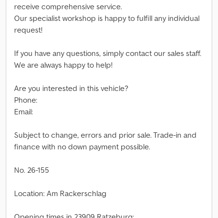
receive comprehensive service.
Our specialist workshop is happy to fulfill any individual
request!
If you have any questions, simply contact our sales staff.
We are always happy to help!
Are you interested in this vehicle?
Phone:
Email:
Subject to change, errors and prior sale. Trade-in and
finance with no down payment possible.
No. 26-155
Location: Am Rackerschlag
Opening times in 23909 Ratzeburg: