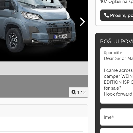
107 Oglasi na s
Prosim, po
POŠLJI PO
Sporočilo*
1
/
2
Ime*