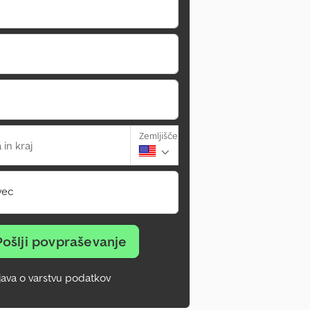
Zemljišče
 in kraj
vec
Pošlji povpraševanje
zjava o varstvu podatkov