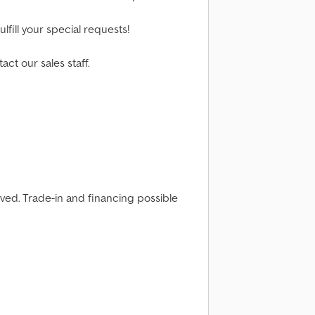
lfill your special requests!
act our sales staff.
rved. Trade-in and financing possible