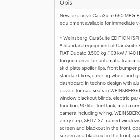
Opis
New, exclusive CaraSuite 650 MEG ED
equipment available for immediate vi
* Weinsberg CaraSuite EDITION [SP
* Standard equipment of CaraSuite 
FIAT Ducato 3,500 kg (103 kW / 140 H
torque converter automatic transmiss
skid plate spoiler lips, front bumper 
standard tires, steering wheel and g
dashboard in techno design with alum
covers for cab seats in WEINSBERG li
window blackout blinds, electric park
function, 90-liter fuel tank, media ce
camera including wiring, WEINSBERG
entry step, SEITZ S7 framed windows,
screen and blackout in the front, o
screen and blackout in the front, spe