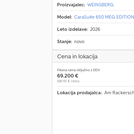
Proizvajalec:
WEINSBERG
Model:
CaraSuite 650 MEG EDITION
Leto izdelave:
2026
Stanje:
novo
Cena in lokacija
Fiksna cena vključno z DDV
69.200 €
(58.151 € neto)
Lokacija prodajalca:
Am Rackerschl