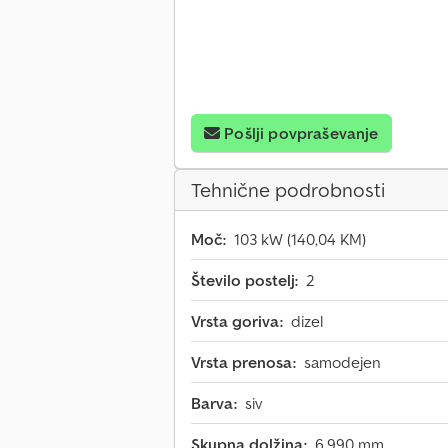
Pošlji povpraševanje
Tehnične podrobnosti
Moč:
103 kW (140,04 KM)
Število postelj:
2
Vrsta goriva:
dizel
Vrsta prenosa:
samodejen
Barva:
siv
Skupna dolžina:
6.990 mm