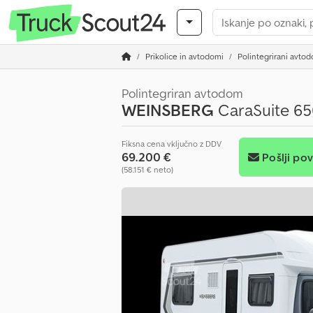
Prikolice in avtodomi
Polintegrirani avto
Polintegriran avtodom
WEINSBERG
CaraSuite 65
Fiksna cena vključno z DDV
69.200 €
Pošlji po
(58.151 € neto)