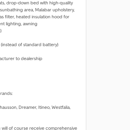
eats, drop-down bed with high-quality
 sunbathing area, Malabar upholstery,
filter, heated insulation hood for
nt lighting, awning
)
(instead of standard battery)
facturer to dealership
brands:
ausson, Dreamer, Itineo, Westfalia,
u will of course receive comprehensive