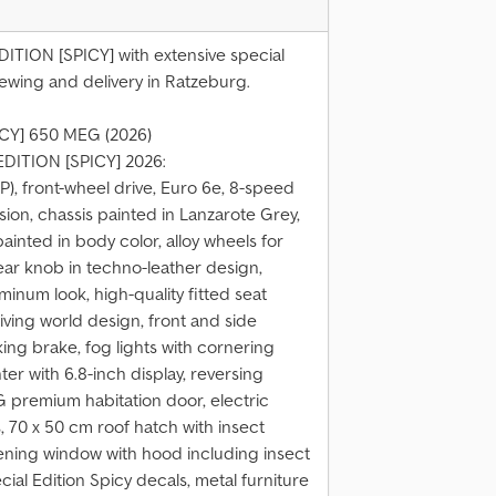
ITION [SPICY] with extensive special
ewing and delivery in Ratzeburg.
ICY] 650 MEG (2026)
EDITION [SPICY] 2026:
P), front-wheel drive, Euro 6e, 8-speed
ion, chassis painted in Lanzarote Grey,
painted in body color, alloy wheels for
ear knob in techno-leather design,
inum look, high-quality fitted seat
ving world design, front and side
ing brake, fog lights with cornering
nter with 6.8-inch display, reversing
 premium habitation door, electric
 70 x 50 cm roof hatch with insect
pening window with hood including insect
cial Edition Spicy decals, metal furniture