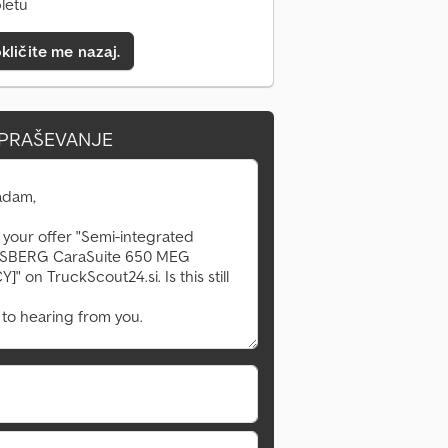
pletu
kličite me nazaj.
VPRAŠEVANJE