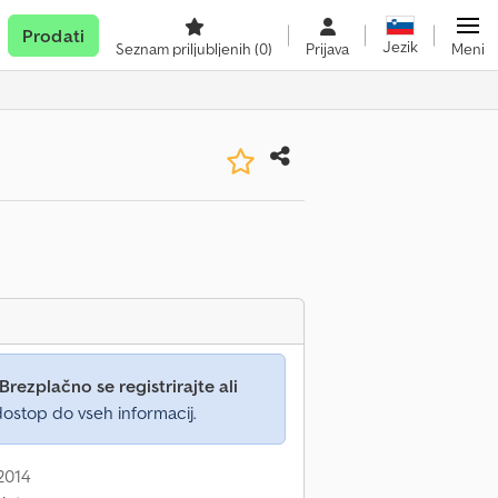
Prodati
Jezik
Seznam priljubljenih
(0)
Prijava
Meni
Brezplačno se registrirajte ali
ostop do vseh informacij.
 2014