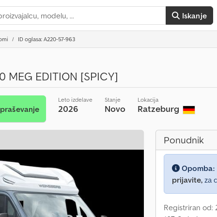
Iskanje
domi
ID oglasa: A220-57-963
0 MEG EDITION [SPICY]
Leto izdelave
Stanje
Lokacija
2026
Novo
Ratzeburg
vpraševanje
Ponudnik
Opomba:
prijavite,
za d
Registriran od: