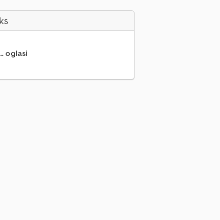
ks
.. oglasi