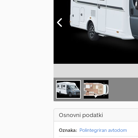
Osnovni podatki
Oznaka:
Polintegriran avtodom