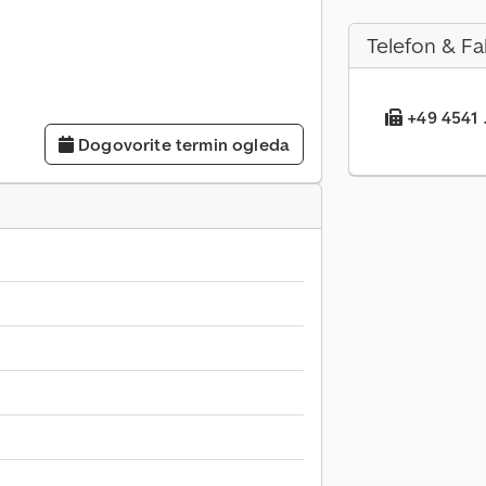
Telefon & Fa
+49 4541 .
Dogovorite termin ogleda