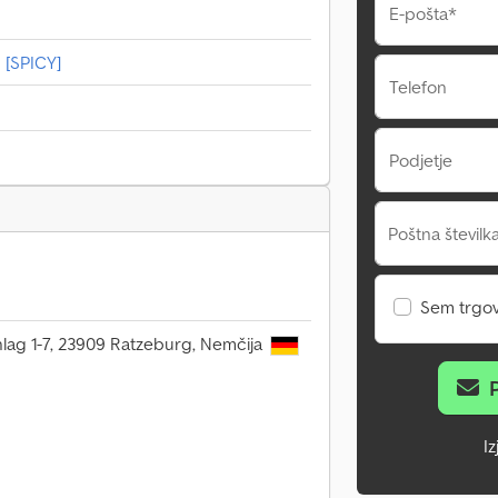
E-pošta*
 [SPICY]
Telefon
Podjetje
Poštna številka
Sem trgo
ag 1-7, 23909 Ratzeburg, Nemčija
I