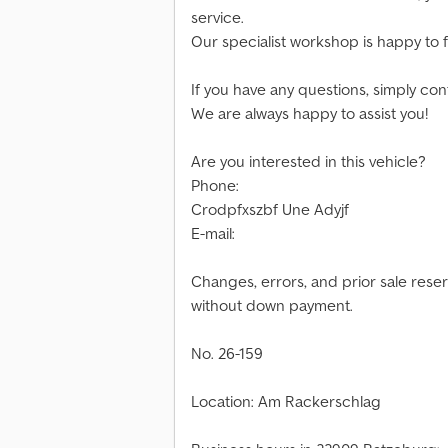
service.
Our specialist workshop is happy to fu
If you have any questions, simply cont
We are always happy to assist you!
Are you interested in this vehicle?
Phone:
Crodpfxszbf Une Adyjf
E-mail:
Changes, errors, and prior sale rese
without down payment.
No. 26-159
Location: Am Rackerschlag