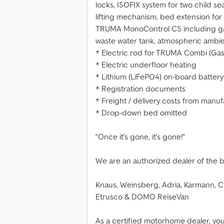
locks, ISOFIX system for two child s
lifting mechanism, bed extension for
TRUMA MonoControl CS including gas 
waste water tank, atmospheric ambie
* Electric rod for TRUMA Combi (Gas
* Electric underfloor heating
* Lithium (LiFePO4) on-board battery 
* Registration documents
* Freight / delivery costs from manu
* Drop-down bed omitted
"Once it's gone, it's gone!"
We are an authorized dealer of the 
Knaus, Weinsberg, Adria, Karmann, Ch
Etrusco & DOMO ReiseVan
As a certified motorhome dealer, yo