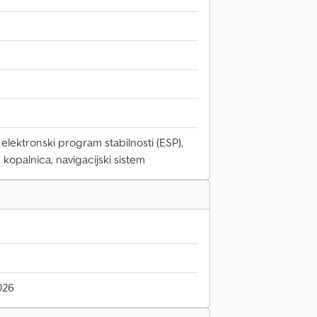
elektronski program stabilnosti (ESP),
, kopalnica, navigacijski sistem
026