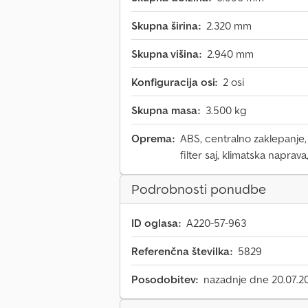
Skupna širina:
2.320 mm
Skupna višina:
2.940 mm
Konfiguracija osi:
2 osi
Skupna masa:
3.500 kg
Oprema:
ABS, centralno zaklepanje, 
filter saj, klimatska naprava
Podrobnosti ponudbe
ID oglasa:
A220-57-963
Referenčna številka:
5829
Posodobitev:
nazadnje dne 20.07.2