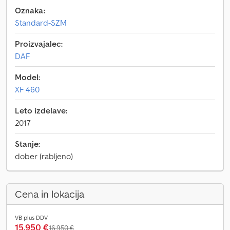
Oznaka:
Standard-SZM
Proizvajalec:
DAF
Model:
XF 460
Leto izdelave:
2017
Stanje:
dober (rabljeno)
Cena in lokacija
VB plus DDV
15.950 €
16.950 €