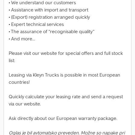
• We understand our customers
• Assistance with import and transport
• (Export) registration arranged quickly
• Expert technical services
• The assurance of “recognisable quality”
• And more…
Please visit our website for special offers and full stock
list:
Leasing via Kleyn Trucks is possible in most European
countries!
Quickly calculate your leasing rate and send a request
via our website.
Ask directly about our European warranty package.
Oglas je bil avtomatsko preveden. Možne so napake pri