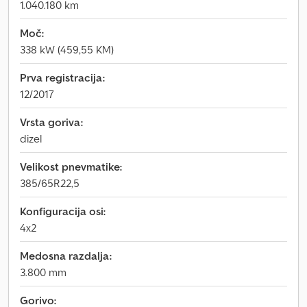
1.040.180 km
Moč:
338 kW (459,55 KM)
Prva registracija:
12/2017
Vrsta goriva:
dizel
Velikost pnevmatike:
385/65R22,5
Konfiguracija osi:
4x2
Medosna razdalja:
3.800 mm
Gorivo: