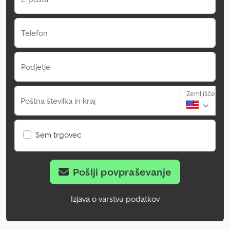
Telefon
Podjetje
Zemljišče
Poštna številka in kraj
Sem trgovec
Pošlji povpraševanje
Izjava o varstvu podatkov