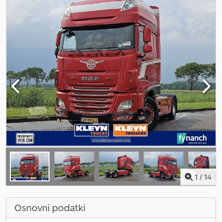
1
/
14
Osnovni podatki