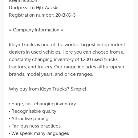
Identification
Dodpeza Tn Hjfx Aazskr
Registration number: 20-BKG-3
= Company Information =
Kleyn Trucks is one of the world's largest independent
dealers in used vehicles. Here you can choose from a
constantly changing inventory of 1,200 used trucks,
tractors, and trailers. Our range includes all European
brands, model years, and price ranges.
Why buy from Kleyn Trucks? Simple!
• Huge, fast-changing inventory
• Recognisable quality
• Attractive pricing
• Fair business practices
• We speak many languages