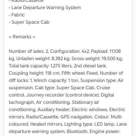
- Radio/Cassette
- Lane Departure Warning System
- Fabric
- Super Space Cab
= Remarks =
Number of axles: 2, Configuration: 4x2, Payload: 11,108
kg, Unladen weight: 8,392 kg, Gross weight: 19,500 kg,
Total tank capacity: 1,275 liters, 2nd diesel tank,
Coupling height: 118 cm, Fifth wheel: Fixed, Number of
diff locks: 1, Winch capacity: 1 ton, Suspension type: Air
suspension, Cab type: Super Space Cab, Cruise
control, Journey recorder (control device), Digital
tachograph, Air conditioning, Stationary air
conditioning, Auxiliary heater, Electric windows, Electric
mirrors, Radio/Cassette, GPS navigation, Colour: Multi-
coloured, Heated mirrors, Lighting type: LED lamp, Lane
departure warning system, Bluetooth, Engine power: