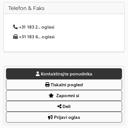
Telefon & Faks
+31 183 2... oglasi
+31 183 6... oglasi
Kontaktirajte ponudnika
Tiskalni pogled
Zapomni si
Deli
Prijavi oglas