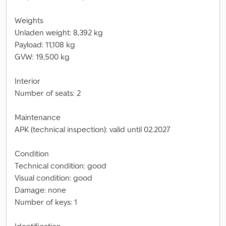
Weights
Unladen weight: 8,392 kg
Payload: 11,108 kg
GVW: 19,500 kg
Interior
Number of seats: 2
Maintenance
APK (technical inspection): valid until 02.2027
Condition
Technical condition: good
Visual condition: good
Damage: none
Number of keys: 1