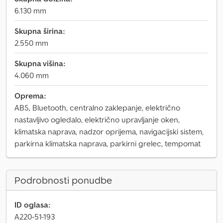
6.130 mm
Skupna širina:
2.550 mm
Skupna višina:
4.060 mm
Oprema:
ABS, Bluetooth, centralno zaklepanje, električno
nastavljivo ogledalo, električno upravljanje oken,
klimatska naprava, nadzor oprijema, navigacijski sistem,
parkirna klimatska naprava, parkirni grelec, tempomat
Podrobnosti ponudbe
ID oglasa:
A220-51-193