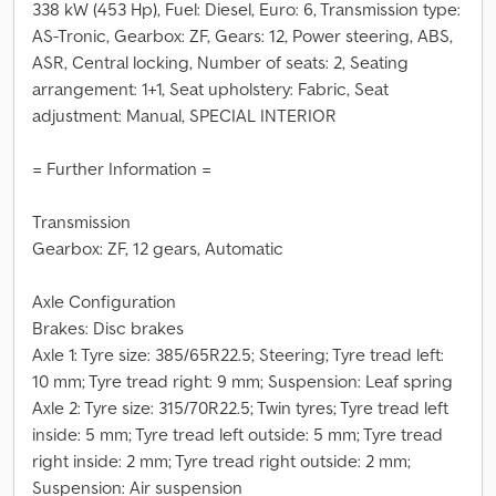
338 kW (453 Hp), Fuel: Diesel, Euro: 6, Transmission type:
AS-Tronic, Gearbox: ZF, Gears: 12, Power steering, ABS,
ASR, Central locking, Number of seats: 2, Seating
arrangement: 1+1, Seat upholstery: Fabric, Seat
adjustment: Manual, SPECIAL INTERIOR
= Further Information =
Transmission
Gearbox: ZF, 12 gears, Automatic
Axle Configuration
Brakes: Disc brakes
Axle 1: Tyre size: 385/65R22.5; Steering; Tyre tread left:
10 mm; Tyre tread right: 9 mm; Suspension: Leaf spring
Axle 2: Tyre size: 315/70R22.5; Twin tyres; Tyre tread left
inside: 5 mm; Tyre tread left outside: 5 mm; Tyre tread
right inside: 2 mm; Tyre tread right outside: 2 mm;
Suspension: Air suspension