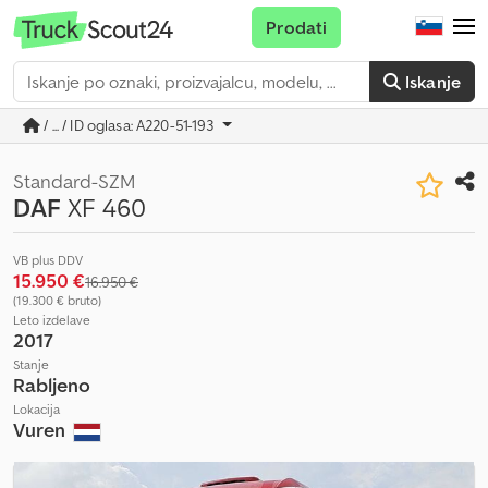
Prodati
Iskanje
/ ... / ID oglasa: A220-51-193
Standard-SZM
DAF
XF 460
VB plus DDV
15.950 €
16.950 €
(19.300 € bruto)
Leto izdelave
2017
Stanje
Rabljeno
Lokacija
Vuren