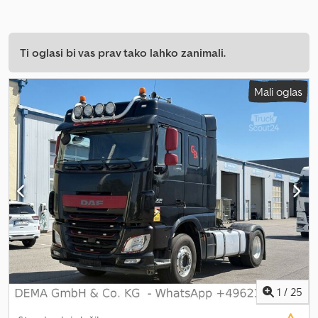
Ti oglasi bi vas prav tako lahko zanimali.
Mali oglas
1
/
25