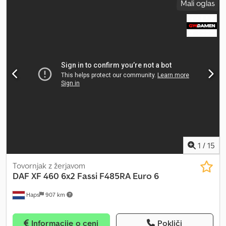
Mali oglas
kabina:
spalna kabina
, vrsta prenosa:
mehanski
, emisijski razred:
Euro 6
, vzmetenje:
jeklo-zrak
, skupna dolžina:
6.000 mm
, skupna
širina:
2.500 mm
, skupna višina:
4.000 mm
, Leto izdelave:
2014
,
Oprema:
ABS, električno nastavljivo ogledalo, električno
upravljanje oken, klimatska naprava, meglenke, spojler, zapora
diferenciala
, = Dodatne možnosti in oprema = - 2 rezervoarja za
gorivo - Zračne blazine - Naslon za roko - Strešni usmerjevalnik -
Zadnje vzmetenje: zračno - Visoka spalna kabina - Odprta streha -
Radio - Kolutne zavore - Drsna streha - Spalna kabina -
Diferencijalna zapora - Prednje vzmetenje: listnate vzmeti =
Dodatne informacije = Dkodpfx Aajzr Ndaezer Profil pnevmatik: 50
% Prednja os: krmiljena; vzmetenje: listnate vzmeti Zadnja os:
dvojna pnevmatika; diferencialna zapora; vzmetenje: zračno
Tehnično stanje: zelo dobro Vizualno stanje: zelo dobro
1
/
15
Tovornjak z žerjavom
DAF
XF 460 6x2 Fassi F485RA Euro 6
Haps
907 km
Informacije o ceni
Pokliči