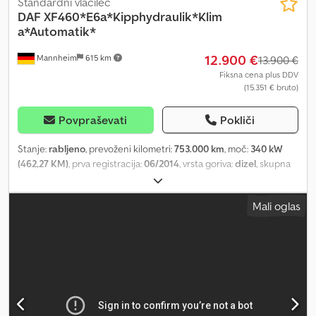
Standardni vlačilec
DAF
XF460*E6a*Kipphydraulik*Klim
a*Automatik*
12.900 €
Mannheim
615 km
13.900 €
Fiksna cena plus DDV
(15.351 € bruto)
Povpraševati
Pokliči
Stanje:
rabljeno
, prevoženi kilometri:
753.000 km
, moč:
340 kW
(462,27 KM)
, prva registracija:
06/2014
, vrsta goriva:
dizel
, skupna
masa:
19.000 kg
, konfiguracija osi:
2 osi
, barva:
črn
, vrsta prenosa:
samodejen
, emisijski razred:
Euro 6
, Oprema:
ABS, elektronski
Mali oglas
program stabilnosti (ESP), klimatska naprava, parkirni grelec
, *
Številka vozila: P19384 D + WhatsApp: Podprto z umetno
inteligenco, preusmeritev na ustreznega kontaktnega partnerja v
vašem jeziku. * 2 osi (4x2) Dodpfxezi Ibrs Aazskr * Spacecab * Euro
6a * Motorna zavora * Samodejna menjalnik brez pedala za
sklopko * Listnata zračna vzmet * Rezervoar Ad-Blue *
Aluminijasta platišča * Spojler na strehi * Barva kabine: črna *
Naprava za dvig in spuščanje * Nosilec za luči * Hidravlični sistem