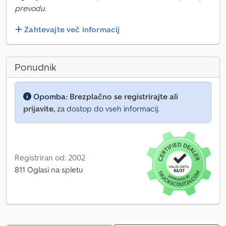
prevodu.
Zahtevajte več informacij
Ponudnik
Opomba:
Brezplačno se registrirajte ali
prijavite,
za dostop do vseh informacij.
Registriran od: 2002
811 Oglasi na spletu