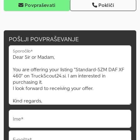
Povpraševati
Pokliči
POŠLJI POVPRAŠEVANJE
Sporočilo*
Ime*
E-pošta*