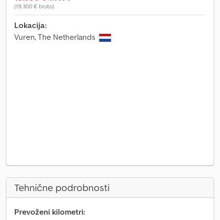
(19.300 € bruto)
Lokacija:
Vuren, The Netherlands
Tehnične podrobnosti
Prevoženi kilometri: