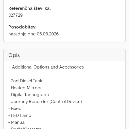
Referenčna številka:
327729
Posodobitev:
nazadnje dne 05.08.2026
Opis
= Additional Options and Accessories =
- 2nd Diesel Tank
- Heated Mirrors
- Digital Tachograph
- Journey Recorder (Control Device)
- Fixed
- LED Lamp
- Manual