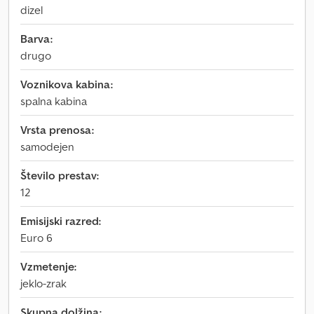
dizel
Barva:
drugo
Voznikova kabina:
spalna kabina
Vrsta prenosa:
samodejen
Število prestav:
12
Emisijski razred:
Euro 6
Vzmetenje:
jeklo-zrak
Skupna dolžina: