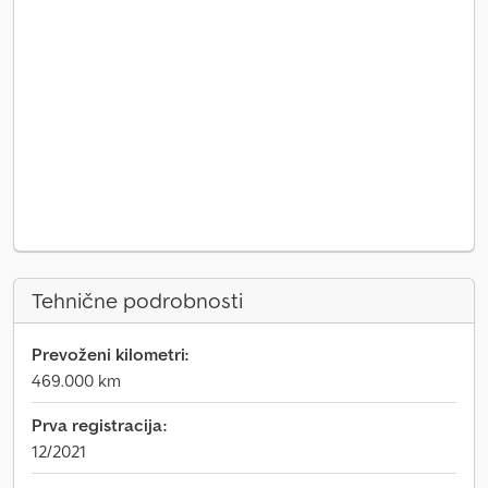
Tehnične podrobnosti
Prevoženi kilometri:
469.000 km
Prva registracija:
12/2021