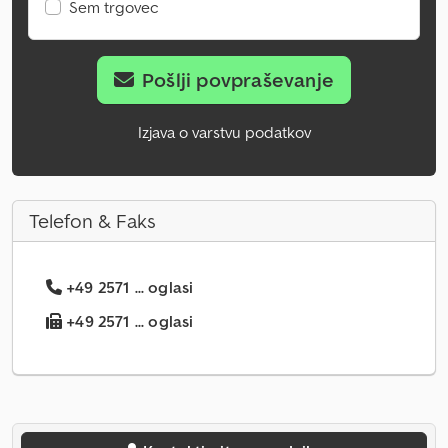
Sem trgovec
Pošlji povpraševanje
Izjava o varstvu podatkov
Telefon & Faks
+49 2571 ... oglasi
+49 2571 ... oglasi