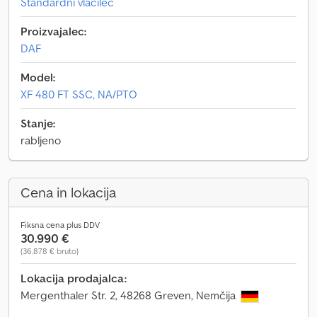
Standardni vlačilec
Proizvajalec:
DAF
Model:
XF 480 FT SSC, NA/PTO
Stanje:
rabljeno
Cena in lokacija
Fiksna cena plus DDV
30.990 €
(36.878 € bruto)
Lokacija prodajalca:
Mergenthaler Str. 2, 48268 Greven, Nemčija