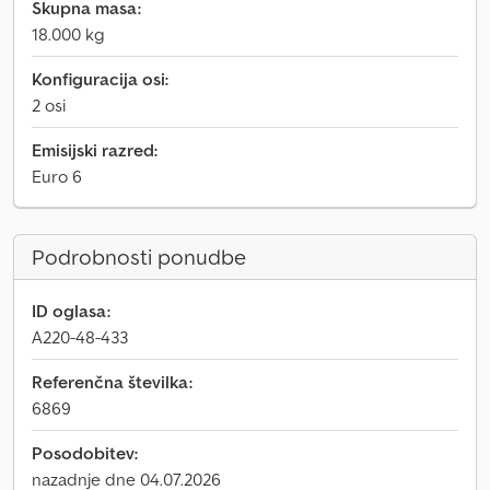
Skupna masa:
18.000 kg
Konfiguracija osi:
2 osi
Emisijski razred:
Euro 6
Podrobnosti ponudbe
ID oglasa:
A220-48-433
Referenčna številka:
6869
Posodobitev:
nazadnje dne 04.07.2026