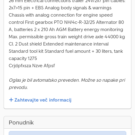
26 mm Electrical connections trailer 24V/2x7 pin cables:
2x7>15 pin + EBS Analog body signals & warnings
Chassis with analog connection for engine speed
control First gearbox PTO NH/4c-R-32/25 Alternator 80
A, batteries 2 x 210 Ah AGM Battery energy monitoring
Max. permissible gross train weight drive axle 44000 kg
Cl. 2 Dust shield Extended maintenance interval
Standard tool kit Standard fuel amount + 30 liters, tank
capacity 1275
Crjdpfxsza Nzve Afpsf
Oglas je bil avtomatsko preveden. Možne so napake pri
prevodu.
Zahtevajte več informacij
Ponudnik