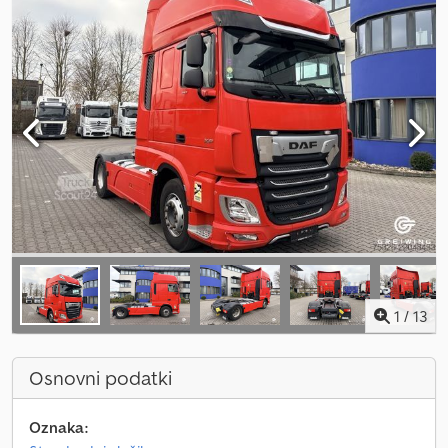
1
/
13
Osnovni podatki
Oznaka: