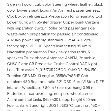
Side skirt color: cab color Steering wheel, leather, black
color Driver’s seat: Luxury Air Armrest passenger seat
Coolbox or refrigerator Preparation for pneumatic tool
Lower bunk with 65-liter drawer Upper bunk Curtains
with separation curtain Roller blind passenger side
Waste hatch preparation for parking air conditioning
Auxiliary power supply: standard + 2x 40 A Digital
tachograph, VDO 1C Speed limit setting 85 km/h
Navigation preparation Truck navigation radio, 6
speakers Truck phone Antennas: AM/FM, 2x mobile,
GNSS Extra: CB Predictive Cruise Control DAF Night
Lock Turn assist R1,315/70R22.5GO KMAXD2 154/150 L
Traction CBA MX-13 engine, 355kW/483HP Cab
emblem: 480 Rear axle ratio 2.21 OBD, Euro VI Step D ZF
intarder Wheelbase 3.80 m / rear overhang 0.99 m
Batteries in rear overhang, no spare wheel carrier
Aluminum fuel tanks 845+430 l, step, height 620mm
Fuel tanks left and right JOST JSK37C, cast iron, 150 +