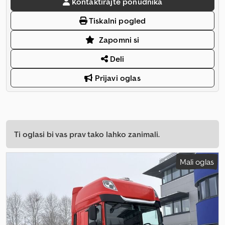
Kontaktirajte ponudnika
Tiskalni pogled
Zapomni si
Deli
Prijavi oglas
Ti oglasi bi vas prav tako lahko zanimali.
Mali oglas