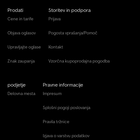
Prodati
Storitev in podpora
Cene in tarife
Prijava
Objava oglasov
Pogosta vprašanja/Pomoč
Upravljajte oglase
Kontakt
Znak zaupanja
Vzorčna kupoprodajna pogodba
podjetje
Pravne informacije
Delovna mesta
Impresum
Splošni pogoji poslovanja
Pravila tržnice
Izjava o varstvu podatkov