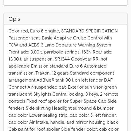
Opis
Color red, Euro 6 engine, STANDARD SPECIFICATION
Passenger seat: Basic Adaptive Cruise Control with
FCW and AEBS-3 Lane Departure Warning System
Front axle: 8.00 t, parabolic springs, 163N Rear axle:
13.00 t, air suspension, SR1344 Goodyear RR, not
applicable Emission standard Euro 6 Automated
transmission, TraXon, 12 gears Standard component
arrangement AdBlue® tank 90 l, on left fender DAF
Connect Air-suspended cab Exterior sun visor 'green
translucent' Skylights Central locking, 3 keys, 2 remote
controls Fixed roof spoiler for Super Space Cab Side
fenders Side skirting Headlight surround & bumper:
cab color Lower sealing strip, cab color & left fender,
cab color Air intake, handle, and mirror housing black
Cab paint for roof spoiler Side fender color: cab color