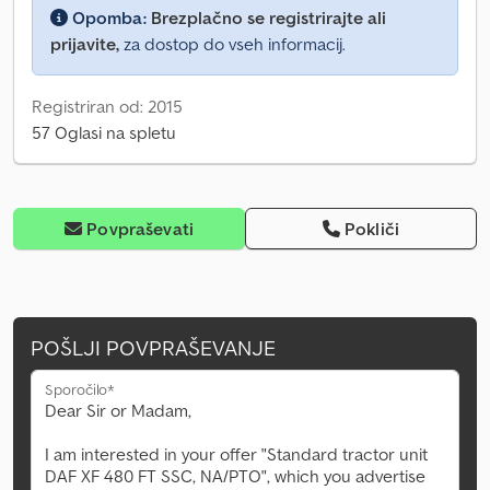
Opomba:
Brezplačno se registrirajte ali
prijavite,
za dostop do vseh informacij.
Registriran od: 2015
57 Oglasi na spletu
Povpraševati
Pokliči
POŠLJI POVPRAŠEVANJE
Sporočilo*