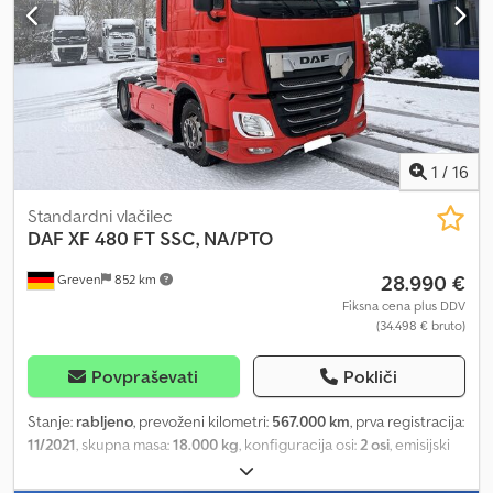
1
/
16
Standardni vlačilec
DAF
XF 480 FT SSC, NA/PTO
28.990 €
Greven
852 km
Fiksna cena plus DDV
(34.498 € bruto)
Povpraševati
Pokliči
Stanje:
rabljeno
, prevoženi kilometri:
567.000 km
, prva registracija:
11/2021
, skupna masa:
18.000 kg
, konfiguracija osi:
2 osi
, emisijski
razred:
Euro 6
, Color: red, Euro 6 engine, STANDARD
SPECIFICATION Passenger seat: Basic Adaptive Cruise Control