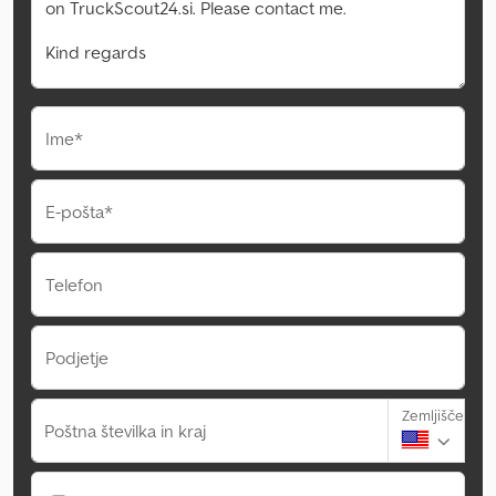
Ime*
E-pošta*
Telefon
Podjetje
Zemljišče
Poštna številka in kraj