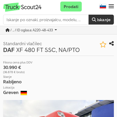
Prodati
Iskanje
/ ... / ID oglasa: A220-48-433
Standardni vlačilec
DAF
XF 480 FT SSC, NA/PTO
Fiksna cena plus DDV
30.990 €
(36.878 € bruto)
Stanje
Rabljeno
Lokacija
Greven