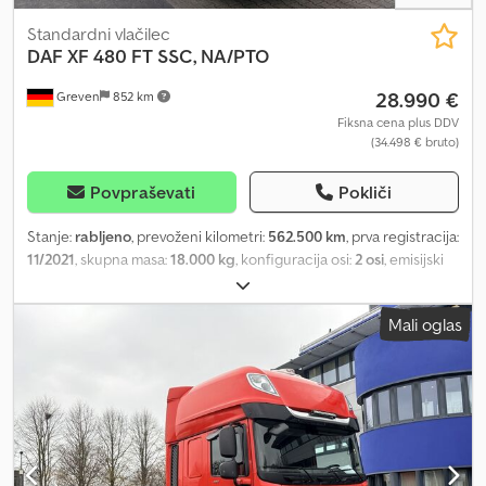
Standardni vlačilec
DAF
XF 480 FT SSC, NA/PTO
28.990 €
Greven
852 km
Fiksna cena plus DDV
(34.498 € bruto)
Povpraševati
Pokliči
Stanje:
rabljeno
, prevoženi kilometri:
562.500 km
, prva registracija:
11/2021
, skupna masa:
18.000 kg
, konfiguracija osi:
2 osi
, emisijski
razred:
Euro 6
, Color: Red Engine Euro 6 Passenger seat: Basic
Adaptive Cruise Control with FCW and AEBS-3 Lane Departure
Mali oglas
Warning System Front axle: 8.00 t, parabolic springs, 163N Rear
axle: 13.00 t, air suspension, SR1344 Goodyear RR, not applicable
Emission standard Euro 6 Automated transmission, TraXon, 12
speeds Standard component arrangement AdBlue® tank 90 l,
mounted on the left fender DAF Connect Warranty Plus drivetrain
– 3 years/500,000 km Cab: Super Space Cab Air-suspended cab
Exterior sun visor 'green translucent' Skylights Central locking, 3