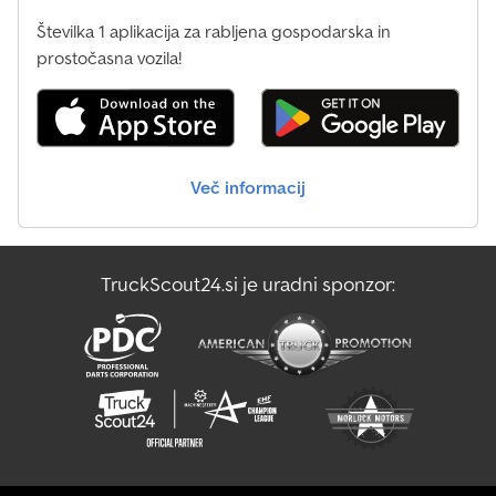
Fast and simple financing solutions * Handling all (export)
Številka 1 aplikacija za rabljena gospodarska in
documents * Procurement of export/temporary license plates *
prostočasna vozila!
Vehicle preparation: new tarpaulins, lettering, painting, etc. *
Professional loading and cargo securing * TÜV inspections,
registration services * Transport of commercial vehicles Ask our
trained staff – we are happy to provide advice.
Več informacij
TruckScout24.si je uradni sponzor: