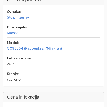
Oznaka:
Stolpni žerjav
Proizvajalec:
Maeda
Model:
CC985S-1 (Raupenkran/Minikran)
Leto izdelave:
2017
Stanje:
rabljeno
Cena in lokacija