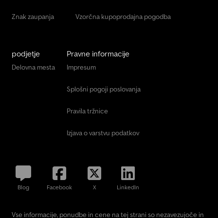
Znak zaupanja
Vzorčna kupoprodajna pogodba
podjetje
Pravne informacije
Delovna mesta
Impresum
Splošni pogoji poslovanja
Pravila tržnice
Izjava o varstvu podatkov
Blog
Facebook
X
LinkedIn
Vse informacije, ponudbe in cene na tej strani so nezavezujoče in