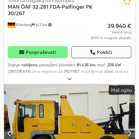
Tovorna dvigalka na tovornjaku
MAN
ÖAF 32.281 FDA-Palfinger PK
30/267
39.940 €
Eilenburg
617 km
Fiksna cena
(DDV ni mogoče izkazati)
Povpraševati
Pokliči
Stanje:
rabljeno
, prevoženi kilometri:
81.436 km
, moč:
206 kW
(280,08 KM)
, prva registracija:
06/1987
, vrsta goriva:
dizel
, skupna
masa:
22.000 kg
, konfiguracija osi:
3 osi
, barva:
rjava
, vrsta prenosa:
mehanski
, skupna širina:
2.500 mm
, skupna višina:
3.690 mm
,
Mali oglas
Oprema:
žerjav
, Errors and prior sale excepted! Internal number:
1380. F003582 ---- EQUIPMENT * Ex-Austrian Army * 6 seats (two
individual seats in the front, 4 seats on rear bench) * 6-cylinder
diesel engine * Unladen weight: 20.55 t * Gross vehicle weight: 22
t * 2x 4-speed transmissions with torque converter - all-wheel
drive * Ringfeder trailer coupling – max. trailer load 16 t * Further
equipment and actual condition as shown in the pictures ... and
much more. ---- The vehicle is offered in as-is condition!