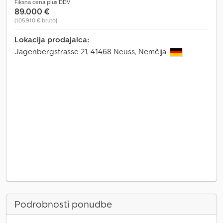
Fiksna cena plus DDV
89.000 €
(105.910 € bruto)
Lokacija prodajalca:
Jagenbergstrasse 21, 41468 Neuss, Nemčija
Podrobnosti ponudbe