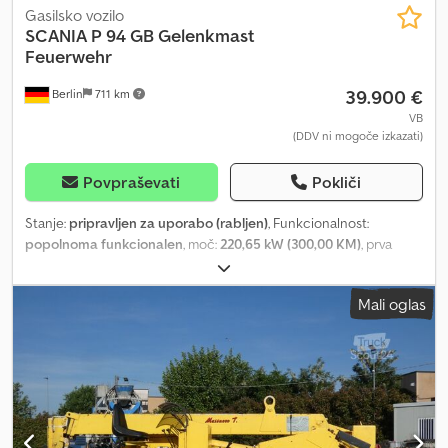
Gasilsko vozilo
SCANIA
P 94 GB Gelenkmast
Feuerwehr
39.900 €
Berlin
711 km
VB
(DDV ni mogoče izkazati)
Povpraševati
Pokliči
Stanje:
pripravljen za uporabo (rabljen)
, Funkcionalnost:
popolnoma funkcionalen
, moč:
220,65 kW (300,00 KM)
, prva
registracija:
05/2003
, konfiguracija osi:
4x2
, barva:
rdeča
, Leto
izdelave:
2003
, Aerial Rescue Vehicle Rescue Platform / Work
Mali oglas
Platform Vema Lift Oy Dcedpswn Hwrsfx An Hsk Model: 323TFL-E
Maximum Working Height: 32 meters Lateral Outreach: approx. 21
meters Slew Angle: 360° continuous rotation Maximum Basket
Load: 400kg Water line up to the basket Water monitor (water
cannon) in the basket Power supply in the basket Stabilizers:
Hydraulic, fully automatic Controls: Platform and ground
operation (electrohydraulic) Special Features: Certificate of CE