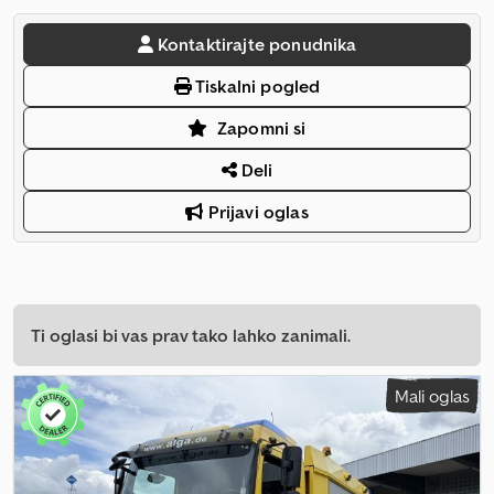
Kontaktirajte ponudnika
Tiskalni pogled
Zapomni si
Deli
Prijavi oglas
Ti oglasi bi vas prav tako lahko zanimali.
Mali oglas