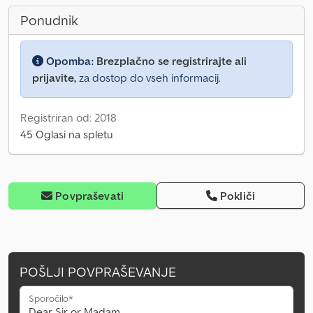
Ponudnik
Opomba:
Brezplačno se registrirajte ali
prijavite,
za dostop do vseh informacij.
Registriran od: 2018
45 Oglasi na spletu
Povpraševati
Pokliči
POŠLJI POVPRAŠEVANJE
Sporočilo*