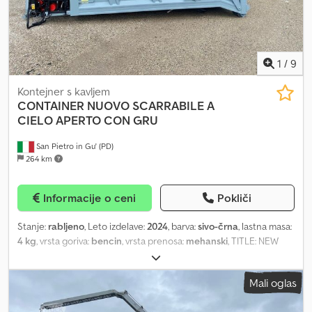
1
/
9
Kontejner s kavljem
CONTAINER NUOVO SCARRABILE A
CIELO APERTO CON GRU
San Pietro in Gu' (PD)
264 km
Informacije o ceni
Pokliči
Stanje:
rabljeno
, Leto izdelave:
2024
, barva:
sivo-črna
, lastna masa:
4 kg
, vrsta goriva:
bencin
, vrsta prenosa:
mehanski
, TITLE: NEW
OPEN-TOP ROLL-OFF CONTAINER FOR BULKY WASTE IN HARDOX
WITH REAR OPENING AND DOUBLE HINGED DOORS, 180 MM
Mali oglas
BEAMS WITH L-SHAPED CORNER REINFORCEMENT PLUS NEW
MARCHESI M6Z 02.73 CRANE AND 4-TINE GRAB REF: 24-N-25 TYPE: