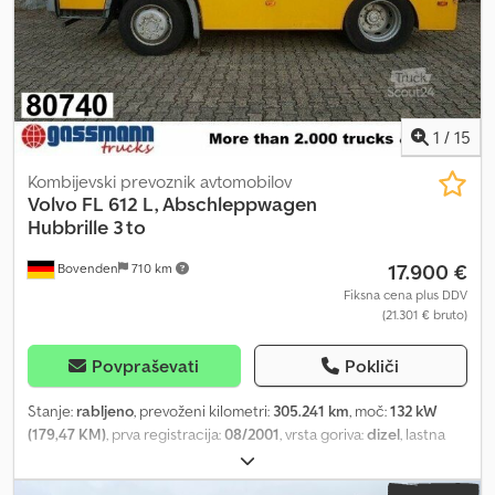
Dcederbwmbopfx An Hek Nationwide delivery available at extra
cost. Errors and prior sale excepted. We are happy to accept your
vehicle as trade-in. Financing / leasing possible with no down
payment! Do you have any questions? We are happy to advise you!
1
/
15
Kombijevski prevoznik avtomobilov
Volvo
FL 612 L, Abschleppwagen
Hubbrille 3 to
17.900 €
Bovenden
710 km
Fiksna cena plus DDV
(21.301 € bruto)
Povpraševati
Pokliči
Stanje:
rabljeno
, prevoženi kilometri:
305.241 km
, moč:
132 kW
(179,47 KM)
, prva registracija:
08/2001
, vrsta goriva:
dizel
, lastna
masa:
6.590 kg
, največja dovoljena obremenitev:
900 kg
, skupna
masa:
7.490 kg
, velikost pnevmatike:
265/70 R 19,5
, konfiguracija