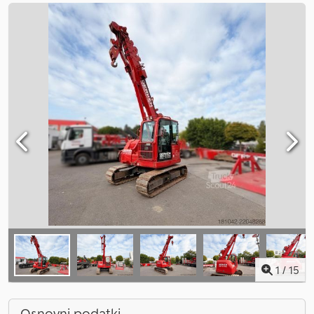
1
/
15
Osnovni podatki