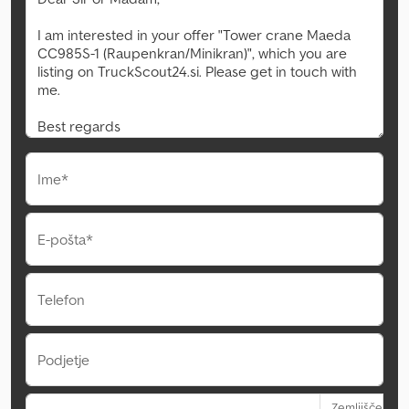
Ime*
E-pošta*
Telefon
Podjetje
Zemljišče