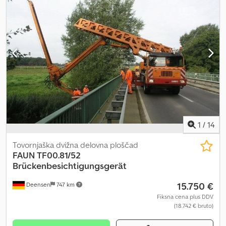
1
/
14
Tovornjaška dvižna delovna ploščad
FAUN
TF00.81/52
Brückenbesichtigungsgerät
15.750 €
Deensen
747 km
Fiksna cena plus DDV
(18.742 € bruto)