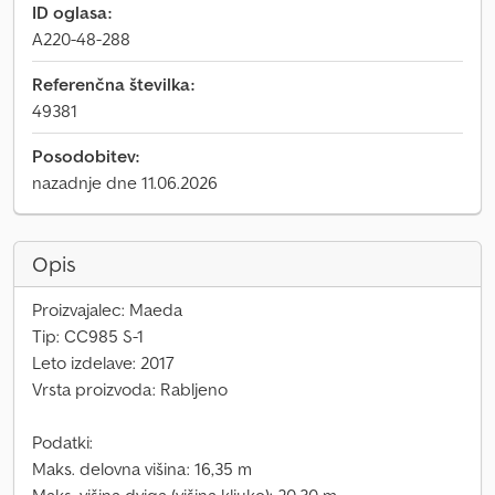
ID oglasa:
A220-48-288
Referenčna številka:
49381
Posodobitev:
nazadnje dne 11.06.2026
Opis
Proizvajalec: Maeda
Tip: CC985 S-1
Leto izdelave: 2017
Vrsta proizvoda: Rabljeno
Podatki:
Maks. delovna višina: 16,35 m