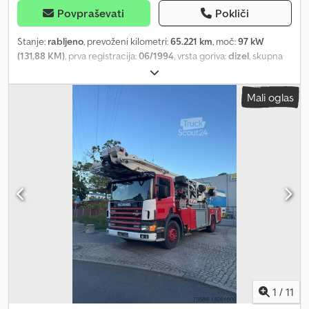
Povpraševati
Pokliči
Stanje:
rabljeno
, prevoženi kilometri:
65.221 km
, moč:
97 kW
(131,88 KM)
, prva registracija:
06/1994
, vrsta goriva:
dizel
, skupna
masa:
7.490 kg
, vrsta prenosa:
mehanski
, Oprema:
žerjav
, * 814
roofer crane * Superstructure: Klaas 28-07 * Operating hours:
Mali oglas
4601 Dcodpfx Asuffpdsn Hsk * With remote control * With work
platform * Hatz diesel engine for crane * Maximum height: 28
meters * Differential lock * 6-cylinder engine * Rear left
outrigger cylinder leaking
1
/
11