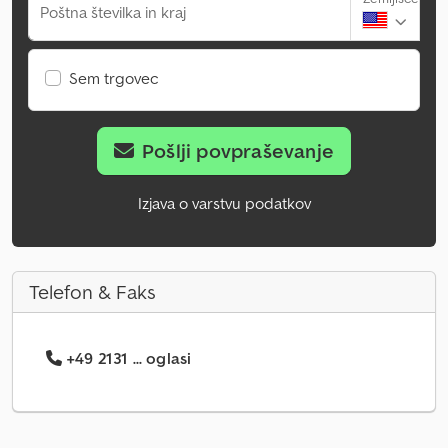
Poštna številka in kraj
Sem trgovec
Pošlji povpraševanje
Izjava o varstvu podatkov
Telefon & Faks
+49 2131 ... oglasi