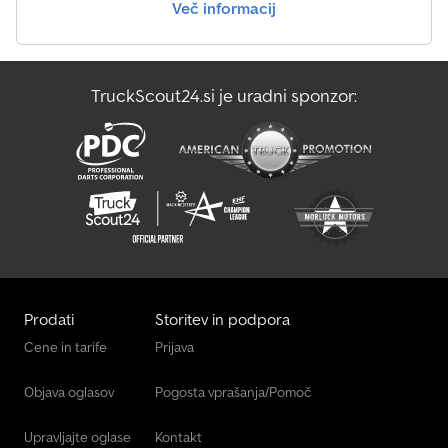
Več informacij
box, on-board computer MAN-Tronic, kerb mirror right, electronic
braking system MAN-Brakematic, EURO 4 engine, cab: M (medium
length), comfort driver's seat, tachograph, suspension: leaf/air,
electric window lifters, alternator 28 V 80 A, speed limiter system
TruckScout24.si je uradni sponzor:
80 / 85 km/h, 16-speed gearbox - Type: ZF 16 S, rear axle HY-1350,
interior pollen filter, body/structure: chassis, heated fuel filter,
adjustable steering column/wheel, headlight range adjustment, 2-
cylinder air compressor, engine 10.5 L – 235 kW diesel, radio ready,
24V, disc brake rear axle, disc brake front axle, side guard,
stabilizer front axle, traverse for trailer coupling, rear underride
guard, cranked front axle VOK-08, electronic immobilizer, central
locking, gross vehicle weight 18.00 t * VIN:
WMAH06ZZ67M484009 * First registration: 19.07.2007 * Net price
* All information without guarantee
Prodati
Storitev in podpora
Cene in tarife
Prijava
Objava oglasov
Pogosta vprašanja/Pomoč
Upravljajte oglase
Kontakt