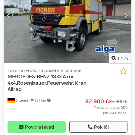
1
/
24
Tovorno vozilo za posebne namene
MERCEDES-BENZ
1833 Axor
4x4,Rosenbauer,Feuerwehr, Kran,
Allrad
82.900 €
Sittensen
887 km
84.900 €
Fiksna cena plus DDV
(98.651 € bruto)
Povpraševati
Pokliči