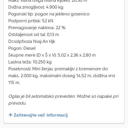
Maks. višina dviga (višina kljuke): 20,30 m
Dvižna zmogljivost: 4.900 kg
Pogonski tip: pogon na jekleno gosenico
Podporni pritisk: 52 kN
Premagovanje naklona: 22 %
Oddaljenost od tal: 0,13 m
Dcsdpfxoza Nvaj An Hjk
Pogon: Diesel
Skupne mere (D x Š x V): 5,02 x 2,36 x 2,80 m
Lastna teža: 10.250 kg
Posebnosti: Mini žerjav, premakljiv z bremenom do
maks. 2.000 kg, maksimalni doseg 14,52 m, dolžina vrvi
115 m.
Oglas je bil avtomatsko preveden. Možne so napake pri
prevodu.
Zahtevajte več informacij