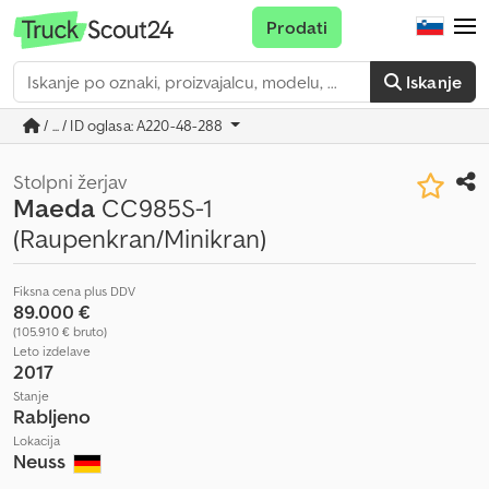
Prodati
Iskanje
/ ... / ID oglasa: A220-48-288
Stolpni žerjav
Maeda
CC985S-1
(Raupenkran/Minikran)
Fiksna cena plus DDV
89.000 €
(105.910 € bruto)
Leto izdelave
2017
Stanje
Rabljeno
Lokacija
Neuss