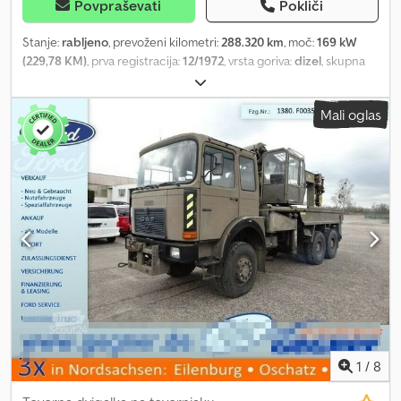
Povpraševati
Pokliči
Stanje:
rabljeno
, prevoženi kilometri:
288.320 km
, moč:
169 kW
(229,78 KM)
, prva registracija:
12/1972
, vrsta goriva:
dizel
, skupna
masa:
34.000 kg
, konfiguracija osi:
3 osi
, barva:
oranžna
, vrsta
prenosa:
mehanski
, skupna širina:
2.400 mm
, Leto izdelave:
1972
,
Mali oglas
Oprema:
parkirni grelec, žerjav
, Bridge inspection unit Faun
TF00.31/52, engine KHD F8L431 with 169 kW power, articulated
work platform Ruthmann US260, upper and lower deck operation,
working height 28 meters, lateral outreach 14 meters, maximum
under-bridge lowering depth 14 meters, unladen weight 32,500
kg, replacement engine fitted at 240,000 km, intercom system,
crawler drive and outriggers, basket capacity 250 kg, 1000 Volt
insulation, tires 80%, total width with both sides fully supported
4,600 mm, maximum working height 28 meters, maximum under-
bridge lowering depth 14 meters, maximum lateral outreach
above deck 20 meters, maximum horizontal outreach under deck
10 meters, total length 13.20 meters, operating hours 20,578, ready
for use. Dedpfxstt Hums An Heck Sold as is.
1
/
8