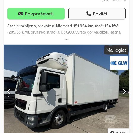
Povpraševati
Pokliči
Stanje:
rabljeno
, prevoženi kilometri:
151.964 km
, moč:
154 kW
(209,38 KM)
, prva registracija:
05/2007
, vrsta goriva:
dizel
, lastna
masa:
5.800 kg
, največja dovoljena obremenitev:
1.690 kg
, skupna
masa:
7.490 kg
, konfiguracija osi:
4x2
, medosna razdalja:
4.500 mm
,
Mali oglas
naslednji pregled (TÜV):
12/2026
, zavore:
zaviranje z motorjem
,
barva:
rdeča
, voznikova kabina:
drugo
, vrsta prenosa:
samodejen
,
emisijski razred:
Euro 4
, vzmetenje:
jeklo
, število sedežev:
6
,
prostornina tovornega prostora:
3 m³
, dolžina tovornega prostora:
3.400 mm
, širina tovornega prostora:
2.220 mm
, višina
nakladalnega prostora:
400 mm
, Oprema:
ABS, hidravlika,
računalnik na krovu, spojka prikolice, tempomat, zapora
diferenciala, žerjav
, (DE), MAN TGL 8.210, 3-stranski kiper z
žerjavom, žerjav Hiab 035, 1 hidravlični podaljšek, nosilnost pri 1,1
m/2.500 kg, 1,5 m/2.000 kg, 2,7 m/1.400 kg, 3,0 m/1.250 kg, 4,3 m/850
kg, kabina DOKA, 5+1 sedežev, emisijski razred Euro 4,
konfiguracija osi 4x2, avtomatski menjalnik, vzmetenje z listnatimi
vzmetmi, priklop za prikolico, servisna knjižica, medosna razdalja
4,50 m, veljavnost TÜV (tehnični pregled + pregled emisij) do