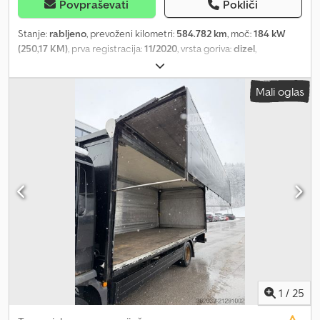
Možen leasing in financiranje preko naših partnerskih bank.
Povpraševati
Pokliči
Možna je tudi najem. Omogočamo dostavo po vsej državi.
Stanje:
rabljeno
, prevoženi kilometri:
584.782 km
, moč:
184 kW
(250,17 KM)
, prva registracija:
11/2020
, vrsta goriva:
dizel
,
konfiguracija osi:
4x2
, gorivo:
dizel
, barva:
bela
, voznikova kabina:
spalna kabina
, vrsta prenosa:
samodejen
, emisijski razred:
Euro 6
,
Mali oglas
Leto izdelave:
2020
, Oprema:
ABS, AdBlue, EBS (Elektronski
zavorni sistem), centralno zaklepanje, elektronski program
stabilnosti (ESP), filter saj, klimatska naprava, računalnik na
krovu, tempomat
, = Dodatne možnosti in oprema = - Zračno
vzmetenje - Filter delcev - Spalna kabina Dedpfxsyizumo Achjkr -
Škatla za orodje = Opombe = Na zalogi 3 enote: MAN TGL 12.250
2020 11/2020 Tovornjak bela WMAN14ZZ7MY418917 584.782 km
MAN TGL 12.250 2020 11/2020 Tovornjak bela
WMAN14ZZ6MY418987 599.208 km MAN TGL 12.250 2020 11/2020
Tovornjak bela WMAN14ZZ3MY418901 638.067 km = Dodatne
informacije = Prednja os: krmiljena Prostornina motorja: 6.871 ccm
Lastna masa: 6.400 kg Nosilnost: 5.590 kg Dovoljena skupna masa:
11.990 kg Tehnični pregled (APK): veljaven do 11.2026
1
/
25