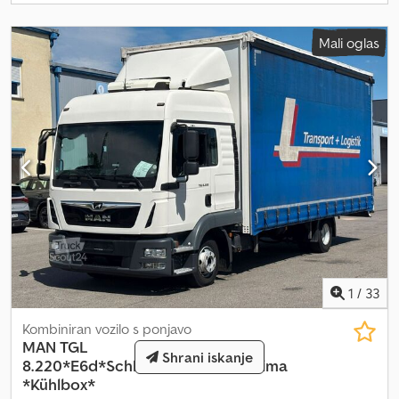
dokumentacija, 1 lastnik Odlično tehnično in vizualno stanje Na
voljo 3 podobna vozila.
Mali oglas
1
/
33
Kombiniran vozilo s ponjavo
MAN
TGL
Shrani iskanje
8.220*E6d*Schlafkabine*Standklima
*Kühlbox*