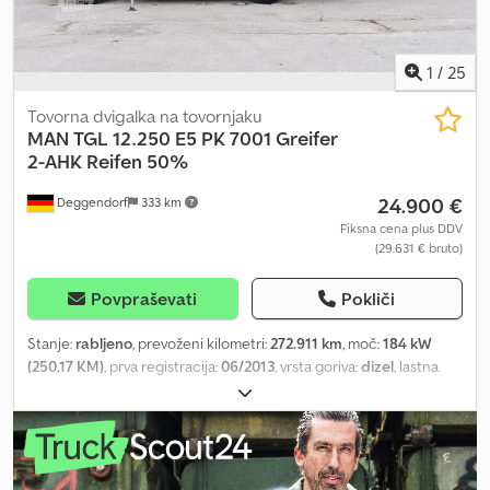
1
/
25
Tovorna dvigalka na tovornjaku
MAN
TGL 12.250 E5 PK 7001 Greifer
2-AHK Reifen 50%
24.900 €
Deggendorf
333 km
Fiksna cena plus DDV
(29.631 € bruto)
Povpraševati
Pokliči
Stanje:
rabljeno
, prevoženi kilometri:
272.911 km
, moč:
184 kW
(250,17 KM)
, prva registracija:
06/2013
, vrsta goriva:
dizel
, lastna
masa:
6.600 kg
, največja dovoljena obremenitev:
5.400 kg
, skupna
masa:
12.000 kg
, konfiguracija osi:
4x2
, medosna razdalja:
4.000
mm
, zavore:
zaviranje z motorjem
, barva:
zelen
, voznikova kabina:
dnevna kabina
, vrsta prenosa:
samodejen
, emisijski razred:
Euro
5
, vzmetenje:
jeklo
, število sedežev:
2
, prostornina tovornega