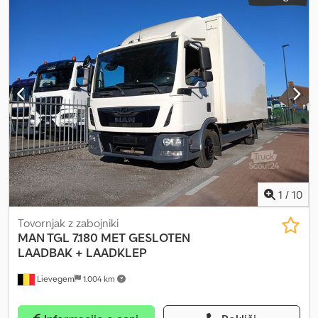
1
/
10
Tovornjak z zabojniki
MAN TGL 7.180
MET GESLOTEN
LAADBAK + LAADKLEP
Lievegem
1.004 km