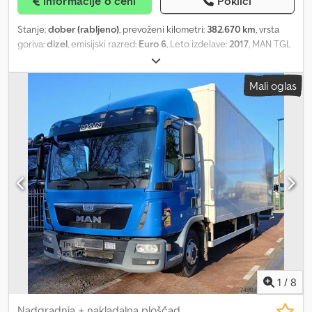
Informacije o ceni
Pokliči
Stanje:
dober (rabljeno)
, prevoženi kilometri:
382.670 km
, vrsta
goriva:
dizel
, emisijski razred:
Euro 6
, Leto izdelave:
2017
, MAN TGL
7.180 Leto izdelave: 2017 Dkedexqw D Espfx Achsr Euro 6 382.670
km Avtomatski menjalnik S kesonom s stranskimi vrati in dvižno
Mali oglas
ploščadjo Dolžina kesona cca 6,10 m ID 69
1
/
8
Nadgradnja + nakladalna ploščad