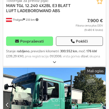
Tovornjak za prevoz pijač
MAN
TGL 12.240 4X2BL E3 BLATT
LUFT LADEBORDWAND ABS
7.900 €
Thalgau
233 km
Fiksna cena plus DDV
(9.480 € bruto)
Povpraševati
Pokliči
Stanje:
rabljeno
, prevoženi kilometri:
300.552 km
, moč:
176 kW
(239,29 KM)
, prva registracija:
01/2006
, vrsta goriva:
dizel
, skupna
masa:
11.990 kg
, konfiguracija osi:
2 osi
, naslednji pregled (TÜV):
01/2026
, barva:
črn
, vrsta prenosa:
mehanski
, emisijski razred:
Euro
Mali oglas
3
, dolžina tovornega prostora:
6.100 mm
, širina tovornega
prostora:
2.480 mm
, višina nakladalnega prostora:
2.000 mm
, Leto
izdelave:
2006
, Oprema:
ABS, dvižna zadnja plošča
, Wheelbase
4,300 mm Dkjdoyl D U Ijpfx Achjr Special equipment: End
crossmember, trailer coupling: Ringfeder 2040 G 145 A, trailer
socket with ABS, wide-angle exterior mirrors, electrically
adjustable and heated, left, wide-angle exterior mirrors,
electrically adjustable and heated, right, 140 Ah battery,