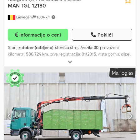
MAN TGL 12180
Lievegem
1.004 km
Informacije o ceni
Pokliči
Stanje:
dober (rabljeno)
, številka stroja/vozila:
30
, prevoženi
kilometri:
586.724 km
, prva registracija:
01/2015
, vrsta goriva:
dizel
,
voznikova kabina:
dnevna kabina
, Leto izdelave:
2015
, MAN TGL
12.180 s tovorno nadgradnjo in dvigalno ploščadjo Dkedpfx
Mali oglas
Ajyabmqjchjr Letnik: 2015 586.724 km Avtomatski menjalnik
Dolžina tovornega prostora pribl. 7,30 m, širina pribl. 2,45 m, višina
pribl. 2,20 m ID št. 30