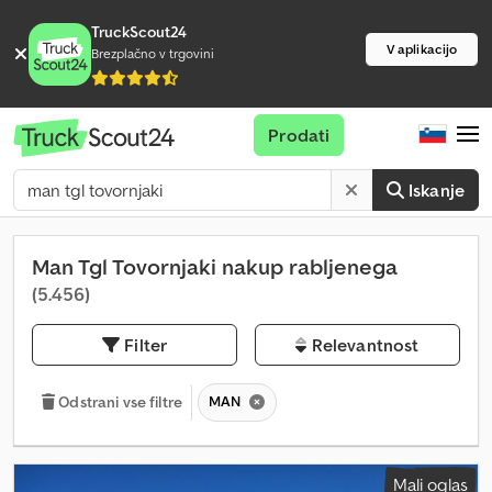
TruckScout24
V aplikacijo
Brezplačno v trgovini
Prodati
Iskanje
Man Tgl Tovornjaki nakup rabljenega
(5.456)
Filter
Relevantnost
MAN
Odstrani vse filtre
Mali oglas