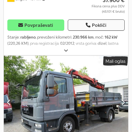
37.900 €
Fiksna cena plus DDV
(45.101 € bruto)
Povpraševati
Pokliči
Stanje:
rabljeno
, prevoženi kilometri:
230.966 km
, moč:
162 kW
(220,26 KM)
, prva registracija:
02/2012
, vrsta goriva:
dizel
, lastna
masa:
6.740 kg
, največja dovoljena obremenitev:
5.160 kg
, skupna
masa:
11.990 kg
, konfiguracija osi:
4x2
, naslednji pregled (TÜV):
Mali oglas
07/2027
, gorivo:
dizel
, barva:
siv
, voznikova kabina:
dnevna kabina
,
vrsta prenosa:
mehanski
, emisijski razred:
Euro 5
, vzmetenje:
drugo
, število sedežev:
2
, dolžina tovornega prostora:
3.800 mm
,
širina tovornega prostora:
2.340 mm
, Leto izdelave:
2012
, Oprema:
ABS, nadzor oprijema, tempomat, zapora diferenciala, žerjav
, *
Palfinger žerjav PK8501, 2 podaljška, 7,40 m / 1000 kg * Pnevmatika
za ravnanje s kovinskim odpadom * Meiller prikolica, dolžina = 3,80
m / širina = 2,34 m * Nosilnost = 5160 kg * 2 sedeža * 6-stopenjski
ročni menjalnik Dkjdpfxozrhvho Achjr ... Vrsta strehe: strešno okno,
izvedba strehe: mehanska, radio, tempomat, protiblokirni sistem
(ABS), sistem proti zdrsu (ASR), diferencial z zaklopko, vzmetenje s
listnatimi vzmetmi, zasnovan za lokalni prevoz, voznikov sedež z